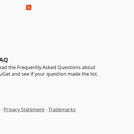
AQ
ead the Frequently Asked Questions about
uGet and see if your question made the list.
-
Privacy Statement
-
Trademarks