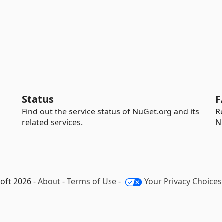
Status
F
Find out the service status of NuGet.org and its
R
related services.
N
oft 2026 -
About
-
Terms of Use
-
Your Privacy Choices