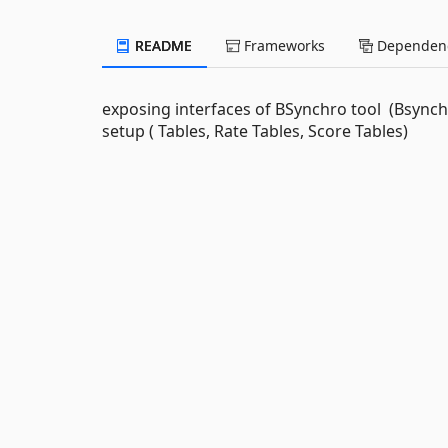
README
Frameworks
Dependenc
exposing interfaces of BSynchro tool (Bsynch
setup ( Tables, Rate Tables, Score Tables)