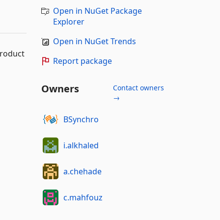
Open in NuGet Package
Explorer
Open in NuGet Trends
product
Report package
Owners
Contact owners
→
BSynchro
i.alkhaled
a.chehade
c.mahfouz