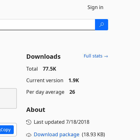
Sign in
Downloads
Full stats →
Total
77.5K
Current version
1.9K
Per day average
26
About
Last updated
7/18/2018
Copy
Download package
(18.93 KB)