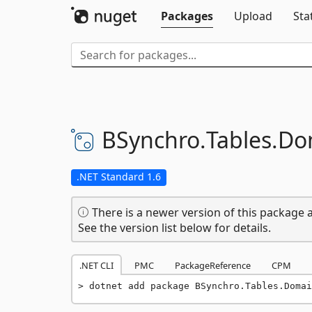
Packages
Upload
Sta
BSynchro.
Tables.
Do
.NET Standard 1.6
There is a newer version of this package a
See the version list below for details.
.NET CLI
PMC
PackageReference
CPM
dotnet add package BSynchro.Tables.Domai