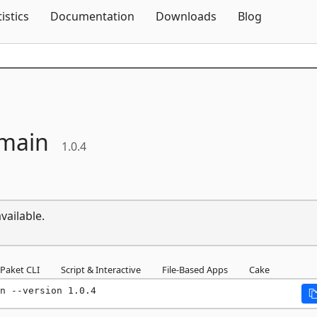
Skip To Content
tistics
Documentation
Downloads
Blog
main
1.0.4
vailable.
Paket CLI
Script & Interactive
File-Based Apps
Cake
n --version 1.0.4