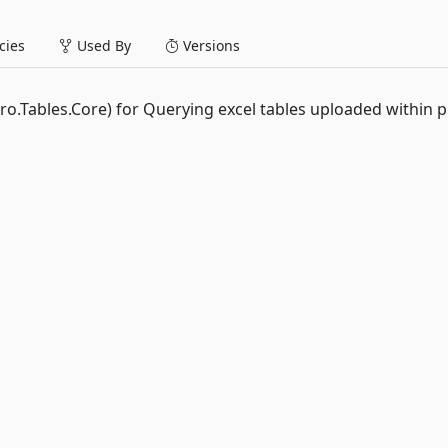
ies
Used By
Versions
ro.Tables.Core) for Querying excel tables uploaded within 