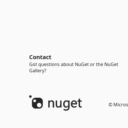
Contact
Got questions about NuGet or the NuGet
Gallery?
© Micros