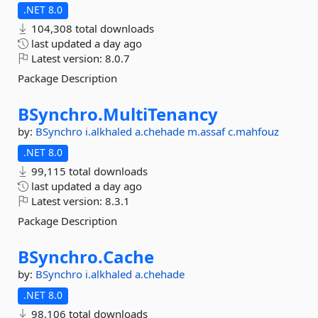
.NET 8.0
104,308 total downloads
last updated
a day ago
Latest version:
8.0.7
Package Description
BSynchro.
MultiTenancy
by:
BSynchro
i.alkhaled
a.chehade
m.assaf
c.mahfouz
.NET 8.0
99,115 total downloads
last updated
a day ago
Latest version:
8.3.1
Package Description
BSynchro.
Cache
by:
BSynchro
i.alkhaled
a.chehade
.NET 8.0
98,106 total downloads