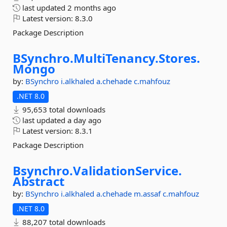
last updated
2 months ago
Latest version:
8.3.0
Package Description
BSynchro.
MultiTenancy.
Stores.
Mongo
by:
BSynchro
i.alkhaled
a.chehade
c.mahfouz
.NET 8.0
95,653 total downloads
last updated
a day ago
Latest version:
8.3.1
Package Description
Bsynchro.
ValidationService.
Abstract
by:
BSynchro
i.alkhaled
a.chehade
m.assaf
c.mahfouz
.NET 8.0
88,207 total downloads