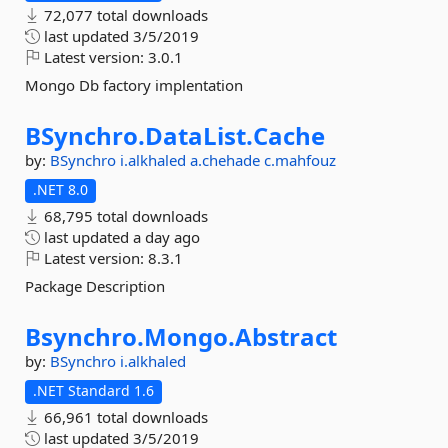
72,077 total downloads
last updated
3/5/2019
Latest version:
3.0.1
Mongo Db factory implentation
BSynchro.
DataList.
Cache
by:
BSynchro
i.alkhaled
a.chehade
c.mahfouz
.NET 8.0
68,795 total downloads
last updated
a day ago
Latest version:
8.3.1
Package Description
Bsynchro.
Mongo.
Abstract
by:
BSynchro
i.alkhaled
.NET Standard 1.6
66,961 total downloads
last updated
3/5/2019