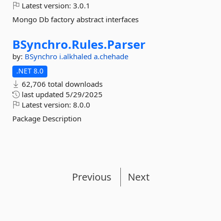
Latest version:
3.0.1
Mongo Db factory abstract interfaces
BSynchro.
Rules.
Parser
by:
BSynchro
i.alkhaled
a.chehade
.NET 8.0
62,706 total downloads
last updated
5/29/2025
Latest version:
8.0.0
Package Description
Previous
Next