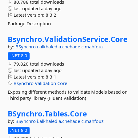
80,788 total downloads
last updated
a day ago
Latest version:
8.3.2
Package Description
Bsynchro.
ValidationService.
Core
by:
BSynchro
i.alkhaled
a.chehade
c.mahfouz
.NET 8.0
79,820 total downloads
last updated
a day ago
Latest version:
8.3.1
Bsynchro
Validation
Core
Exposing different methods to validate Models based on
Third party library (Fluent Validation)
BSynchro.
Tables.
Core
by:
BSynchro
i.alkhaled
a.chehade
c.mahfouz
.NET 8.0