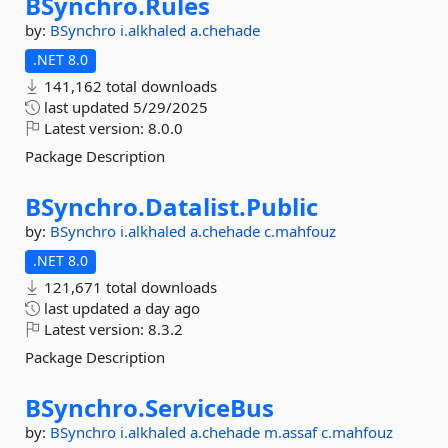
BSynchro.
Rules
by:
BSynchro
i.alkhaled
a.chehade
.NET 8.0
141,162 total downloads
last updated
5/29/2025
Latest version:
8.0.0
Package Description
BSynchro.
Datalist.
Public
by:
BSynchro
i.alkhaled
a.chehade
c.mahfouz
.NET 8.0
121,671 total downloads
last updated
a day ago
Latest version:
8.3.2
Package Description
BSynchro.
ServiceBus
by:
BSynchro
i.alkhaled
a.chehade
m.assaf
c.mahfouz