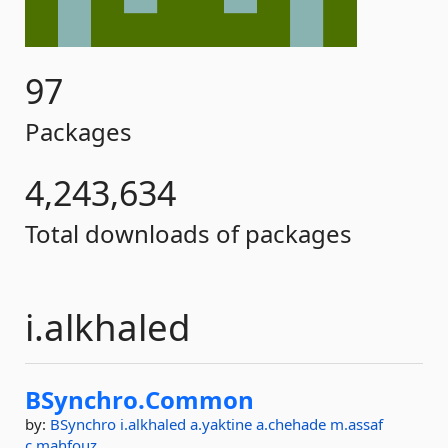
97
Packages
4,243,634
Total downloads of packages
i.alkhaled
BSynchro.
Common
by:
BSynchro
i.alkhaled
a.yaktine
a.chehade
m.assaf
c.mahfouz