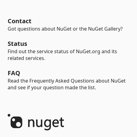
Contact
Got questions about NuGet or the NuGet Gallery?
Status
Find out the service status of NuGet.org and its
related services.
FAQ
Read the Frequently Asked Questions about NuGet
and see if your question made the list.