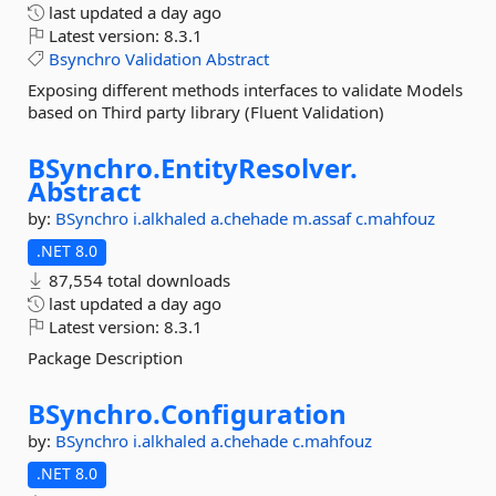
last updated
a day ago
Latest version:
8.3.1
Bsynchro
Validation
Abstract
Exposing different methods interfaces to validate Models
based on Third party library (Fluent Validation)
BSynchro.
EntityResolver.
Abstract
by:
BSynchro
i.alkhaled
a.chehade
m.assaf
c.mahfouz
.NET 8.0
87,554 total downloads
last updated
a day ago
Latest version:
8.3.1
Package Description
BSynchro.
Configuration
by:
BSynchro
i.alkhaled
a.chehade
c.mahfouz
.NET 8.0