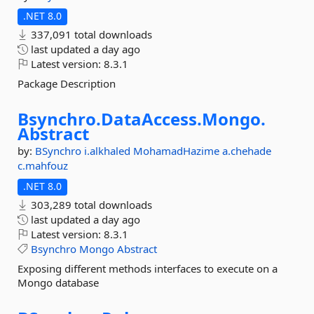
.NET 8.0
337,091 total downloads
last updated
a day ago
Latest version:
8.3.1
Package Description
Bsynchro.
DataAccess.
Mongo.
Abstract
by:
BSynchro
i.alkhaled
MohamadHazime
a.chehade
c.mahfouz
.NET 8.0
303,289 total downloads
last updated
a day ago
Latest version:
8.3.1
Bsynchro
Mongo
Abstract
Exposing different methods interfaces to execute on a
Mongo database