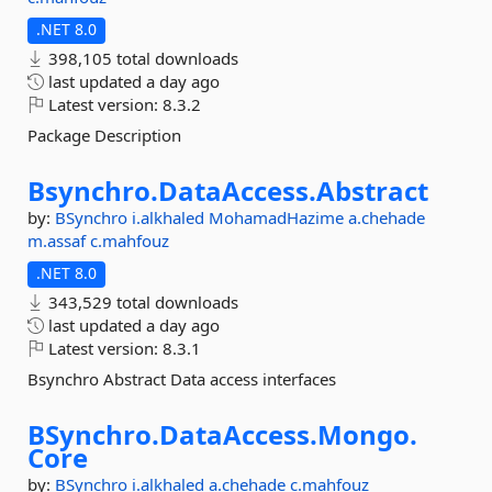
.NET 8.0
398,105 total downloads
last updated
a day ago
Latest version:
8.3.2
Package Description
Bsynchro.
DataAccess.
Abstract
by:
BSynchro
i.alkhaled
MohamadHazime
a.chehade
m.assaf
c.mahfouz
.NET 8.0
343,529 total downloads
last updated
a day ago
Latest version:
8.3.1
Bsynchro Abstract Data access interfaces
BSynchro.
DataAccess.
Mongo.
Core
by:
BSynchro
i.alkhaled
a.chehade
c.mahfouz