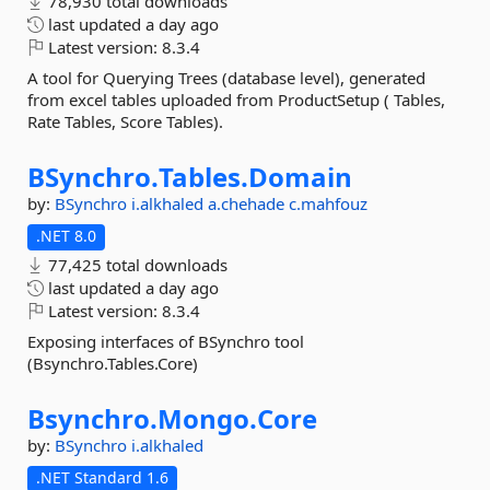
78,930 total downloads
last updated
a day ago
Latest version:
8.3.4
A tool for Querying Trees (database level), generated
from excel tables uploaded from ProductSetup ( Tables,
Rate Tables, Score Tables).
BSynchro.
Tables.
Domain
by:
BSynchro
i.alkhaled
a.chehade
c.mahfouz
.NET 8.0
77,425 total downloads
last updated
a day ago
Latest version:
8.3.4
Exposing interfaces of BSynchro tool
(Bsynchro.Tables.Core)
Bsynchro.
Mongo.
Core
by:
BSynchro
i.alkhaled
.NET Standard 1.6