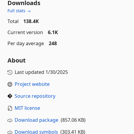
Downloads
Full stats →
Total
138.4K
Current version
6.1K
Per day average
248
About
Last updated
1/30/2025
Project website
Source repository
MIT license
Download package
(857.06 KB)
Download symbols
(303.41 KB)