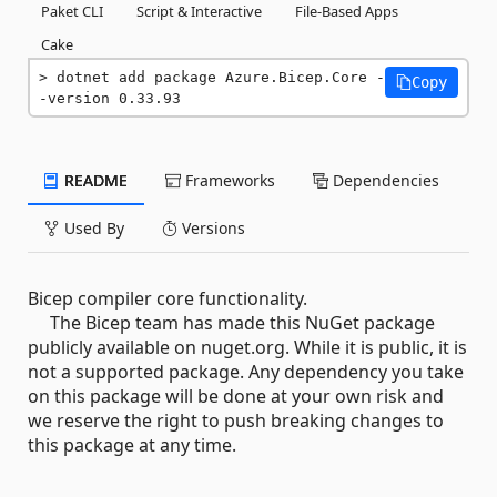
Paket CLI
Script & Interactive
File-Based Apps
Cake
dotnet add package Azure.Bicep.Core -
Copy
-version 0.33.93
README
Frameworks
Dependencies
Used By
Versions
Bicep compiler core functionality.
The Bicep team has made this NuGet package
publicly available on nuget.org. While it is public, it is
not a supported package. Any dependency you take
on this package will be done at your own risk and
we reserve the right to push breaking changes to
this package at any time.