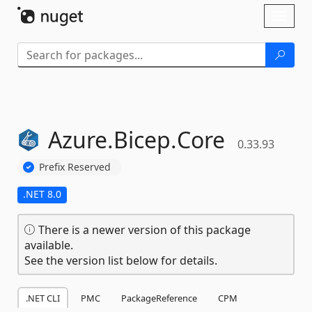
Skip To Content
Toggl
naviga
Azure.
Bicep.
Core
0.33.93
Prefix Reserved
.NET 8.0
There is a newer version of this package
available.
See the version list below for details.
.NET CLI
PMC
PackageReference
CPM