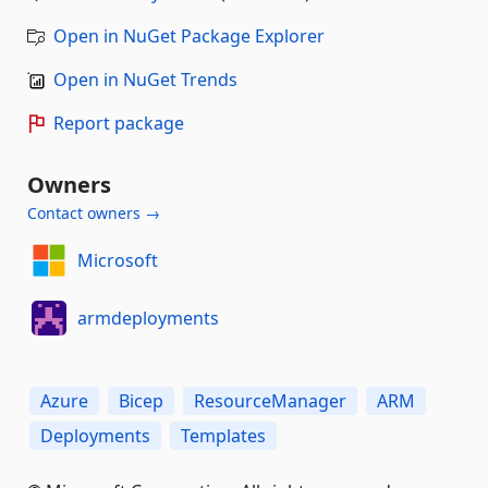
Open in NuGet Package Explorer
Open in NuGet Trends
Report package
Owners
Contact owners →
Microsoft
armdeployments
Azure
Bicep
ResourceManager
ARM
Deployments
Templates