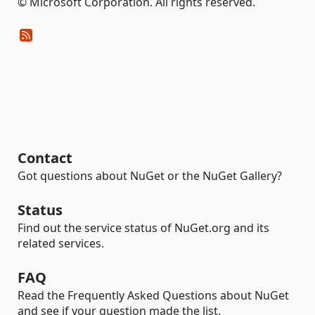
© Microsoft Corporation. All rights reserved.
Contact
Got questions about NuGet or the NuGet Gallery?
Status
Find out the service status of NuGet.org and its
related services.
FAQ
Read the Frequently Asked Questions about NuGet
and see if your question made the list.