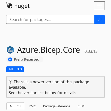
Skip To Content
Toggl
naviga
Azure.
Bicep.
Core
0.33.13
Prefix Reserved
.NET 8.0
There is a newer version of this package
available.
See the version list below for details.
.NET CLI
PMC
PackageReference
CPM