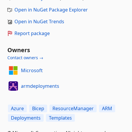
Open in NuGet Package Explorer
Open in NuGet Trends
Report package
Owners
Contact owners →
Microsoft
armdeployments
Azure
Bicep
ResourceManager
ARM
Deployments
Templates