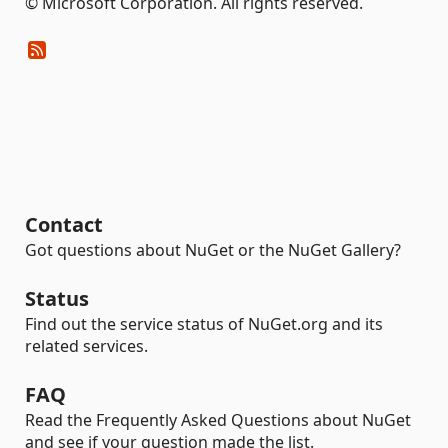
© Microsoft Corporation. All rights reserved.
Contact
Got questions about NuGet or the NuGet Gallery?
Status
Find out the service status of NuGet.org and its
related services.
FAQ
Read the Frequently Asked Questions about NuGet
and see if your question made the list.