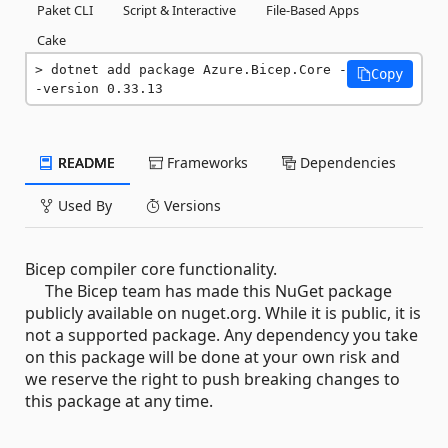
Paket CLI
Script & Interactive
File-Based Apps
Cake
dotnet add package Azure.Bicep.Core -
Copy
-version 0.33.13
README
Frameworks
Dependencies
Used By
Versions
Bicep compiler core functionality.
The Bicep team has made this NuGet package
publicly available on nuget.org. While it is public, it is
not a supported package. Any dependency you take
on this package will be done at your own risk and
we reserve the right to push breaking changes to
this package at any time.