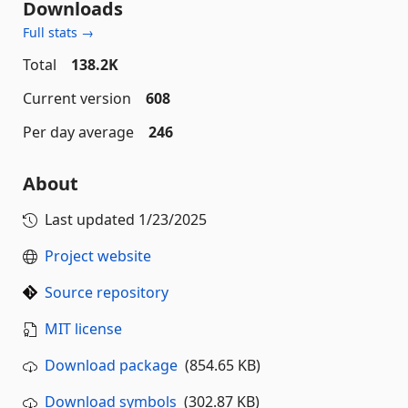
Downloads
Full stats →
Total
138.2K
Current version
608
Per day average
246
About
Last updated
1/23/2025
Project website
Source repository
MIT license
Download package
(854.65 KB)
Download symbols
(302.87 KB)