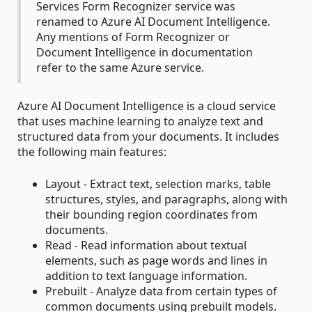
Services Form Recognizer service was
renamed to Azure AI Document Intelligence.
Any mentions of Form Recognizer or
Document Intelligence in documentation
refer to the same Azure service.
Azure AI Document Intelligence is a cloud service
that uses machine learning to analyze text and
structured data from your documents. It includes
the following main features:
Layout - Extract text, selection marks, table
structures, styles, and paragraphs, along with
their bounding region coordinates from
documents.
Read - Read information about textual
elements, such as page words and lines in
addition to text language information.
Prebuilt - Analyze data from certain types of
common documents using prebuilt models.