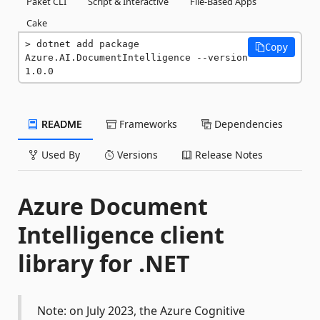
Paket CLI
Script & Interactive
File-Based Apps
Cake
dotnet add package 
Copy
Azure.AI.DocumentIntelligence --version 
1.0.0
README
Frameworks
Dependencies
Used By
Versions
Release Notes
Azure Document
Intelligence client
library for .NET
Note: on July 2023, the Azure Cognitive