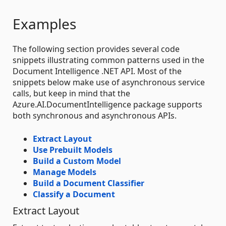
Examples
The following section provides several code
snippets illustrating common patterns used in the
Document Intelligence .NET API. Most of the
snippets below make use of asynchronous service
calls, but keep in mind that the
Azure.AI.DocumentIntelligence package supports
both synchronous and asynchronous APIs.
Extract Layout
Use Prebuilt Models
Build a Custom Model
Manage Models
Build a Document Classifier
Classify a Document
Extract Layout