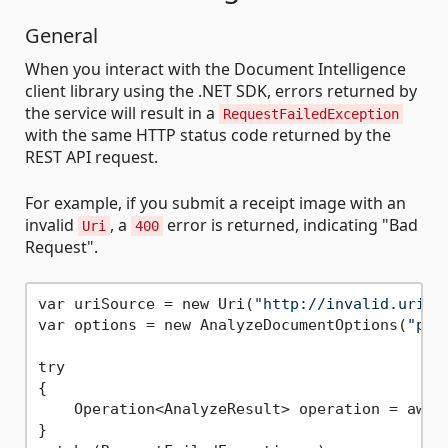
General
When you interact with the Document Intelligence
client library using the .NET SDK, errors returned by
the service will result in a
RequestFailedException
with the same HTTP status code returned by the
REST API request.
For example, if you submit a receipt image with an
invalid
, a
error is returned, indicating "Bad
Uri
400
Request".
var uriSource = new Uri(
"http://invalid.uri"
);
var options = new AnalyzeDocumentOptions(
"pre
try

{

    Operation<AnalyzeResult> operation = await
}
