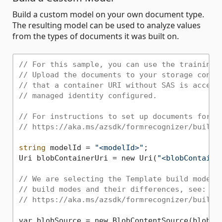
Build a custom model on your own document type.
The resulting model can be used to analyze values
from the types of documents it was built on.
// For this sample, you can use the training 
// Upload the documents to your storage conta
// that a container URI without SAS is accept
// managed identity configured.
// For instructions to set up documents for t
// https://aka.ms/azsdk/formrecognizer/buildc
string
 modelId = 
"<modelId>"
;

Uri blobContainerUri = new Uri(
"<blobContaine
// We are selecting the Template build mode i
// build modes and their differences, see:
// https://aka.ms/azsdk/formrecognizer/buildm
var blobSource = new BlobContentSource(blobCon