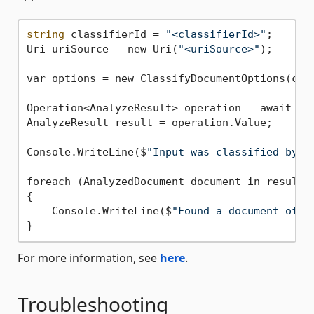
string
 classifierId = 
"<classifierId>"
;

Uri uriSource = new Uri(
"<uriSource>"
);

var options = new ClassifyDocumentOptions(clas
Operation<AnalyzeResult> operation = await cli
AnalyzeResult result = operation.Value;

Console.WriteLine($
"Input was classified by t
foreach (AnalyzedDocument document in result.D
{

    Console.WriteLine($
"Found a document of t
For more information, see
here
.
Troubleshooting