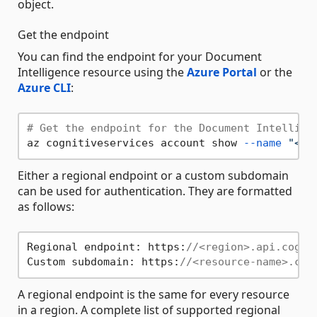
object.
Get the endpoint
You can find the endpoint for your Document
Intelligence resource using the
Azure Portal
or the
Azure CLI
:
# Get the endpoint for the Document Intellige
az cognitiveservices account show 
--name
"<re
Either a regional endpoint or a custom subdomain
can be used for authentication. They are formatted
as follows:
Regional endpoint: https:
//<region>.api.cogni
Custom subdomain: https:
//<resource-name>.cog
A regional endpoint is the same for every resource
in a region. A complete list of supported regional