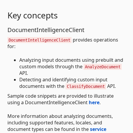
Key concepts
DocumentIntelligenceClient
provides operations
DocumentIntelligenceClient
for:
Analyzing input documents using prebuilt and
custom models through the
AnalyzeDocument
API.
Detecting and identifying custom input
documents with the
API.
ClassifyDocument
Sample code snippets are provided to illustrate
using a DocumentIntelligenceClient
here
.
More information about analyzing documents,
including supported features, locales, and
document types can be found in the
service