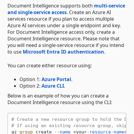
Document Intelligence supports both
multi-service
and single-service access
. Create an Azure AI
services resource if you plan to access multiple
Azure AI services under a single endpoint and key.
For Document Intelligence access only, create a
Document Intelligence resource. Please note that
you will need a single-service resource if you intend
to use
Microsoft Entra ID authentication
.
You can create either resource using:
Option 1:
Azure Portal
.
Option 2:
Azure CLI
.
Below is an example of how you can create a
Document Intelligence resource using the CLI:
# Create a new resource group to hold the Doc
# If using an existing resource group, skip t
az 
group
 create 
--name
 <your
-resource-name
> 
-