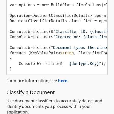
var options = new BuildClassifierOptions(class
Operation<DocumentClassifierDetails> operation
DocumentClassifierDetails classifier = operati
Console.WriteLine($
"Classifier ID: {classifie
Console.WriteLine($
"Created on: {classifier.C
Console.WriteLine(
"Document types the classif
foreach (KeyValuePair<
string
, ClassifierDocum
{

    Console.WriteLine($
"  {docType.Key}"
);

For more information, see
here
.
Classify a Document
Use document classifiers to accurately detect and
identify documents you process within your
application.