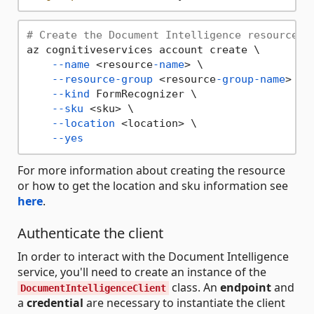
# Create the Document Intelligence resource
az cognitiveservices account create \

--name
 <resource
-name
> \

--resource-group
 <resource
-group-name
> \

--kind
 FormRecognizer \

--sku
 <sku> \

--location
 <location> \

--yes
For more information about creating the resource
or how to get the location and sku information see
here
.
Authenticate the client
In order to interact with the Document Intelligence
service, you'll need to create an instance of the
class. An
endpoint
and
DocumentIntelligenceClient
a
credential
are necessary to instantiate the client