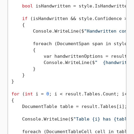
bool
 isHandwritten = style.IsHandwritten.
if
 (isHandwritten && style.Confidence > 
0
    {

        Console.WriteLine($
"Handwritten conte
        foreach (DocumentSpan span in style.Sp
        {

            var handwrittenOptions = result.Co
            Console.WriteLine($
"  {handwritte
        }

    }

}

for
 (
int
 i = 
0
; i < result.Tables.Count; i++)

{

    DocumentTable table = result.Tables[i];

    Console.WriteLine($
"Table {i} has {table.
    foreach (DocumentTableCell cell in table.C