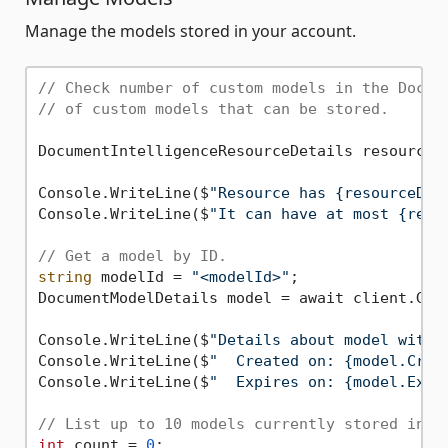
Manage the models stored in your account.
// Check number of custom models in the Docum
// of custom models that can be stored.
DocumentIntelligenceResourceDetails resourceDe
Console.WriteLine($
"Resource has {resourceDet
Console.WriteLine($
"It can have at most {reso
// Get a model by ID.
string
 modelId = 
"<modelId>"
;

DocumentModelDetails model = await client.GetM
Console.WriteLine($
"Details about model with 
Console.WriteLine($
"  Created on: {model.Crea
Console.WriteLine($
"  Expires on: {model.Expi
// List up to 10 models currently stored in t
int
 count = 
0
;
