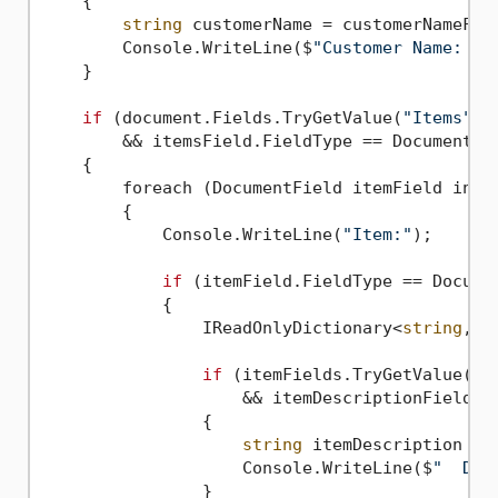
    {

string
 customerName = customerNameFiel
        Console.WriteLine($
"Customer Name: '{
    }

if
 (document.Fields.TryGetValue(
"Items"
, 
        && itemsField.FieldType == DocumentFie
    {

        foreach (DocumentField itemField in it
        {

            Console.WriteLine(
"Item:"
);

if
 (itemField.FieldType == Documen
            {

                IReadOnlyDictionary<
string
, D
if
 (itemFields.TryGetValue(
"D
                    && itemDescriptionField.Fi
                {

string
 itemDescription = 
                    Console.WriteLine($
"  Des
                }
