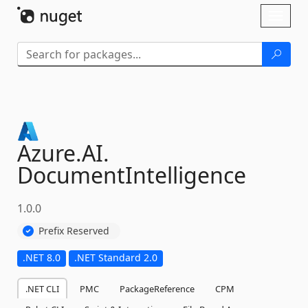
Skip To Content
Toggl
naviga
Azure.
AI.
DocumentIntelligence
1.0.0
Prefix Reserved
.NET 8.0
.NET Standard 2.0
.NET CLI
PMC
PackageReference
CPM