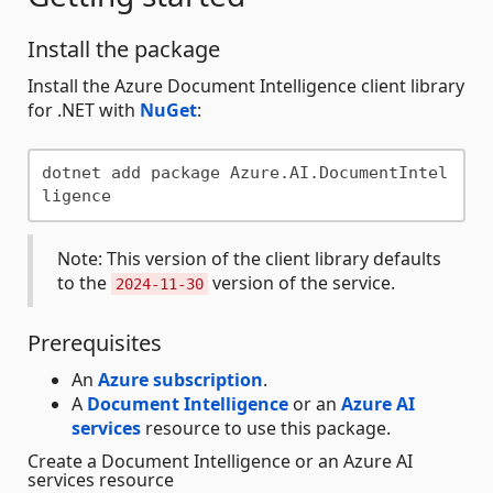
Install the package
Install the Azure Document Intelligence client library
for .NET with
NuGet
:
dotnet add package Azure.AI.DocumentIntel
Note: This version of the client library defaults
to the
version of the service.
2024-11-30
Prerequisites
An
Azure subscription
.
A
Document Intelligence
or an
Azure AI
services
resource to use this package.
Create a Document Intelligence or an Azure AI
services resource