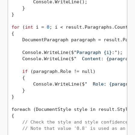
        Console.WriteLine();

    }

}

for
 (
int
 i = 
0
; i < result.Paragraphs.Count; i
{

    DocumentParagraph paragraph = result.Parag
    Console.WriteLine($
"Paragraph {i}:"
);

    Console.WriteLine($
"  Content: {paragraph
if
 (paragraph.Role != null)

    {

        Console.WriteLine($
"  Role: {paragrap
    }

}

foreach (DocumentStyle style in result.Styles)
{

// Check the style and style confidence t
// Note that value '0.8' is used as an ex