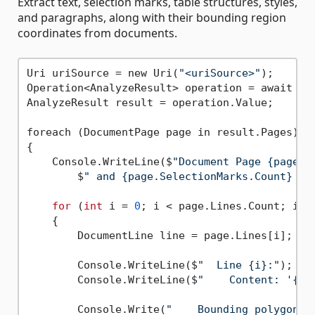
Extract text, selection marks, table structures, styles,
and paragraphs, along with their bounding region
coordinates from documents.
Uri uriSource = new Uri(
"<uriSource>"
);

Operation<AnalyzeResult> operation = await cl
AnalyzeResult result = operation.Value;

foreach (DocumentPage page in result.Pages)

{

    Console.WriteLine($
"Document Page {page.P
        $
" and {page.SelectionMarks.Count} se
for
 (
int
 i = 
0
; i < page.Lines.Count; i++)
    {

        DocumentLine line = page.Lines[i];

        Console.WriteLine($
"  Line {i}:"
);

        Console.WriteLine($
"    Content: '{li
        Console.Write(
"    Bounding polygon, 