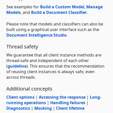
See examples for
Build a Custom Model
,
Manage
Models
, and
Build a Document Classifier
.
Please note that models and classifiers can also be
built using a graphical user interface such as the
Document Intelligence Studio
.
Thread safety
We guarantee that all client instance methods are
thread-safe and independent of each other
(
guideline
). This ensures that the recommendation
of reusing client instances is always safe, even
across threads.
Additional concepts
Client options
|
Accessing the response
|
Long-
running operations
|
Handling failures
|
Diagnostics
|
Mocking
|
Client lifetime