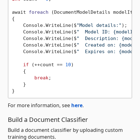
await 
foreach
(DocumentModelDetails modelItem
{

    Console.WriteLine($
"Model details:"
);

    Console.WriteLine($
"  Model ID: {modelIte
    Console.WriteLine($
"  Description: {model
    Console.WriteLine($
"  Created on: {modelI
    Console.WriteLine($
"  Expires on: {model.
if
 (++count == 
10
)

    {

break
;

    }

For more information, see
here
.
Build a Document Classifier
Build a document classifier by uploading custom
training documents.