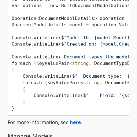
var options = new BuildDocumentModelOptions(mo
Operation<DocumentModelDetails> operation = aw
DocumentModelDetails model = operation.Value;

Console.WriteLine($
"Model ID: {model.ModelId}
Console.WriteLine($
"Created on: {model.Create
Console.WriteLine(
"Document types the model c
foreach (KeyValuePair<
string
, DocumentTypeDet
{

    Console.WriteLine($
"  Document type: '{do
    foreach (KeyValuePair<
string
, DocumentFie
    {

        Console.WriteLine($
"    Field: '{sche
    }

For more information, see
here
.
Manage Models