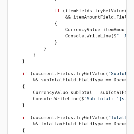
if
 (itemFields.TryGetValue(
"A
                    && itemAmountField.FieldTy
                {

                    CurrencyValue itemAmount =
                    Console.WriteLine($
"  Amo
                }

            }

        }

    }

if
 (document.Fields.TryGetValue(
"SubTotal
        && subTotalField.FieldType == Document
    {

        CurrencyValue subTotal = subTotalField
        Console.WriteLine($
"Sub Total: '{subT
    }

if
 (document.Fields.TryGetValue(
"TotalTax
        && totalTaxField.FieldType == Document
    {
