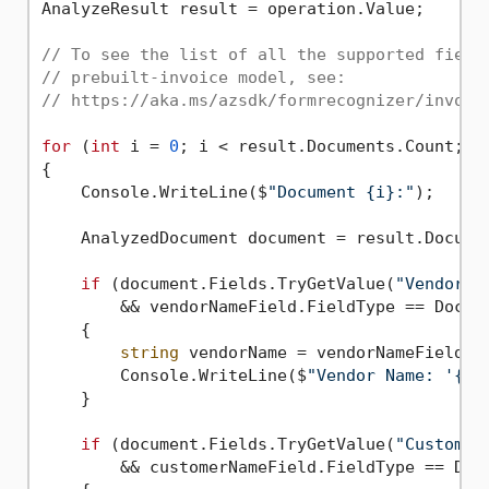
AnalyzeResult result = operation.Value;

// To see the list of all the supported field
// prebuilt-invoice model, see:
// https://aka.ms/azsdk/formrecognizer/invoic
for
 (
int
 i = 
0
; i < result.Documents.Count; i+
{

    Console.WriteLine($
"Document {i}:"
);

    AnalyzedDocument document = result.Documen
if
 (document.Fields.TryGetValue(
"VendorNa
        && vendorNameField.FieldType == Docume
    {

string
 vendorName = vendorNameField.Va
        Console.WriteLine($
"Vendor Name: '{ve
    }

if
 (document.Fields.TryGetValue(
"Customer
        && customerNameField.FieldType == Docu