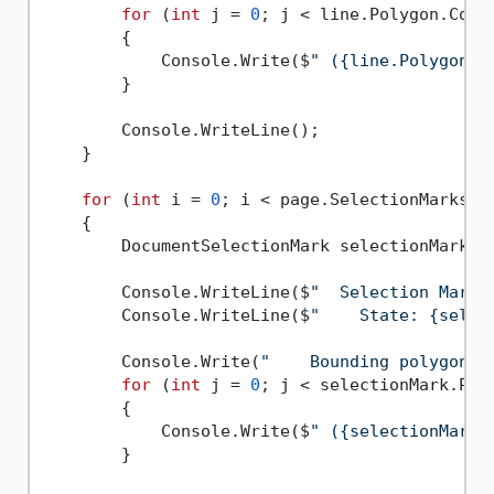
for
 (
int
 j = 
0
; j < line.Polygon.Coun
        {

            Console.Write($
" ({line.Polygon[j
        }

        Console.WriteLine();

    }

for
 (
int
 i = 
0
; i < page.SelectionMarks.Co
    {

        DocumentSelectionMark selectionMark = 
        Console.WriteLine($
"  Selection Mark 
        Console.WriteLine($
"    State: {selec
        Console.Write(
"    Bounding polygon, 
for
 (
int
 j = 
0
; j < selectionMark.Poly
        {

            Console.Write($
" ({selectionMark.
        }
