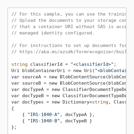
// For this sample, you can use the training 
// Upload the documents to your storage conta
// that a container URI without SAS is accept
// managed identity configured.
// For instructions to set up documents for t
// https://aka.ms/azsdk/formrecognizer/buildc
string
 classifierId = 
"<classifierId>"
;

Uri blobContainerUri = new Uri(
"<blobContaine
var sourceA = new BlobContentSource(blobConta
var sourceB = new BlobContentSource(blobConta
var docTypeA = new ClassifierDocumentTypeDetai
var docTypeB = new ClassifierDocumentTypeDetai
var docTypes = new Dictionary<
string
, Classif
{

    { 
"IRS-1040-A"
, docTypeA },

    { 
"IRS-1040-B"
, docTypeB }

};
