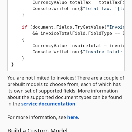
        CurrencyValue totalTax = totalTaxField
        Console.WriteLine($
"Total Tax: '{tota
    }

if
 (document.Fields.TryGetValue(
"InvoiceT
        && invoiceTotalField.FieldType == Docu
    {

        CurrencyValue invoiceTotal = invoiceTo
        Console.WriteLine($
"Invoice Total: '{
    }

You are not limited to invoices! There are a couple of
prebuilt models to choose from, each of which has
its own set of supported fields. More information
about the supported document types can be found
in the
service documentation
.
For more information, see
here
.
Build a Custom Model