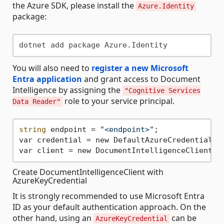
the Azure SDK, please install the
Azure.Identity
package:
You will also need to
register a new Microsoft
Entra application
and grant access to Document
Intelligence by assigning the
"Cognitive Services
role to your service principal.
Data Reader"
string
 endpoint = 
"<endpoint>"
;

var credential = new DefaultAzureCredential();
Create DocumentIntelligenceClient with
AzureKeyCredential
It is strongly recommended to use Microsoft Entra
ID as your default authentication approach. On the
other hand, using an
can be
AzureKeyCredential