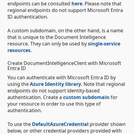
endpoints can be consulted
here
. Please note that
regional endpoints do not support Microsoft Entra
ID authentication.
A custom subdomain, on the other hand, is a name
that is unique to the Document Intelligence
resource. They can only be used by
single-service
resources
.
Create DocumentIntelligenceClient with Microsoft
Entra ID
You can authenticate with Microsoft Entra ID by
using the
Azure Identity library
. Note that regional
endpoints do not support identity-based
authentication. Create a
custom subdomain
for
your resource in order to use this type of
authentication.
To use the
DefaultAzureCredential
provider shown
below, or other credential providers provided with