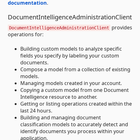
documentation
.
DocumentIntelligenceAdministrationClient
provides
DocumentIntelligenceAdministrationClient
operations for:
Building custom models to analyze specific
fields you specify by labeling your custom
documents.
Compose a model from a collection of existing
models.
Managing models created in your account.
Copying a custom model from one Document
Intelligence resource to another.
Getting or listing operations created within the
last 24 hours.
Building and managing document
classification models to accurately detect and
identify documents you process within your
application.