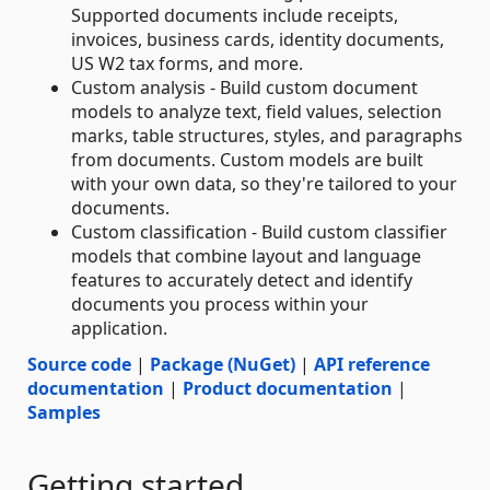
Supported documents include receipts,
invoices, business cards, identity documents,
US W2 tax forms, and more.
Custom analysis - Build custom document
models to analyze text, field values, selection
marks, table structures, styles, and paragraphs
from documents. Custom models are built
with your own data, so they're tailored to your
documents.
Custom classification - Build custom classifier
models that combine layout and language
features to accurately detect and identify
documents you process within your
application.
Source code
|
Package (NuGet)
|
API reference
documentation
|
Product documentation
|
Samples
Getting started