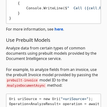
    {

        Console.WriteLine($
"  Cell ({cell.Row
    }

For more information, see
here
.
Use Prebuilt Models
Analyze data from certain types of common
documents using prebuilt models provided by the
Document Intelligence service.
For example, to analyze fields from an invoice, use
the prebuilt Invoice model provided by passing the
model ID to the
prebuilt-invoice
method:
AnalyzeDocumentAsync
Uri uriSource = new Uri(
"<uriSource>"
);

Operation<AnalyzeResult> operation = await cl