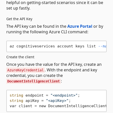
helpful on getting-started scenarios since it can be
set up fastly.
Get the API Key
The API key can be found in the
Azure Portal
or by
running the following Azure CLI command:
az cognitiveservices account keys list 
--name
Create the client
Once you have the value for the API key, create an
. With the endpoint and key
AzureKeyCredential
credential, you can create the
:
DocumentIntelligenceClient
string
 endpoint = 
"<endpoint>"
string
 apiKey = 
"<apiKey>"
;
