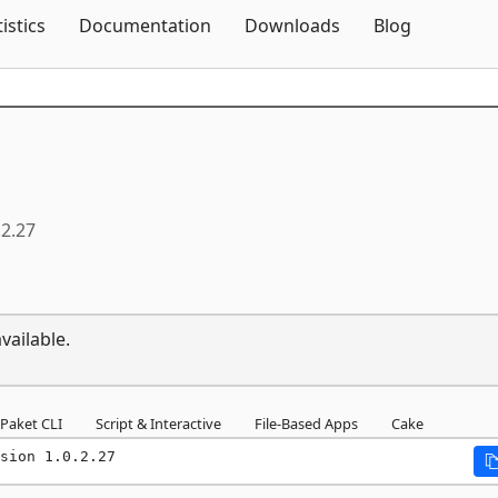
Skip To Content
tistics
Documentation
Downloads
Blog
.2.27
vailable.
Paket CLI
Script & Interactive
File-Based Apps
Cake
sion 1.0.2.27