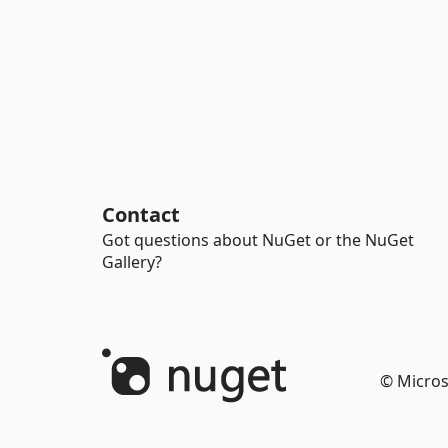
Contact
Got questions about NuGet or the NuGet
Gallery?
© Micros