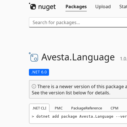
Packages
Upload
Sta
Avesta.
Language
1.0
.NET 6.0
There is a newer version of this package a
See the version list below for details.
.NET CLI
PMC
PackageReference
CPM
dotnet add package Avesta.Language --ver