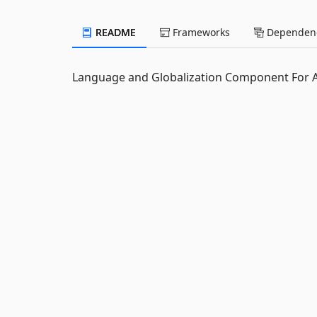
README
Frameworks
Dependenc
Language and Globalization Component For 