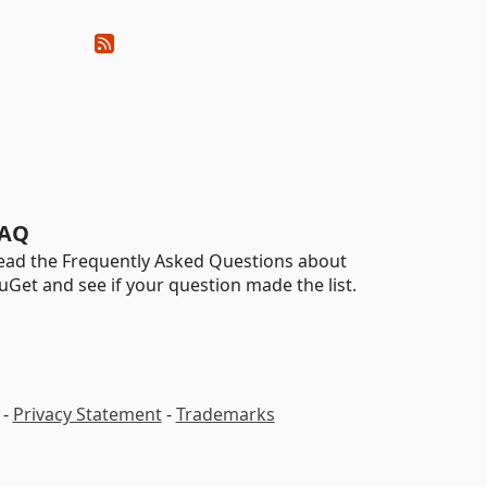
AQ
ead the Frequently Asked Questions about
uGet and see if your question made the list.
-
Privacy Statement
-
Trademarks