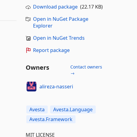
Download package
(22.17 KB)
Open in NuGet Package
Explorer
Open in NuGet Trends
Report package
Owners
Contact owners
→
alireza-nasseri
Avesta
Avesta.Language
Avesta.Framework
MIT LICENSE