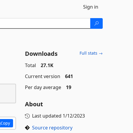
Sign in
Downloads
Full stats →
Total
27.1K
Current version
641
Per day average
19
About
Last updated
1/12/2023
Copy
Source repository