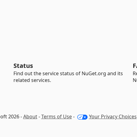
Status
F
Find out the service status of NuGet.org and its
R
related services.
N
oft 2026 -
About
-
Terms of Use
-
Your Privacy Choices