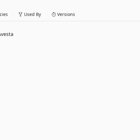
ies
Used By
Versions
Avesta