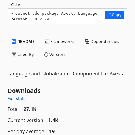
Cake
dotnet add package Avesta.Language --
Copy
version 1.0.2.29
README
Frameworks
Dependencies
Used By
Versions
Language and Globalization Component For Avesta
Downloads
Full stats →
Total
27.1K
Current version
1.4K
Per day average
19