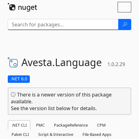
Skip To Content
Toggl
naviga
Avesta.
Language
1.0.2.29
.NET 6.0
There is a newer version of this package
available.
See the version list below for details.
.NET CLI
PMC
PackageReference
CPM
Paket CLI
Script & Interactive
File-Based Apps