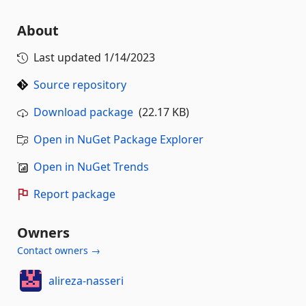
About
Last updated
1/14/2023
Source repository
Download package
(22.17 KB)
Open in NuGet Package Explorer
Open in NuGet Trends
Report package
Owners
Contact owners →
alireza-nasseri