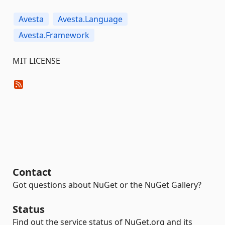
Avesta
Avesta.Language
Avesta.Framework
MIT LICENSE
Contact
Got questions about NuGet or the NuGet Gallery?
Status
Find out the service status of NuGet.org and its