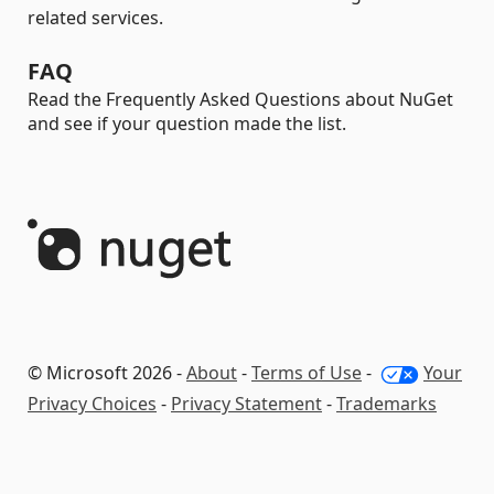
related services.
FAQ
Read the Frequently Asked Questions about NuGet
and see if your question made the list.
© Microsoft 2026 -
About
-
Terms of Use
-
Your
Privacy Choices
-
Privacy Statement
-
Trademarks