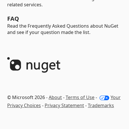
related services.
FAQ
Read the Frequently Asked Questions about NuGet
and see if your question made the list.
© Microsoft 2026 -
About
-
Terms of Use
-
Your
Privacy Choices
-
Privacy Statement
-
Trademarks