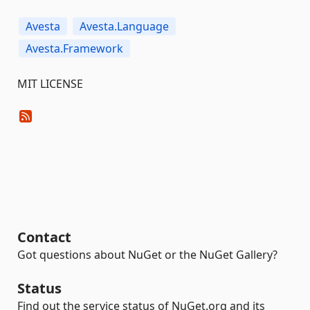
Avesta
Avesta.Language
Avesta.Framework
MIT LICENSE
Contact
Got questions about NuGet or the NuGet Gallery?
Status
Find out the service status of NuGet.org and its