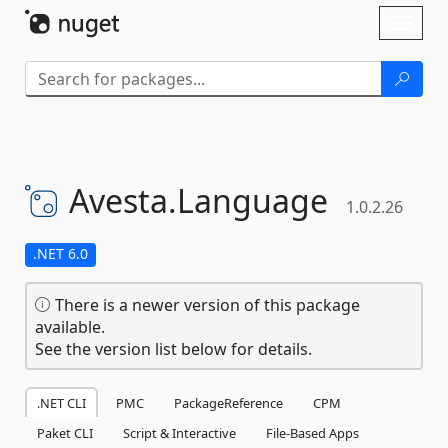
Skip To Content
Toggl
naviga
Avesta.
Language
1.0.2.26
.NET 6.0
There is a newer version of this package
available.
See the version list below for details.
.NET CLI
PMC
PackageReference
CPM
Paket CLI
Script & Interactive
File-Based Apps