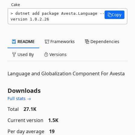
Cake
dotnet add package Avesta.Language --
Copy
version 1.0.2.26
README
Frameworks
Dependencies
Used By
Versions
Language and Globalization Component For Avesta
Downloads
Full stats →
Total
27.1K
Current version
1.5K
Per day average
19