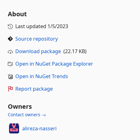
About
Last updated
1/5/2023
Source repository
Download package
(22.17 KB)
Open in NuGet Package Explorer
Open in NuGet Trends
Report package
Owners
Contact owners →
alireza-nasseri