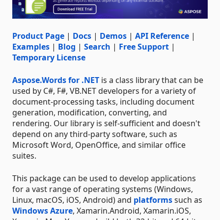
Product Page
|
Docs
|
Demos
|
API Reference
|
Examples
|
Blog
|
Search
|
Free Support
|
Temporary License
Aspose.Words for .NET
is a class library that can be
used by C#, F#, VB.NET developers for a variety of
document-processing tasks, including document
generation, modification, converting, and
rendering. Our library is self-sufficient and doesn't
depend on any third-party software, such as
Microsoft Word, OpenOffice, and similar office
suites.
This package can be used to develop applications
for a vast range of operating systems (Windows,
Linux, macOS, iOS, Android) and
platforms
such as
Windows Azure
, Xamarin.Android, Xamarin.iOS,