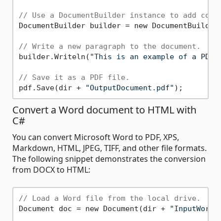
// Use a DocumentBuilder instance to add cont
DocumentBuilder builder = new DocumentBuilder(
// Write a new paragraph to the document.
builder.Writeln(
"This is an example of a PDF 
// Save it as a PDF file.
pdf.Save(dir + 
"OutputDocument.pdf"
Convert a Word document to HTML with
C#
You can convert Microsoft Word to PDF, XPS,
Markdown, HTML, JPEG, TIFF, and other file formats.
The following snippet demonstrates the conversion
from DOCX to HTML:
// Load a Word file from the local drive.
Document doc = new Document(dir + 
"InputWordD