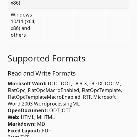
x86)
Windows
10/11 (x64,
x86) and
others
Supported Formats
Read and Write Formats
Microsoft Word:
DOC, DOT, DOCX, DOTX, DOTM,
FlatOpc, FlatOpcMacroEnabled, FlatOpcTemplate,
FlatOpcTemplateMacroEnabled, RTF, Microsoft
Word 2003 WordprocessingML
OpenDocument:
ODT, OTT
Web:
HTML, MHTML
Markdown:
MD
Fixed Layout:
PDF