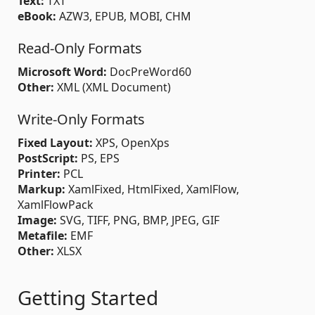
Text:
TXT
eBook:
AZW3, EPUB, MOBI, CHM
Read-Only Formats
Microsoft Word:
DocPreWord60
Other:
XML (XML Document)
Write-Only Formats
Fixed Layout:
XPS, OpenXps
PostScript:
PS, EPS
Printer:
PCL
Markup:
XamlFixed, HtmlFixed, XamlFlow,
XamlFlowPack
Image:
SVG, TIFF, PNG, BMP, JPEG, GIF
Metafile:
EMF
Other:
XLSX
Getting Started