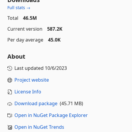
Full stats →
Total
46.5M
Current version
587.2K
Per day average
45.0K
About
Last updated
10/6/2023
Project website
License Info
Download package
(45.71 MB)
Open in NuGet Package Explorer
Open in NuGet Trends