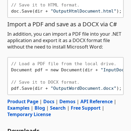
// Save it to HTML format.
doc.Save(dir + 
"OutputHtmlDocument.html"
Import a PDF and save as a DOCX via C#
In addition, you can import a PDF file into your .NET
application and export it as a DOCX format file
without the need to install Microsoft Word:
// Load a PDF file from the local drive.
Document pdf = new Document(dir + 
"InputDocum
// Save it to DOCX format.
pdf.Save(dir + 
"OutputWordDocument.docx"
Product Page
|
Docs
|
Demos
|
API Reference
|
Examples
|
Blog
|
Search
|
Free Support
|
Temporary License
Downloads