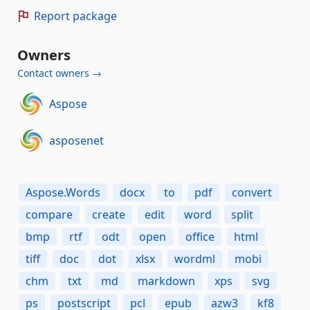
Report package
Owners
Contact owners →
Aspose
asposenet
Aspose.Words
docx
to
pdf
convert
compare
create
edit
word
split
bmp
rtf
odt
open
office
html
tiff
doc
dot
xlsx
wordml
mobi
chm
txt
md
markdown
xps
svg
ps
postscript
pcl
epub
azw3
kf8