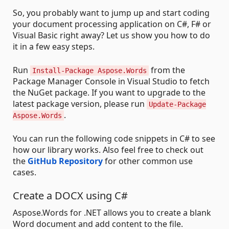
So, you probably want to jump up and start coding
your document processing application on C#, F# or
Visual Basic right away? Let us show you how to do
it in a few easy steps.
Run
from the
Install-Package Aspose.Words
Package Manager Console in Visual Studio to fetch
the NuGet package. If you want to upgrade to the
latest package version, please run
Update-Package
.
Aspose.Words
You can run the following code snippets in C# to see
how our library works. Also feel free to check out
the
GitHub Repository
for other common use
cases.
Create a DOCX using C#
Aspose.Words for .NET allows you to create a blank
Word document and add content to the file.