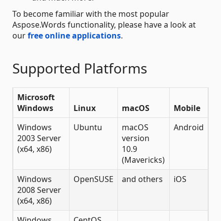
To become familiar with the most popular
Aspose.Words functionality, please have a look at
our
free online applications
.
Supported Platforms
Microsoft
Windows
Linux
macOS
Mobile
Windows
Ubuntu
macOS
Android
2003 Server
version
(x64, x86)
10.9
(Mavericks)
Windows
OpenSUSE
and others
iOS
2008 Server
(x64, x86)
Windows
CentOS