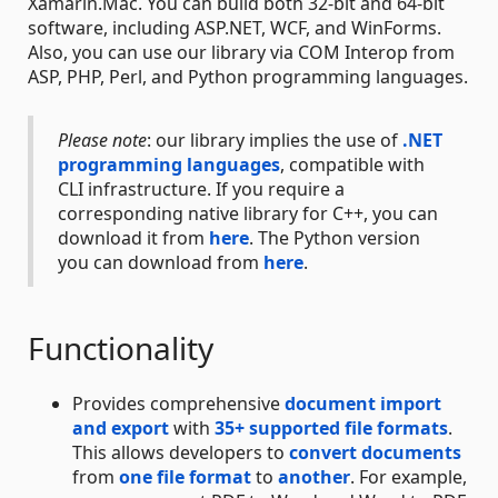
Xamarin.Mac. You can build both 32-bit and 64-bit
software, including ASP.NET, WCF, and WinForms.
Also, you can use our library via COM Interop from
ASP, PHP, Perl, and Python programming languages.
Please note
: our library implies the use of
.NET
programming languages
, compatible with
CLI infrastructure. If you require a
corresponding native library for C++, you can
download it from
here
. The Python version
you can download from
here
.
Functionality
Provides comprehensive
document import
and export
with
35+ supported file formats
.
This allows developers to
convert documents
from
one file format
to
another
. For example,