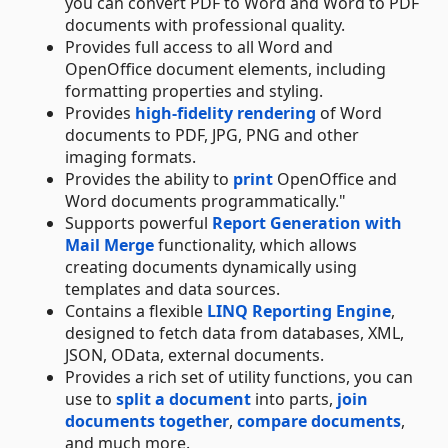
you can convert PDF to Word and Word to PDF
documents with professional quality.
Provides full access to all Word and
OpenOffice document elements, including
formatting properties and styling.
Provides
high-fidelity rendering
of Word
documents to PDF, JPG, PNG and other
imaging formats.
Provides the ability to
print
OpenOffice and
Word documents programmatically."
Supports powerful
Report Generation with
Mail Merge
functionality, which allows
creating documents dynamically using
templates and data sources.
Contains a flexible
LINQ Reporting Engine
,
designed to fetch data from databases, XML,
JSON, OData, external documents.
Provides a rich set of utility functions, you can
use to
split a document
into parts,
join
documents together
,
compare documents
,
and much more.