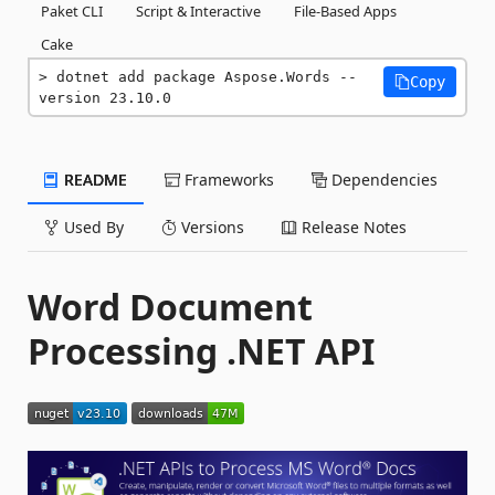
Paket CLI
Script & Interactive
File-Based Apps
Cake
dotnet add package Aspose.Words --
Copy
version 23.10.0
README
Frameworks
Dependencies
Used By
Versions
Release Notes
Word Document
Processing .NET API