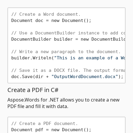
// Create a Word document.
Document doc = new Document();

// Use a DocumentBuilder instance to add cont
DocumentBuilder builder = new DocumentBuilder(
// Write a new paragraph to the document.
builder.Writeln(
"This is an example of a Word
// Save it as a DOCX file. The output format 
doc.Save(dir + 
"OutputWordDocument.docx"
Create a PDF in C#
Aspose.Words for .NET allows you to create a new
PDF file and fill it with data.
// Create a PDF document.
Document pdf = new Document();
