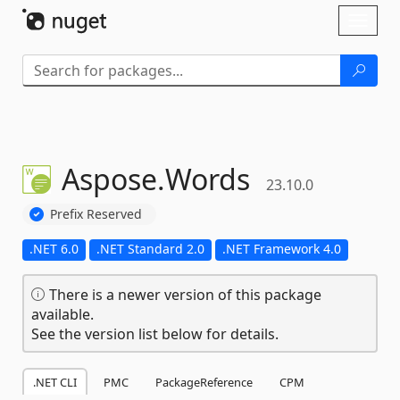
Skip To Content
Toggl
naviga
Aspose.
Words
23.10.0
Prefix Reserved
.NET 6.0
.NET Standard 2.0
.NET Framework 4.0
There is a newer version of this package
available.
See the version list below for details.
.NET CLI
PMC
PackageReference
CPM