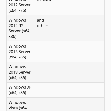
2012 Server
(x64, x86)
Windows
and
2012 R2
others
Server (x64,
x86)
Windows
2016 Server
(x64, x86)
Windows
2019 Server
(x64, x86)
Windows XP
(x64, x86)
Windows
Vista (x64,