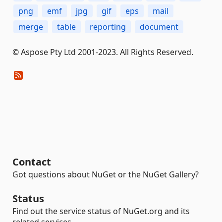
png
emf
jpg
gif
eps
mail
merge
table
reporting
document
© Aspose Pty Ltd 2001-2023. All Rights Reserved.
Contact
Got questions about NuGet or the NuGet Gallery?
Status
Find out the service status of NuGet.org and its