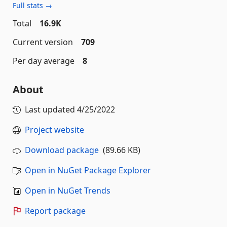
Full stats →
Total
16.9K
Current version
709
Per day average
8
About
Last updated
4/25/2022
Project website
Download package
(89.66 KB)
Open in NuGet Package Explorer
Open in NuGet Trends
Report package