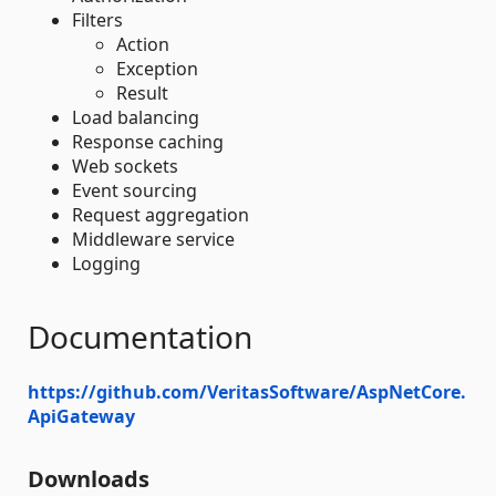
Filters
Action
Exception
Result
Load balancing
Response caching
Web sockets
Event sourcing
Request aggregation
Middleware service
Logging
Documentation
https://github.com/VeritasSoftware/AspNetCore.
ApiGateway
Downloads