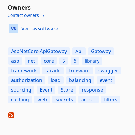
Owners
Contact owners →
VeritasSoftware
AspNetCore.ApiGateway
Api
Gateway
asp
net
core
5
6
library
framework
facade
freeware
swagger
authorization
load
balancing
event
sourcing
Event
Store
response
caching
web
sockets
action
filters