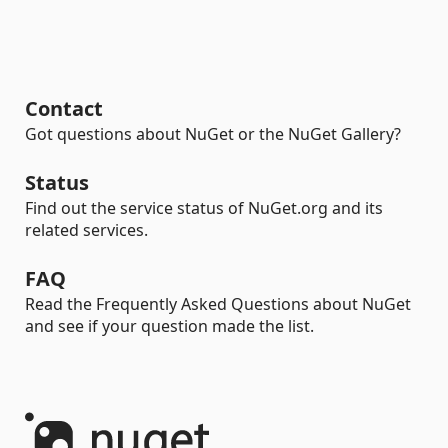
Contact
Got questions about NuGet or the NuGet Gallery?
Status
Find out the service status of NuGet.org and its
related services.
FAQ
Read the Frequently Asked Questions about NuGet
and see if your question made the list.