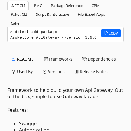
.NET CLI
PMC
PackageReference
CPM
Paket CLI
Script & Interactive
File-Based Apps
Cake
dotnet add package 
Copy
AspNetCore.ApiGateway --version 3.6.0
README
Frameworks
Dependencies
Used By
Versions
Release Notes
Framework to help build your own Api Gateway. Out
of the box, simple to use Gateway facade.
Features:
Swagger
Authorization