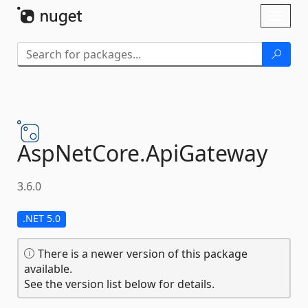
Skip To Content
Toggl
naviga
AspNetCore.
ApiGateway
3.6.0
.NET 5.0
There is a newer version of this package
available.
See the version list below for details.