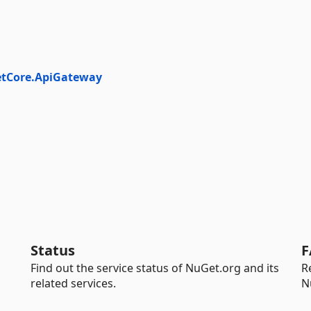
etCore.ApiGateway
Status
F
Find out the service status of NuGet.org and its
R
related services.
N