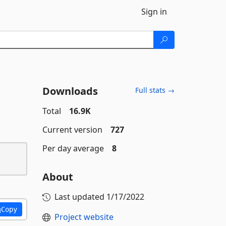
Sign in
Downloads
Full stats →
Total
16.9K
Current version
727
Per day average
8
About
Last updated
1/17/2022
Copy
Project website