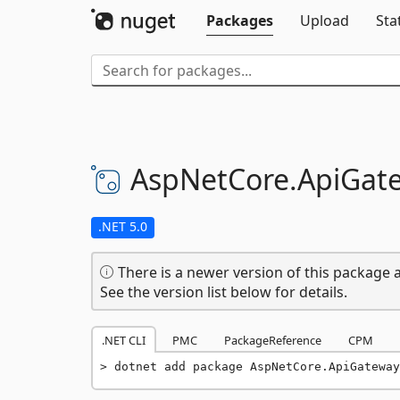
Packages
Upload
Sta
AspNetCore.
ApiGat
.NET 5.0
There is a newer version of this package a
See the version list below for details.
.NET CLI
PMC
PackageReference
CPM
dotnet add package AspNetCore.ApiGateway