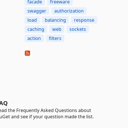
facade
freeware
swagger
authorization
load
balancing
response
caching
web
sockets
action
filters
AQ
ead the Frequently Asked Questions about
uGet and see if your question made the list.