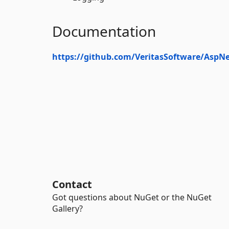
Documentation
https://github.com/VeritasSoftware/AspN
Contact
Got questions about NuGet or the NuGet
Gallery?