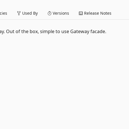
ies
Used By
Versions
Release Notes
. Out of the box, simple to use Gateway facade.