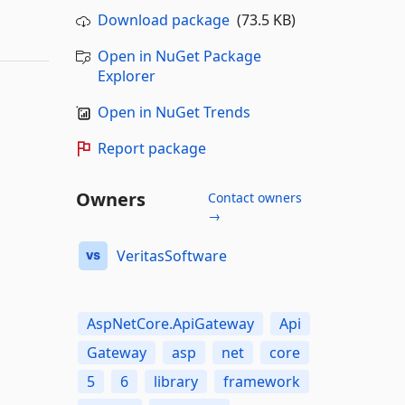
Download package
(73.5 KB)
Open in NuGet Package
Explorer
Open in NuGet Trends
Report package
Owners
Contact owners
→
VeritasSoftware
AspNetCore.ApiGateway
Api
Gateway
asp
net
core
5
6
library
framework