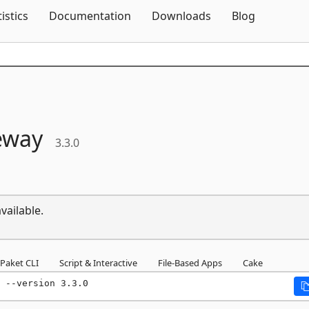
Skip To Content
tistics
Documentation
Downloads
Blog
eway
3.3.0
vailable.
Paket CLI
Script & Interactive
File-Based Apps
Cake
 --version 3.3.0