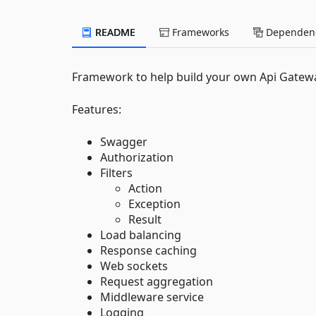
README
Frameworks
Dependenc
Framework to help build your own Api Gateway
Features:
Swagger
Authorization
Filters
Action
Exception
Result
Load balancing
Response caching
Web sockets
Request aggregation
Middleware service
Logging