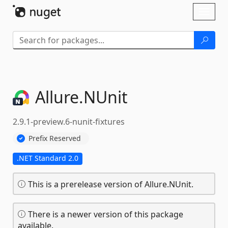
Skip To Content
Toggl
naviga
Allure.
NUnit
2.9.1-preview.6-nunit-fixtures
Prefix Reserved
.NET Standard 2.0
This is a prerelease version of Allure.NUnit.
There is a newer version of this package
available.