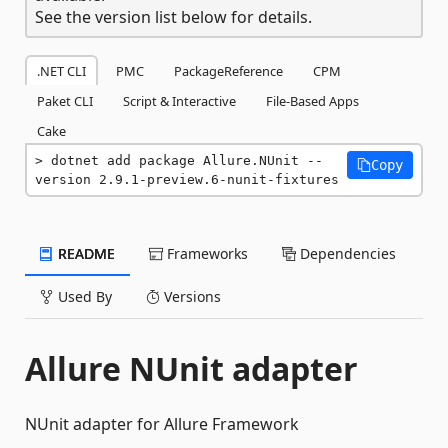
See the version list below for details.
.NET CLI
PMC
PackageReference
CPM
Paket CLI
Script & Interactive
File-Based Apps
Cake
dotnet add package Allure.NUnit --
Copy
version 2.9.1-preview.6-nunit-fixtures
README
Frameworks
Dependencies
Used By
Versions
Allure NUnit adapter
NUnit adapter for Allure Framework