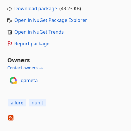
Download package
(43.23 KB)
Open in NuGet Package Explorer
Open in NuGet Trends
Report package
Owners
Contact owners →
qameta
allure
nunit