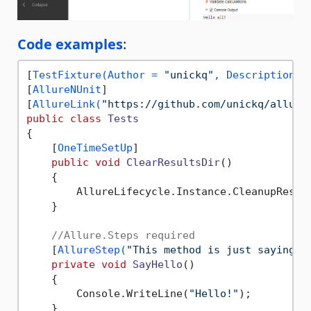
Code examples
:
[
TestFixture(Author = 
"unickq"
, Description =
[
AllureNUnit
]

[
AllureLink(
"https://github.com/unickq/allure
public
class
Tests
{

    [
OneTimeSetUp
]

public
void
ClearResultsDir
()
    {

        AllureLifecycle.Instance.CleanupResult
    }

//Allure.Steps required
    [
AllureStep(
"This method is just saying h
private
void
SayHello
()
    {

        Console.WriteLine(
"Hello!"
);

    }
