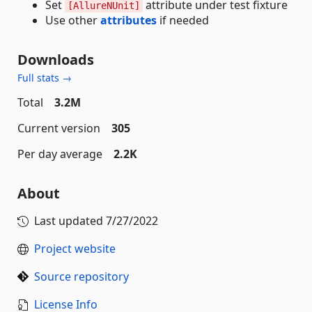
Set
attribute under test fixture
[AllureNUnit]
Use other
attributes
if needed
Downloads
Full stats →
Total
3.2M
Current version
305
Per day average
2.2K
About
Last updated
7/27/2022
Project website
Source repository
License Info