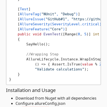
    [
Test
]

    [
AllureTag(
"NUnit"
, 
"Debug"
)
]

    [
AllureIssue(
"GitHub#1"
, 
"https://github.
    [
AllureSeverity(SeverityLevel.critical)
]

    [
AllureFeature(
"Core"
)
]

public
void
EvenTest
(
[Range(
0
, 
5
)] 
int
va
    {

        SayHello();

//Wrapping Step
        AllureLifecycle.Instance.WrapInStep(

            () => { Assert.IsTrue(
value
 % 
2
 =
"Validate calculations"
);

    }

Installation and Usage
Download from Nuget with all dependencies
Configure allureConfig.json