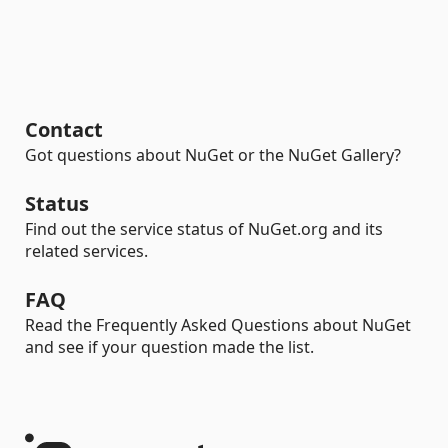
Contact
Got questions about NuGet or the NuGet Gallery?
Status
Find out the service status of NuGet.org and its
related services.
FAQ
Read the Frequently Asked Questions about NuGet
and see if your question made the list.