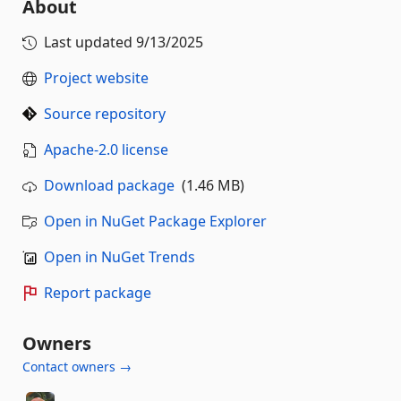
About
Last updated
9/13/2025
Project website
Source repository
Apache-2.0 license
Download package
(1.46 MB)
Open in NuGet Package Explorer
Open in NuGet Trends
Report package
Owners
Contact owners →