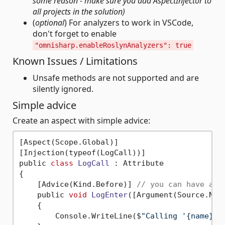
some reason - make sure you add AspectInjector to
all projects in the solution)
(
optional
) For analyzers to work in VSCode,
don't forget to enable
"omnisharp.enableRoslynAnalyzers": true
Known Issues / Limitations
Unsafe methods are not supported and are
silently ignored.
Simple advice
Create an aspect with simple advice:
[Aspect(Scope.Global)]

[Injection(typeof(LogCall))]

public 
class
LogCall
 :
 Attribute

{

    [Advice(Kind.Before)] 
// you can have als
    public 
void
LogEnter
([Argument(Source.Nam
    {

        Console.WriteLine($
"Calling '{name}' 