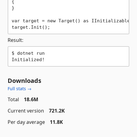
{
}

var target = new Target() as IInitializable;

Result:
$ dotnet run

Downloads
Full stats →
Total
18.6M
Current version
721.2K
Per day average
11.8K