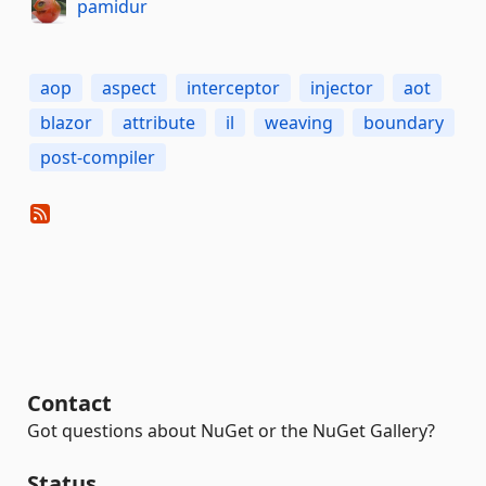
pamidur
aop
aspect
interceptor
injector
aot
blazor
attribute
il
weaving
boundary
post-compiler
Contact
Got questions about NuGet or the NuGet Gallery?
Status