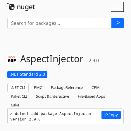
Skip To Content
Toggl
naviga
AspectInjector
2.9.0
.NET Standard 2.0
.NET CLI
PMC
PackageReference
CPM
Paket CLI
Script & Interactive
File-Based Apps
Cake
dotnet add package AspectInjector --
Copy
version 2.9.0