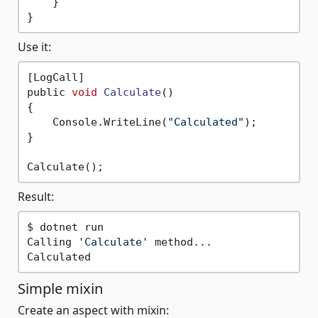
    }

Use it:
[LogCall]

public 
void
Calculate
()
{ 

    Console.WriteLine(
"Calculated"
);

}

Result:
$ dotnet run

Calling 
'Calculate'
 method...

Simple mixin
Create an aspect with mixin: