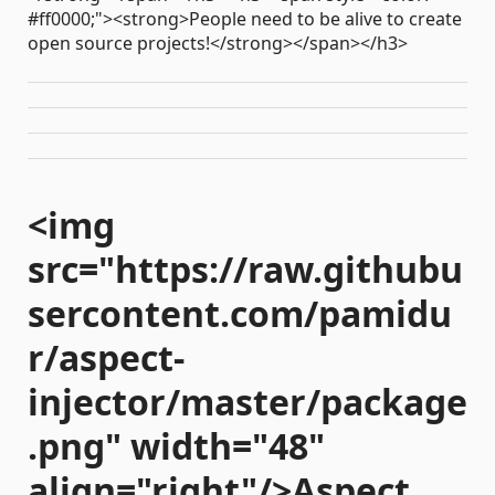
#ff0000;"><strong>People need to be alive to create
open source projects!</strong></span></h3>
<img
src="https://raw.githubu
sercontent.com/pamidu
r/aspect-
injector/master/package
.png" width="48"
align="right"/>Aspect