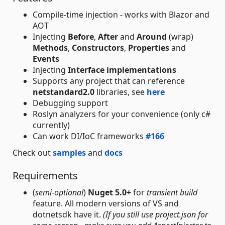
Compile-time injection - works with Blazor and
AOT
Injecting
Before
,
After
and
Around
(wrap)
Methods
,
Constructors
,
Properties
and
Events
Injecting
Interface implementations
Supports any project that can reference
netstandard2.0
libraries, see
here
Debugging support
Roslyn analyzers for your convenience (only c#
currently)
Can work DI/IoC frameworks
#166
Check out
samples
and
docs
Requirements
(
semi-optional
)
Nuget 5.0+
for
transient build
feature. All modern versions of VS and
dotnetsdk have it.
(If you still use project.json for