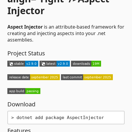
Injector
Aspect Injector
is an attribute-based framework for
creating and injecting aspects into your .net
assemblies.
Project Status
Download
Features