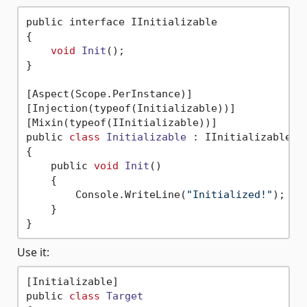
public interface IInitializable

{

void
Init
()
;

}

[Aspect(Scope.PerInstance)]

[Injection(typeof(Initializable))]

[Mixin(typeof(IInitializable))]

public 
class
Initializable
 :
 IInitializable, A
{

    public 
void
Init
()
    {

        Console.WriteLine(
"Initialized!"
);

    }

Use it:
[Initializable]

public 
class
Target