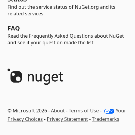
Find out the service status of NuGet.org and its
related services.
FAQ
Read the Frequently Asked Questions about NuGet
and see if your question made the list.
© Microsoft 2026 -
About
-
Terms of Use
-
Your
Privacy Choices
-
Privacy Statement
-
Trademarks