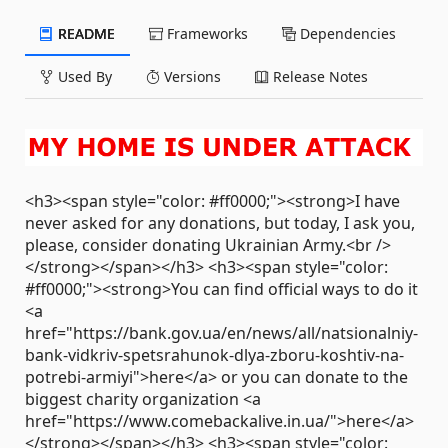
README
Frameworks
Dependencies
Used By
Versions
Release Notes
<h3><span style="color: #ff0000;"><strong>I have
never asked for any donations, but today, I ask you,
please, consider donating Ukrainian Army.<br />
</strong></span></h3> <h3><span style="color:
#ff0000;"><strong>You can find official ways to do it
<a
href="https://bank.gov.ua/en/news/all/natsionalniy-
bank-vidkriv-spetsrahunok-dlya-zboru-koshtiv-na-
potrebi-armiyi">here</a> or you can donate to the
biggest charity organization <a
href="https://www.comebackalive.in.ua/">here</a>
</strong></span></h3> <h3><span style="color: