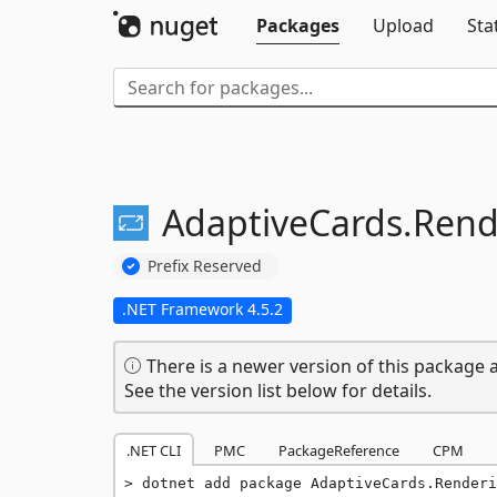
Packages
Upload
Sta
AdaptiveCards.
Rend
Prefix Reserved
.NET Framework 4.5.2
There is a newer version of this package a
See the version list below for details.
.NET CLI
PMC
PackageReference
CPM
dotnet add package AdaptiveCards.Renderi