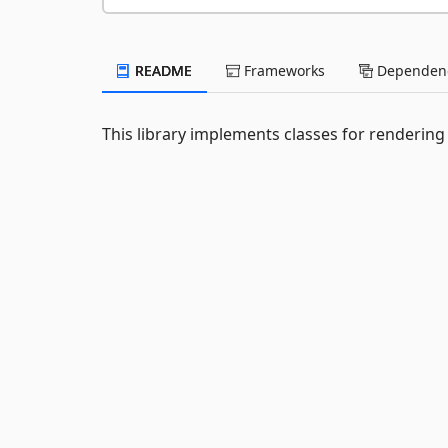
README
Frameworks
Dependenc
This library implements classes for rendering