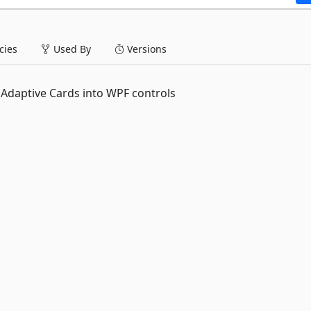
ies
Used By
Versions
 Adaptive Cards into WPF controls