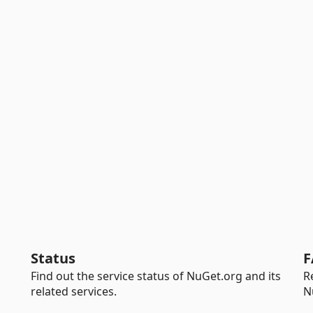
Status
F
Find out the service status of NuGet.org and its
R
related services.
N