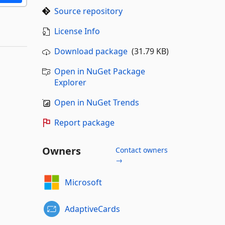
Source repository
License Info
Download package
(31.79 KB)
Open in NuGet Package
Explorer
Open in NuGet Trends
Report package
Owners
Contact owners
→
Microsoft
AdaptiveCards