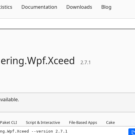
Skip To Content
tistics
Documentation
Downloads
Blog
ering.
Wpf.
Xceed
2.7.1
vailable.
Paket CLI
Script & Interactive
File-Based Apps
Cake
ng.Wpf.Xceed --version 2.7.1