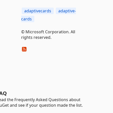
adaptivecards
adaptive-
cards
© Microsoft Corporation. All
rights reserved.
AQ
ead the Frequently Asked Questions about
uGet and see if your question made the list.