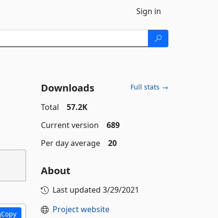
Sign in
Downloads
Full stats →
Total
57.2K
Current version
689
Per day average
20
About
Last updated
3/29/2021
Project website
Copy