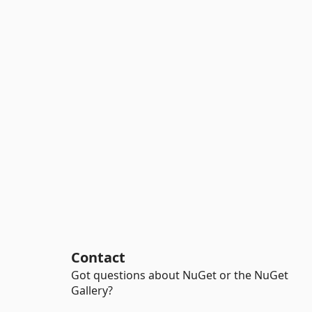
Contact
Got questions about NuGet or the NuGet
Gallery?