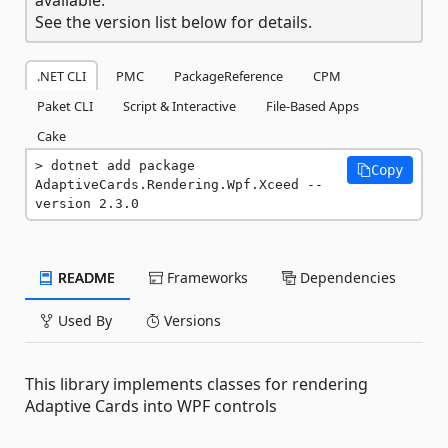
See the version list below for details.
.NET CLI
PMC
PackageReference
CPM
Paket CLI
Script & Interactive
File-Based Apps
Cake
dotnet add package 
Copy
AdaptiveCards.Rendering.Wpf.Xceed --
version 2.3.0
README
Frameworks
Dependencies
Used By
Versions
This library implements classes for rendering
Adaptive Cards into WPF controls