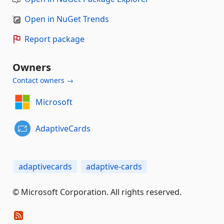
Open in NuGet Trends
Report package
Owners
Contact owners →
Microsoft
AdaptiveCards
adaptivecards
adaptive-cards
© Microsoft Corporation. All rights reserved.