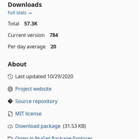
Downloads
Full stats →
Total
57.3K
Current version
784
Per day average
20
About
Last updated
10/29/2020
Project website
Source repository
MIT license
Download package
(31.53 KB)
Open in NuGet Package Explorer