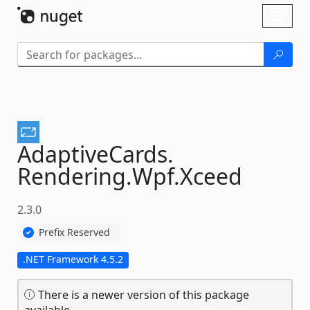
Skip To Content
Toggl
naviga
AdaptiveCards.
Rendering.
Wpf.
Xceed
2.3.0
Prefix Reserved
.NET Framework 4.5.2
There is a newer version of this package
available.