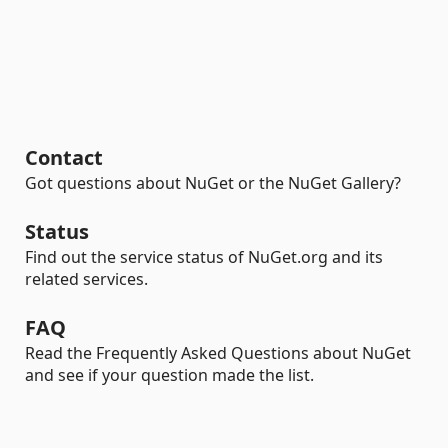
Contact
Got questions about NuGet or the NuGet Gallery?
Status
Find out the service status of NuGet.org and its
related services.
FAQ
Read the Frequently Asked Questions about NuGet
and see if your question made the list.