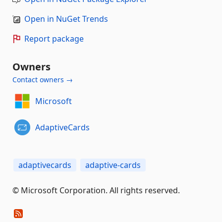
Open in NuGet Trends
Report package
Owners
Contact owners →
Microsoft
AdaptiveCards
adaptivecards
adaptive-cards
© Microsoft Corporation. All rights reserved.