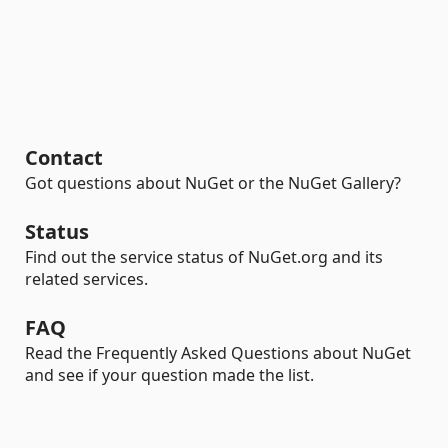
Contact
Got questions about NuGet or the NuGet Gallery?
Status
Find out the service status of NuGet.org and its
related services.
FAQ
Read the Frequently Asked Questions about NuGet
and see if your question made the list.