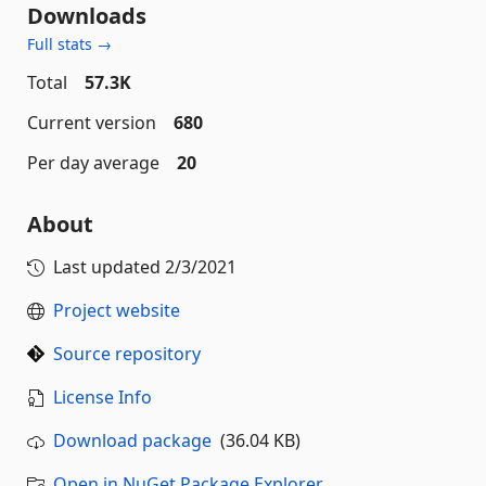
Downloads
Full stats →
Total
57.3K
Current version
680
Per day average
20
About
Last updated
2/3/2021
Project website
Source repository
License Info
Download package
(36.04 KB)
Open in NuGet Package Explorer