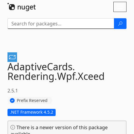
Skip To Content
Toggl
naviga
AdaptiveCards.
Rendering.
Wpf.
Xceed
2.5.1
Prefix Reserved
.NET Framework 4.5.2
There is a newer version of this package
available.