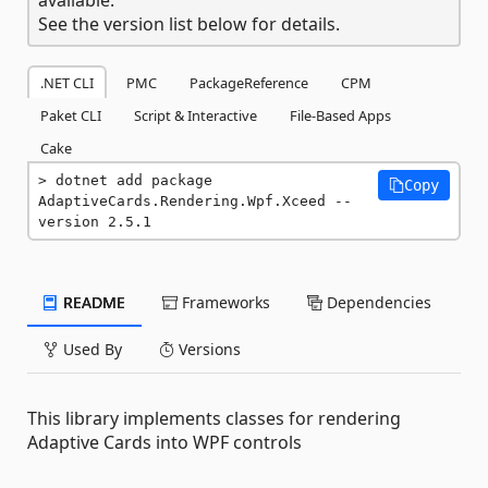
See the version list below for details.
.NET CLI
PMC
PackageReference
CPM
Paket CLI
Script & Interactive
File-Based Apps
Cake
dotnet add package 
Copy
AdaptiveCards.Rendering.Wpf.Xceed --
version 2.5.1
README
Frameworks
Dependencies
Used By
Versions
This library implements classes for rendering
Adaptive Cards into WPF controls