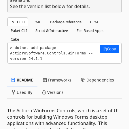
See the version list below for details.
.NET CLI
PMC
PackageReference
CPM
Paket CLI
Script & Interactive
File-Based Apps
Cake
dotnet add package 
Copy
ActiproSoftware.Controls.WinForms --
version 24.1.1
README
Frameworks
Dependencies
Used By
Versions
The Actipro WinForms Controls, which is a set of UI
controls for building Windows Forms desktop
applications with advanced functionality. This