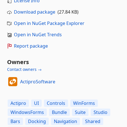
License Info
Download package
(27.84 KB)
Open in NuGet Package Explorer
Open in NuGet Trends
Report package
Owners
Contact owners →
ActiproSoftware
Actipro
UI
Controls
WinForms
WindowsForms
Bundle
Suite
Studio
Bars
Docking
Navigation
Shared