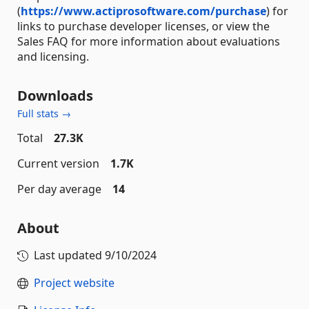
(
https://www.actiprosoftware.com/purchase
) for
links to purchase developer licenses, or view the
Sales FAQ for more information about evaluations
and licensing.
Downloads
Full stats →
Total
27.3K
Current version
1.7K
Per day average
14
About
Last updated
9/10/2024
Project website