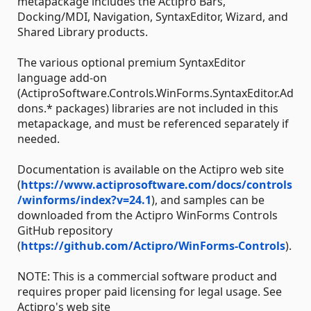
metapackage includes the Actipro Bars,
Docking/MDI, Navigation, SyntaxEditor, Wizard, and
Shared Library products.
The various optional premium SyntaxEditor
language add-on
(ActiproSoftware.Controls.WinForms.SyntaxEditor.Ad
dons.* packages) libraries are not included in this
metapackage, and must be referenced separately if
needed.
Documentation is available on the Actipro web site
(
https://www.actiprosoftware.com/docs/controls
/winforms/index?v=24.1
), and samples can be
downloaded from the Actipro WinForms Controls
GitHub repository
(
https://github.com/Actipro/WinForms-Controls
).
NOTE: This is a commercial software product and
requires proper paid licensing for legal usage. See
Actipro's web site