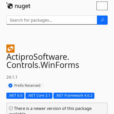
Skip To Content
Toggl
naviga
ActiproSoftware.
Controls.
WinForms
24.1.1
Prefix Reserved
.NET 6.0
.NET Core 3.1
.NET Framework 4.6.2
There is a newer version of this package
available.