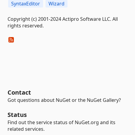
SyntaxEditor
Wizard
Copyright (c) 2001-2024 Actipro Software LLC. All
rights reserved.
Contact
Got questions about NuGet or the NuGet Gallery?
Status
Find out the service status of NuGet.org and its
related services.