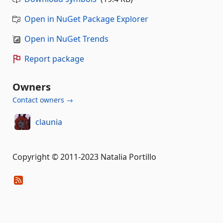
Open in NuGet Package Explorer
Open in NuGet Trends
Report package
Owners
Contact owners →
claunia
Copyright © 2011-2023 Natalia Portillo