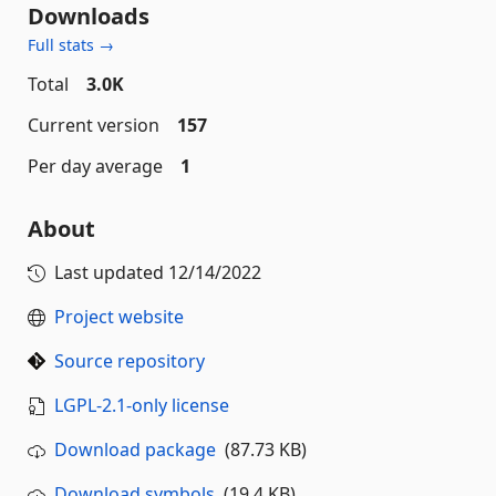
Downloads
Full stats →
Total
3.0K
Current version
157
Per day average
1
About
Last updated
12/14/2022
Project website
Source repository
LGPL-2.1-only license
Download package
(87.73 KB)
Download symbols
(19.4 KB)