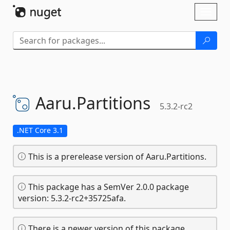
Skip To Content
Toggl
naviga
Aaru.
Partitions
5.3.2-rc2
.NET Core 3.1
This is a prerelease version of Aaru.Partitions.
This package has a SemVer 2.0.0 package
version: 5.3.2-rc2+35725afa.
There is a newer version of this package