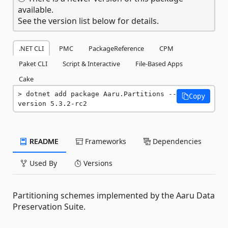
available.
See the version list below for details.
.NET CLI
PMC
PackageReference
CPM
Paket CLI
Script & Interactive
File-Based Apps
Cake
dotnet add package Aaru.Partitions --
Copy
version 5.3.2-rc2
README
Frameworks
Dependencies
Used By
Versions
Partitioning schemes implemented by the Aaru Data
Preservation Suite.