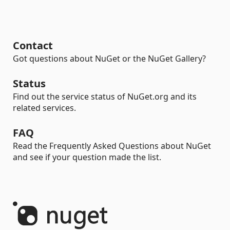
Contact
Got questions about NuGet or the NuGet Gallery?
Status
Find out the service status of NuGet.org and its
related services.
FAQ
Read the Frequently Asked Questions about NuGet
and see if your question made the list.