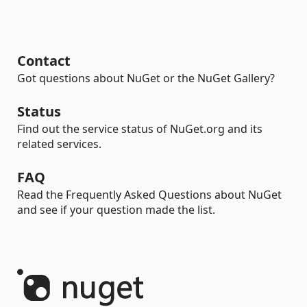
Contact
Got questions about NuGet or the NuGet Gallery?
Status
Find out the service status of NuGet.org and its
related services.
FAQ
Read the Frequently Asked Questions about NuGet
and see if your question made the list.