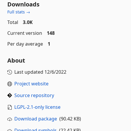
Downloads
Full stats →
Total
3.0K
Current version
148
Per day average
1
About
Last updated
12/6/2022
Project website
Source repository
LGPL-2.1-only license
Download package
(90.42 KB)
Download symbols
(22.42 KB)