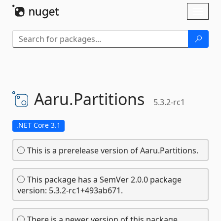
Skip To Content
Toggl
naviga
Aaru.
Partitions
5.3.2-rc1
.NET Core 3.1
This is a prerelease version of Aaru.Partitions.
This package has a SemVer 2.0.0 package
version: 5.3.2-rc1+493ab671.
There is a newer version of this package