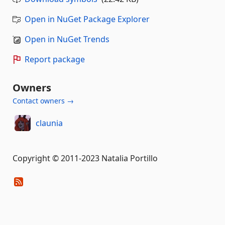
Open in NuGet Package Explorer
Open in NuGet Trends
Report package
Owners
Contact owners →
claunia
Copyright © 2011-2023 Natalia Portillo