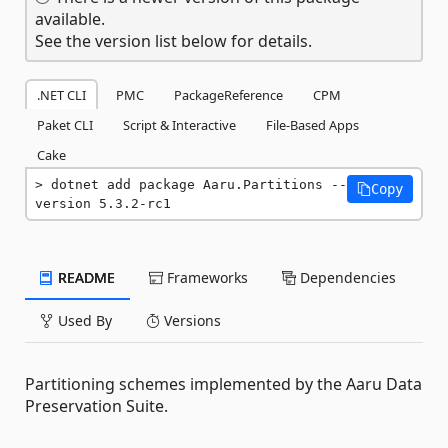
available.
See the version list below for details.
.NET CLI
PMC
PackageReference
CPM
Paket CLI
Script & Interactive
File-Based Apps
Cake
dotnet add package Aaru.Partitions --
Copy
version 5.3.2-rc1
README
Frameworks
Dependencies
Used By
Versions
Partitioning schemes implemented by the Aaru Data
Preservation Suite.