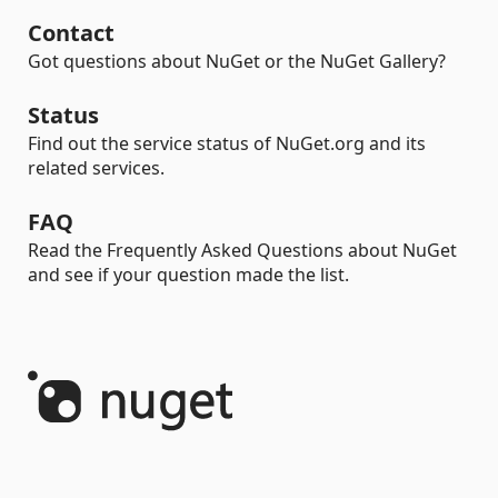
Contact
Got questions about NuGet or the NuGet Gallery?
Status
Find out the service status of NuGet.org and its
related services.
FAQ
Read the Frequently Asked Questions about NuGet
and see if your question made the list.