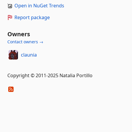
Open in NuGet Trends
Report package
Owners
Contact owners →
claunia
Copyright © 2011-2025 Natalia Portillo