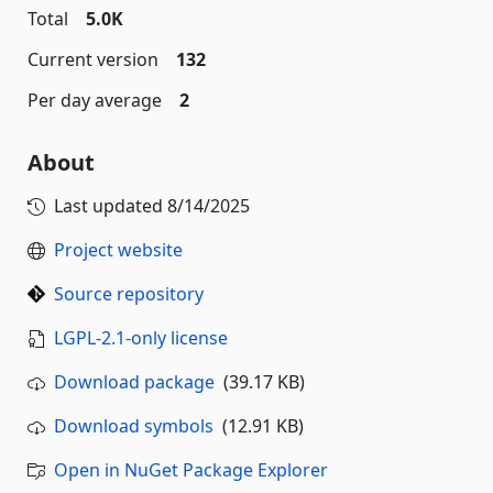
Total
5.0K
Current version
132
Per day average
2
About
Last updated
8/14/2025
Project website
Source repository
LGPL-2.1-only license
Download package
(39.17 KB)
Download symbols
(12.91 KB)
Open in NuGet Package Explorer