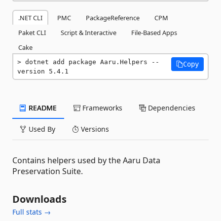
.NET CLI
PMC
PackageReference
CPM
Paket CLI
Script & Interactive
File-Based Apps
Cake
dotnet add package Aaru.Helpers --
Copy
version 5.4.1
README
Frameworks
Dependencies
Used By
Versions
Contains helpers used by the Aaru Data
Preservation Suite.
Downloads
Full stats →