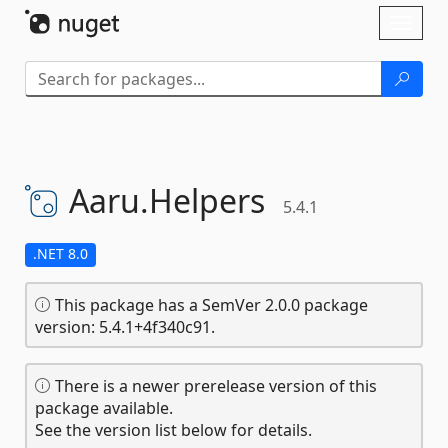
Skip To Content
Toggl
naviga
Aaru.
Helpers
5.4.1
.NET 8.0
This package has a SemVer 2.0.0 package
version: 5.4.1+4f340c91.
There is a newer prerelease version of this
package available.
See the version list below for details.