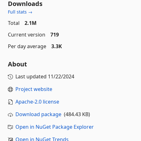
Downloads
Full stats →
Total
2.1M
Current version
719
Per day average
3.3K
About
Last updated
11/22/2024
Project website
Apache-2.0 license
Download package
(484.43 KB)
Open in NuGet Package Explorer
Open in NuGet Trends