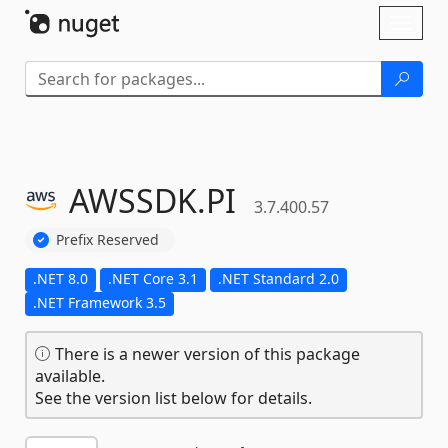
Skip To Content
Toggl
naviga
AWSSDK.
PI
3.7.400.57
Prefix Reserved
.NET 8.0
.NET Core 3.1
.NET Standard 2.0
.NET Framework 3.5
There is a newer version of this package
available.
See the version list below for details.