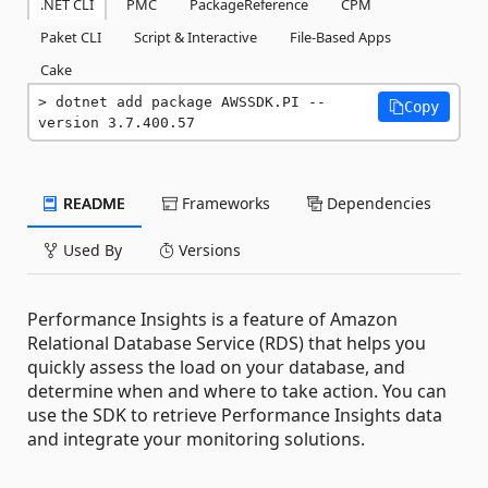
.NET CLI
PMC
PackageReference
CPM
Paket CLI
Script & Interactive
File-Based Apps
Cake
dotnet add package AWSSDK.PI --
Copy
version 3.7.400.57
README
Frameworks
Dependencies
Used By
Versions
Performance Insights is a feature of Amazon
Relational Database Service (RDS) that helps you
quickly assess the load on your database, and
determine when and where to take action. You can
use the SDK to retrieve Performance Insights data
and integrate your monitoring solutions.