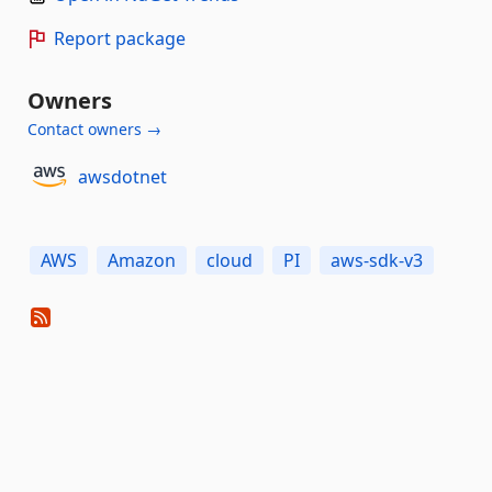
Report package
Owners
Contact owners →
awsdotnet
AWS
Amazon
cloud
PI
aws-sdk-v3