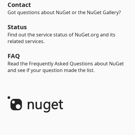
Contact
Got questions about NuGet or the NuGet Gallery?
Status
Find out the service status of NuGet.org and its
related services.
FAQ
Read the Frequently Asked Questions about NuGet
and see if your question made the list.