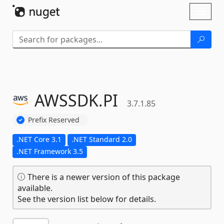
Skip To Content
Toggl
naviga
AWSSDK.
PI
3.7.1.85
Prefix Reserved
.NET Core 3.1
.NET Standard 2.0
.NET Framework 3.5
There is a newer version of this package
available.
See the version list below for details.