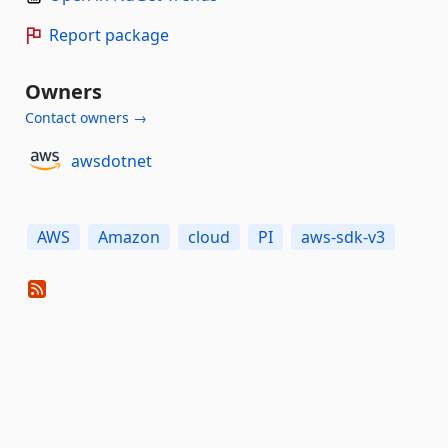
Report package
Owners
Contact owners →
awsdotnet
AWS
Amazon
cloud
PI
aws-sdk-v3