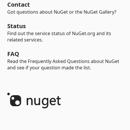
Contact
Got questions about NuGet or the NuGet Gallery?
Status
Find out the service status of NuGet.org and its
related services.
FAQ
Read the Frequently Asked Questions about NuGet
and see if your question made the list.