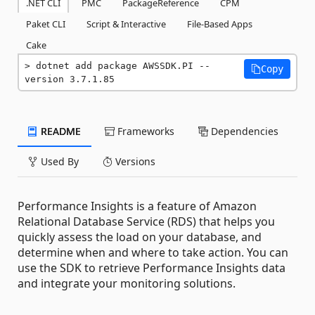
.NET CLI
PMC
PackageReference
CPM
Paket CLI
Script & Interactive
File-Based Apps
Cake
dotnet add package AWSSDK.PI --
Copy
version 3.7.1.85
README
Frameworks
Dependencies
Used By
Versions
Performance Insights is a feature of Amazon
Relational Database Service (RDS) that helps you
quickly assess the load on your database, and
determine when and where to take action. You can
use the SDK to retrieve Performance Insights data
and integrate your monitoring solutions.