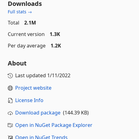
Downloads
Full stats →
Total
2.1M
Current version
1.3K
Per day average
1.2K
About
Last updated
1/11/2022
Project website
License Info
Download package
(144.39 KB)
Open in NuGet Package Explorer
Open in NuGet Trends