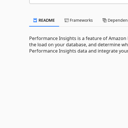
README
Frameworks
Dependenc
Performance Insights is a feature of Amazon R
the load on your database, and determine whe
Performance Insights data and integrate your