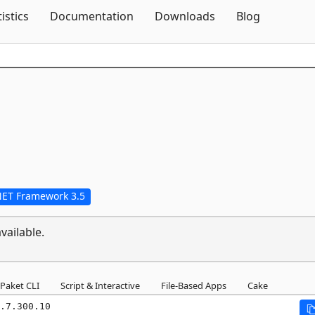
Skip To Content
tistics
Documentation
Downloads
Blog
NET Framework 3.5
vailable.
Paket CLI
Script & Interactive
File-Based Apps
Cake
.7.300.10