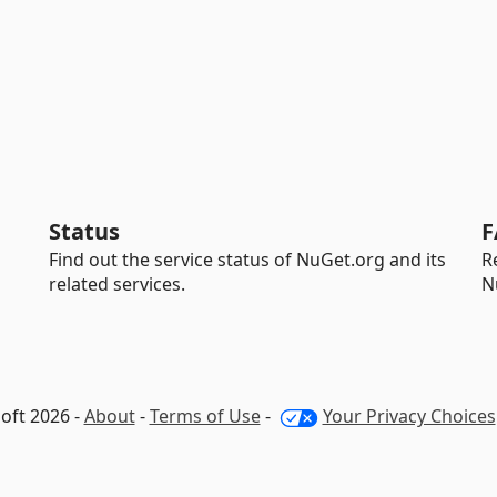
Status
F
Find out the service status of NuGet.org and its
R
related services.
N
oft 2026 -
About
-
Terms of Use
-
Your Privacy Choices