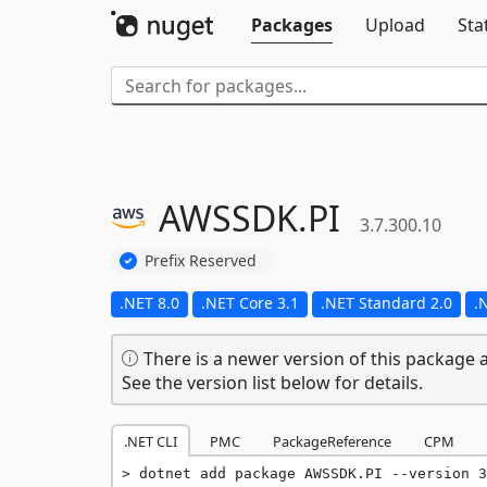
Packages
Upload
Sta
AWSSDK.
PI
3.7.300.10
Prefix Reserved
.NET 8.0
.NET Core 3.1
.NET Standard 2.0
.
There is a newer version of this package a
See the version list below for details.
.NET CLI
PMC
PackageReference
CPM
dotnet add package AWSSDK.PI --version 3