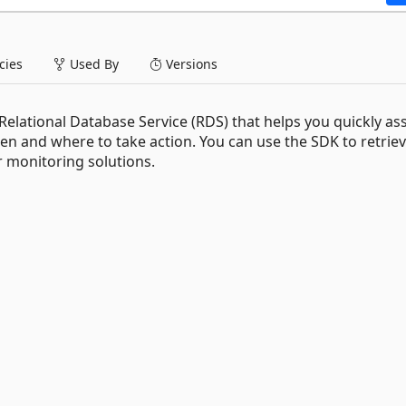
ies
Used By
Versions
elational Database Service (RDS) that helps you quickly as
n and where to take action. You can use the SDK to retrie
 monitoring solutions.