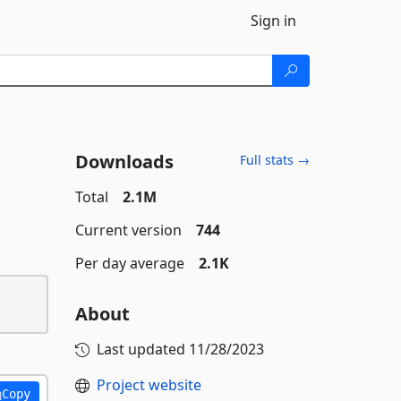
Sign in
Downloads
Full stats →
Total
2.1M
Current version
744
Per day average
2.1K
About
Last updated
11/28/2023
Project website
Copy