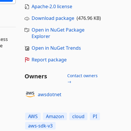
Apache-2.0 license
Download package
(476.96 KB)
Open in NuGet Package
Explorer
sess
ve
Open in NuGet Trends
Report package
Owners
Contact owners
→
awsdotnet
AWS
Amazon
cloud
PI
aws-sdk-v3