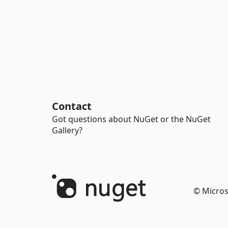
Contact
Got questions about NuGet or the NuGet
Gallery?
© Micros