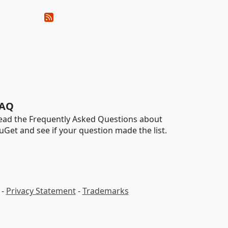
AQ
ead the Frequently Asked Questions about
uGet and see if your question made the list.
-
Privacy Statement
-
Trademarks