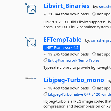
Libvirt_Binaries
by:
smash
21,044 total downloads
last up
Libvirt 1.2.13 Build Libvirt supports:
hosts. The LXC Linux container system 
EFTempTable
by:
smasherpr
.NET Framework 4.5
19,245 total downloads
last up
EntityFramework
Temp
Tables
Typesafe Library to provide lightweigh
Libjpeg-
Turbo_mono
b
18,469 total downloads
last up
Libjpeg-Turbo
native
C++
v120
wind
libjpeg-turbo is a JPEG image codec th
compression and decompression on x8