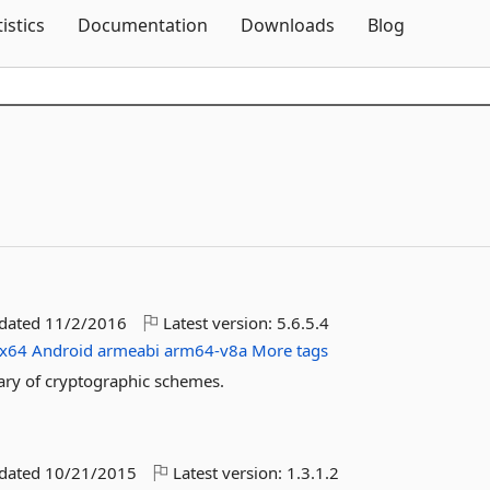
Skip To Content
tistics
Documentation
Downloads
Blog
pdated
11/2/2016
Latest version:
5.6.5.4
x64
Android
armeabi
arm64-v8a
More tags
brary of cryptographic schemes.
pdated
10/21/2015
Latest version:
1.3.1.2