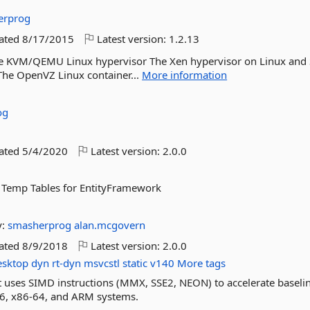
erprog
dated
8/17/2015
Latest version:
1.2.13
 The KVM/QEMU Linux hypervisor The Xen hypervisor on Linux and 
The OpenVZ Linux container...
More information
og
dated
5/4/2020
Latest version:
2.0.0
t Temp Tables for EntityFramework
y:
smasherprog
alan.mcgovern
dated
8/9/2018
Latest version:
2.0.0
esktop
dyn
rt-dyn
msvcstl
static
v140
More tags
at uses SIMD instructions (MMX, SSE2, NEON) to accelerate baseli
6, x86-64, and ARM systems.