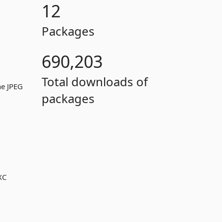
12
Packages
690,203
Total downloads of
ne JPEG
packages
XC