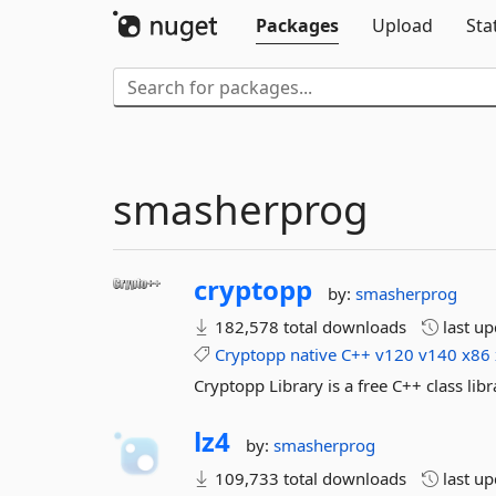
Packages
Upload
Sta
smasherprog
cryptopp
by:
smasherprog
182,578 total downloads
last u
Cryptopp
native
C++
v120
v140
x86
Cryptopp Library is a free C++ class li
lz4
by:
smasherprog
109,733 total downloads
last u