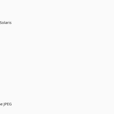
Solaris
ne JPEG