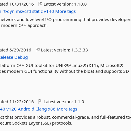
dated
10/31/2016
Latest version:
1.10.8
n
rt-dyn
msvcstl
static
v140
More tags
or network and low-level I/O programming that provides developer
a modern C++ approach.
dated
6/29/2016
Latest version:
1.3.3.33
Release
Debug
s-platform C++ GUI toolkit for UNIX®/Linux® (X11), Microsoft®
s modern GUI functionality without the bloat and supports 3D
dated
11/22/2016
Latest version:
1.1.0
140
v120
Android
Clang
x86
More tags
t that provides a robust, commercial-grade, and full-featured too
Secure Sockets Layer (SSL) protocols.