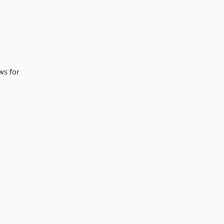
ws for