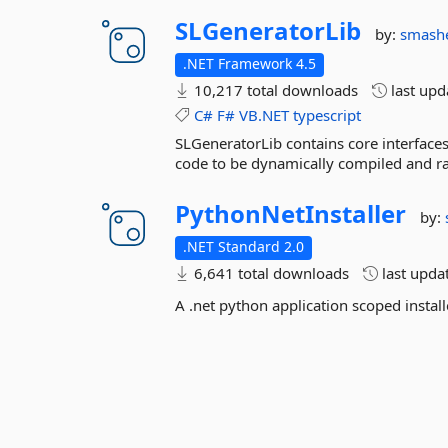
SLGeneratorLib
by:
smash
.NET Framework 4.5
10,217 total downloads
last up
C#
F#
VB.NET
typescript
SLGeneratorLib contains core interface
code to be dynamically compiled and ra
PythonNetInstaller
by:
.NET Standard 2.0
6,641 total downloads
last upda
A .net python application scoped install