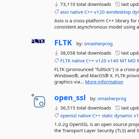
73,110 total downloads
last up
asio
native
C++
v120
windesktop
dy
Asio is a cross-platform C++ library f
consistent asynchronous model using 
FLTK
by:
smasherprog
38,058 total downloads
last up
FLTK
native
C++
v120
v140
MT
MD
FLTK (pronounced "fulltick") is a cros
Windows®, and MacOS® X. FLTK provide
graphics via...
More information
open_ssl
by:
smasherprog
36,515 total downloads
last up
openssl
native
C++
static
dynamic
v
1.0.2g OpenSSL is an open source projec
the Transport Layer Security (TLS) and 