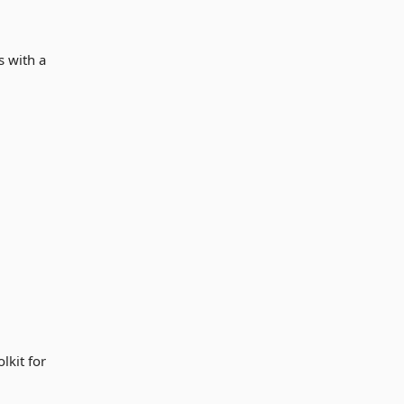
s with a
lkit for