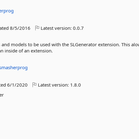
erprog
dated
8/5/2016
Latest version:
0.0.7
s and models to be used with the SLGenerator extension. This alo
n inside of an extension.
smasherprog
ted
6/1/2020
Latest version:
1.8.0
er