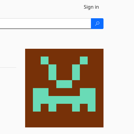
Sign in