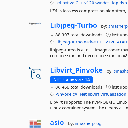
lz4
native
C++
v120
windesktop
dyn
LZ4 is lossless compression algorithm,
Libjpeg-
Turbo
by:
smasherp
88,307 total downloads
last up
Libjpeg-Turbo
native
C++
v120
v140
libjpeg-turbo is a JPEG image codec th
compression and decompression on x8
Libvirt_Pinvoke
by:
smash
.NET Framework 4.5
86,468 total downloads
last up
PInvoke
c#
.Net
libvirt
Virtualization
Libvirt supports: The KVM/QEMU Linux 
Linux container system The OpenVZ Lin
asio
by:
smasherprog