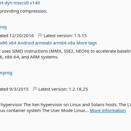
rt-dyn
msvcstl
v140
 providing compression.
rog
dated
12/20/2016
Latest version:
1.5.15
x86
x64
Android
armeabi
arm64-v8a
More tags
at uses SIMD instructions (MMX, SSE2, NEON) to accelerate baseli
6, x86-64, and ARM systems.
erprog
dated
9/3/2015
Latest version:
1.2.18.25
hypervisor The Xen hypervisor on Linux and Solaris hosts. The L
ux container system The User Mode Linux...
More information