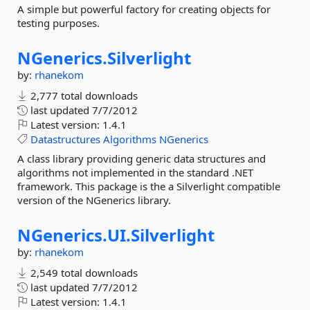
A simple but powerful factory for creating objects for
testing purposes.
NGenerics.
Silverlight
by:
rhanekom
2,777 total downloads
last updated
7/7/2012
Latest version:
1.4.1
Datastructures
Algorithms
NGenerics
A class library providing generic data structures and
algorithms not implemented in the standard .NET
framework. This package is the a Silverlight compatible
version of the NGenerics library.
NGenerics.
UI.
Silverlight
by:
rhanekom
2,549 total downloads
last updated
7/7/2012
Latest version:
1.4.1