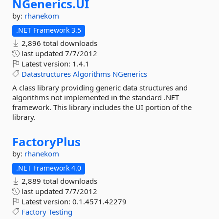
NGenerics.
UI
by:
rhanekom
.NET Framework 3.5
2,896 total downloads
last updated
7/7/2012
Latest version:
1.4.1
Datastructures
Algorithms
NGenerics
A class library providing generic data structures and
algorithms not implemented in the standard .NET
framework. This library includes the UI portion of the
library.
FactoryPlus
by:
rhanekom
.NET Framework 4.0
2,889 total downloads
last updated
7/7/2012
Latest version:
0.1.4571.42279
Factory
Testing