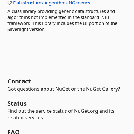
Datastructures
Algorithms
NGenerics
A class library providing generic data structures and
algorithms not implemented in the standard .NET
framework. This library includes the UI portion of the
Silverlight version.
Contact
Got questions about NuGet or the NuGet Gallery?
Status
Find out the service status of NuGet.org and its
related services.
FAQ