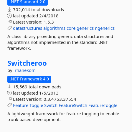
.NET Standard 2.0
702,014 total downloads
last updated
2/4/2018
Latest version:
1.5.3
datastructures
algorithms
core
generics
ngenerics
A class library providing generic data structures and
algorithms not implemented in the standard .NET
framework.
Switcheroo
by:
rhanekom
.NET Framework 4.0
15,569 total downloads
last updated
1/5/2013
Latest version:
0.3.4753.37554
Feature
Toggle
Switch
FeatureSwitch
FeatureToggle
A lightweight framework for feature toggling to enable
trunk based development.