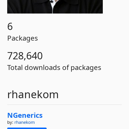
6
Packages
728,640
Total downloads of packages
rhanekom
NGenerics
by:
rhanekom