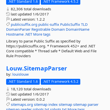
.NET Standard 1.6
.NET Framework 4.5.2
82,306 total downloads
last updated
1/6/2017
Latest version:
1.2.2
publicsuffix.org
public-suffix
PublicSuffix
TLD
DomainParser
Registrable
Domain
DomainName
Hostname
.NET
More tags
Library to parse Public Suffix as specified by
https://publicsuffix.org. * Framework 452+ and .NET
Core compatible * Thread safe * Default Web and File
Rule Providers
Louw.
SitemapParser
by:
louislouw
.NET Standard 1.6
.NET Framework 4.5.2
18,120 total downloads
last updated
1/6/2017
Latest version:
0.0.2
sitemaps.org
sitemap
index
sitemap
sitemap
parser
sitemap
reader
robots.txt
robots.txt
More tags