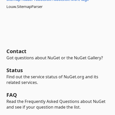
Louw.SitemapParser
Contact
Got questions about NuGet or the NuGet Gallery?
Status
Find out the service status of NuGet.org and its
related services.
FAQ
Read the Frequently Asked Questions about NuGet
and see if your question made the list.