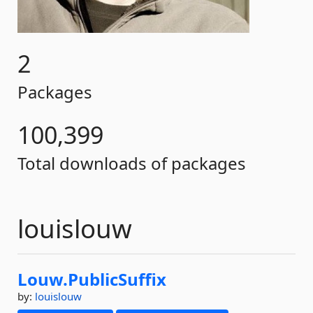
2
Packages
100,399
Total downloads of packages
louislouw
Louw.
PublicSuffix
by:
louislouw