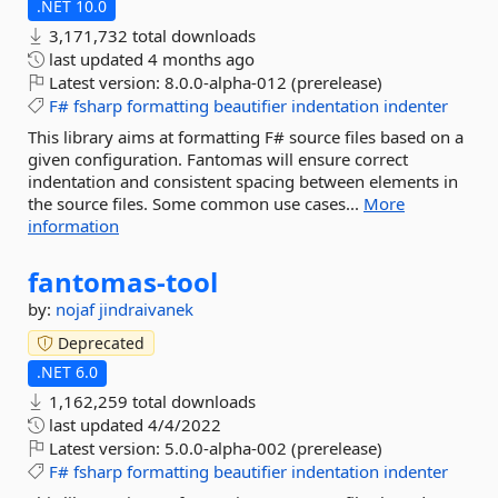
.NET 10.0
3,171,732 total downloads
last updated
4 months ago
Latest version:
8.0.0-alpha-012 (prerelease)
F#
fsharp
formatting
beautifier
indentation
indenter
This library aims at formatting F# source files based on a
given configuration. Fantomas will ensure correct
indentation and consistent spacing between elements in
the source files. Some common use cases...
More
information
fantomas-
tool
by:
nojaf
jindraivanek
Deprecated
.NET 6.0
1,162,259 total downloads
last updated
4/4/2022
Latest version:
5.0.0-alpha-002 (prerelease)
F#
fsharp
formatting
beautifier
indentation
indenter