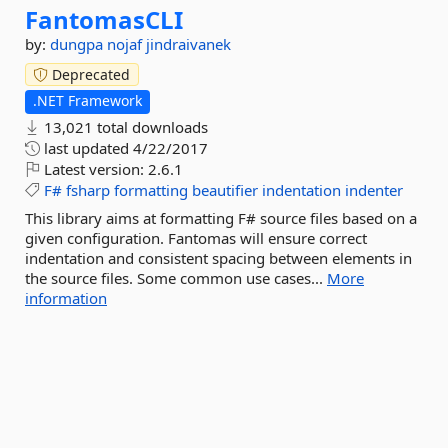
FantomasCLI
by:
dungpa
nojaf
jindraivanek
Deprecated
.NET Framework
13,021 total downloads
last updated
4/22/2017
Latest version:
2.6.1
F#
fsharp
formatting
beautifier
indentation
indenter
This library aims at formatting F# source files based on a
given configuration. Fantomas will ensure correct
indentation and consistent spacing between elements in
the source files. Some common use cases...
More
information