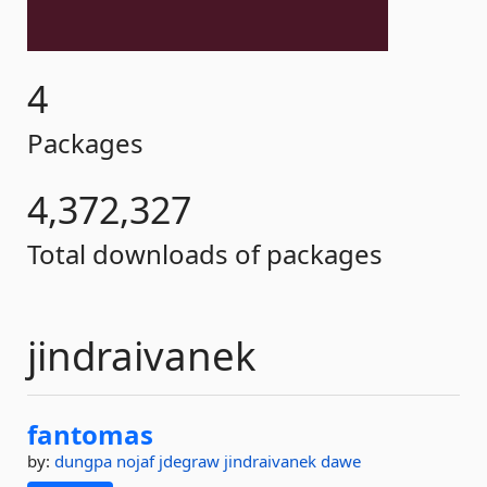
4
Packages
4,372,327
Total downloads of packages
jindraivanek
fantomas
by:
dungpa
nojaf
jdegraw
jindraivanek
dawe