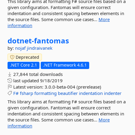
This library aims at formatting F# source files based on a
given configuration. Fantomas will ensure correct
indentation and consistent spacing between elements in
the source files. Some common use cases...
More
information
dotnet-
fantomas
by:
nojaf
jindraivanek
Deprecated
.NET Core 2.1
.NET Framework 4.6.1
27,844 total downloads
last updated
9/18/2019
Latest version:
3.0.0-beta-004 (prerelease)
F#
fsharp
formatting
beautifier
indentation
indenter
This library aims at formatting F# source files based on a
given configuration. Fantomas will ensure correct
indentation and consistent spacing between elements in
the source files. Some common use cases...
More
information