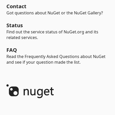
Contact
Got questions about NuGet or the NuGet Gallery?
Status
Find out the service status of NuGet.org and its
related services.
FAQ
Read the Frequently Asked Questions about NuGet
and see if your question made the list.