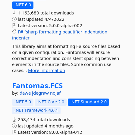
.NET 6.0
1,163,680 total downloads
last updated
4/4/2022
Latest version:
5.0.0-alpha-002
F#
fsharp
formatting
beautifier
indentation
indenter
This library aims at formatting F# source files based
on a given configuration. Fantomas will ensure
correct indentation and consistent spacing between
elements in the source files. Some common use
cases...
More information
Fantomas.
FCS
by:
dawe
jdegraw
nojaf
.NET 5.0
.NET Core 2.0
.NET Standard 2.0
.NET Framework 4.6.1
258,474 total downloads
last updated
4 months ago
Latest version:
8.0.0-alpha-012