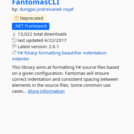
FantomasCLI
by:
dungpa
jindraivanek
nojaf
Deprecated
.NET Framework
13,022 total downloads
last updated
4/22/2017
Latest version:
2.6.1
F#
fsharp
formatting
beautifier
indentation
indenter
This library aims at formatting F# source files based
on a given configuration. Fantomas will ensure
correct indentation and consistent spacing between
elements in the source files. Some common use
cases...
More information