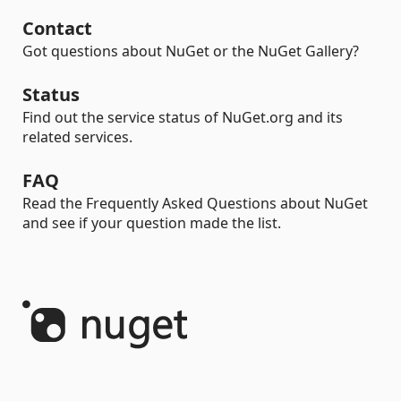
Contact
Got questions about NuGet or the NuGet Gallery?
Status
Find out the service status of NuGet.org and its
related services.
FAQ
Read the Frequently Asked Questions about NuGet
and see if your question made the list.