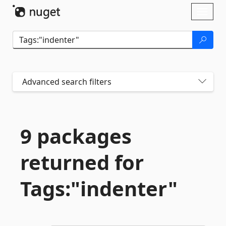
Skip To Content
Toggl
naviga
Advanced search filters
9 packages
returned for
Tags:"indenter"