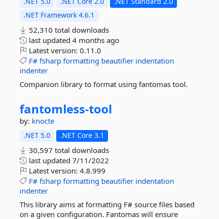
.NET 5.0
.NET Core 2.0
.NET Standard 2.0
.NET Framework 4.6.1
52,310 total downloads
last updated
4 months ago
Latest version:
0.11.0
F#
fsharp
formatting
beautifier
indentation
indenter
Companion library to format using fantomas tool.
fantomless-
tool
by:
knocte
.NET 5.0
.NET Core 3.1
30,597 total downloads
last updated
7/11/2022
Latest version:
4.8.999
F#
fsharp
formatting
beautifier
indentation
indenter
This library aims at formatting F# source files based
on a given configuration. Fantomas will ensure