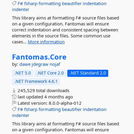
F#
fsharp
formatting
beautifier
indentation
indenter
This library aims at formatting F# source files based
on a given configuration. Fantomas will ensure
correct indentation and consistent spacing between
elements in the source files. Some common use
cases...
More information
Fantomas.
Core
by:
dawe
jdegraw
nojaf
.NET 5.0
.NET Core 2.0
.NET Standard 2.0
.NET Framework 4.6.1
245,529 total downloads
last updated
4 months ago
Latest version:
8.0.0-alpha-012
F#
fsharp
formatting
beautifier
indentation
indenter
This library aims at formatting F# source files based
on a given configuration. Fantomas will ensure