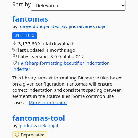
Sort by
fantomas
by:
dawe
dungpa
jdegraw
jindraivanek
nojaf
.NET 10.0
3,177,809 total downloads
last updated
4 months ago
Latest version:
8.0.0-alpha-012
F#
fsharp
formatting
beautifier
indentation
indenter
This library aims at formatting F# source files based
on a given configuration. Fantomas will ensure
correct indentation and consistent spacing between
elements in the source files. Some common use
cases...
More information
fantomas-
tool
by:
jindraivanek
nojaf
Deprecated