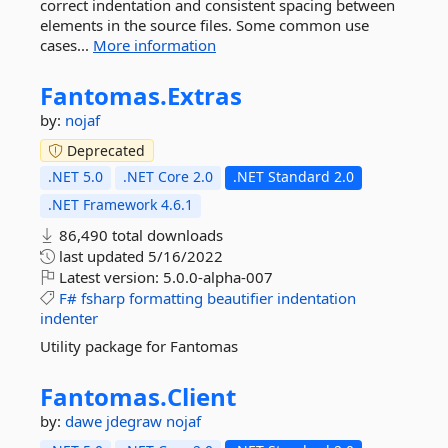
correct indentation and consistent spacing between
elements in the source files. Some common use
cases...
More information
Fantomas.
Extras
by:
nojaf
Deprecated
.NET 5.0
.NET Core 2.0
.NET Standard 2.0
.NET Framework 4.6.1
86,490 total downloads
last updated
5/16/2022
Latest version:
5.0.0-alpha-007
F#
fsharp
formatting
beautifier
indentation
indenter
Utility package for Fantomas
Fantomas.
Client
by:
dawe
jdegraw
nojaf