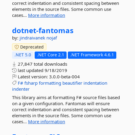
correct indentation and consistent spacing between
elements in the source files. Some common use
cases...
More information
dotnet-
fantomas
by:
jindraivanek
nojaf
Deprecated
.NET 5.0
.NET Core 2.1
.NET Framework 4.6.1
27,847 total downloads
last updated
9/18/2019
Latest version:
3.0.0-beta-004
F#
fsharp
formatting
beautifier
indentation
indenter
This library aims at formatting F# source files based
on a given configuration. Fantomas will ensure
correct indentation and consistent spacing between
elements in the source files. Some common use
cases...
More information