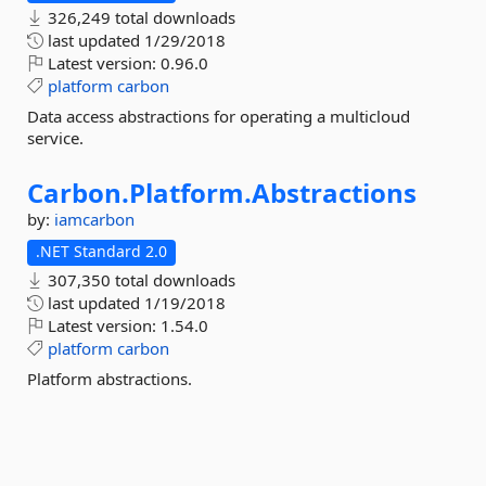
326,249 total downloads
last updated
1/29/2018
Latest version:
0.96.0
platform
carbon
Data access abstractions for operating a multicloud
service.
Carbon.
Platform.
Abstractions
by:
iamcarbon
.NET Standard 2.0
307,350 total downloads
last updated
1/19/2018
Latest version:
1.54.0
platform
carbon
Platform abstractions.