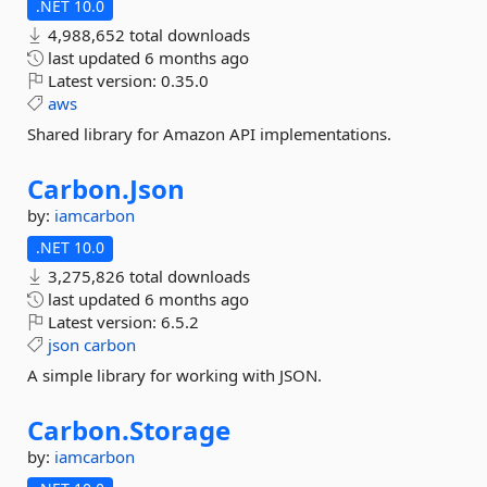
.NET 10.0
4,988,652 total downloads
last updated
6 months ago
Latest version:
0.35.0
aws
Shared library for Amazon API implementations.
Carbon.
Json
by:
iamcarbon
.NET 10.0
3,275,826 total downloads
last updated
6 months ago
Latest version:
6.5.2
json
carbon
A simple library for working with JSON.
Carbon.
Storage
by:
iamcarbon