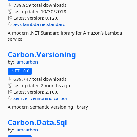
738,859 total downloads
last updated
10/30/2018
Latest version:
0.12.0
aws
lambda
netstandard
A modern .NET Standard library for Amazon's Lambda
service.
Carbon.
Versioning
by:
iamcarbon
.NET 10.0
639,747 total downloads
last updated
2 months ago
Latest version:
2.10.0
semver
versioning
carbon
A modern Semantic Versioning library
Carbon.
Data.
Sql
by:
iamcarbon