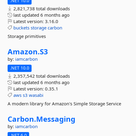
.NET 10.0
2,821,738 total downloads
last updated
6 months ago
Latest version:
3.16.0
buckets
storage
carbon
Storage primitives
Amazon.
S3
by:
iamcarbon
.NET 10.0
2,357,542 total downloads
last updated
6 months ago
Latest version:
0.35.1
aws
s3
wasabi
A modern library for Amazon's Simple Storage Service
Carbon.
Messaging
by:
iamcarbon
.NET 6.0