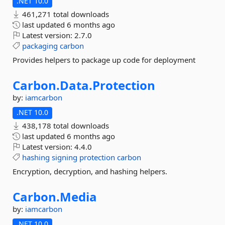
.NET 10.0
461,271 total downloads
last updated
6 months ago
Latest version:
2.7.0
packaging
carbon
Provides helpers to package up code for deployment
Carbon.
Data.
Protection
by:
iamcarbon
.NET 10.0
438,178 total downloads
last updated
6 months ago
Latest version:
4.4.0
hashing
signing
protection
carbon
Encryption, decryption, and hashing helpers.
Carbon.
Media
by:
iamcarbon
.NET 10.0