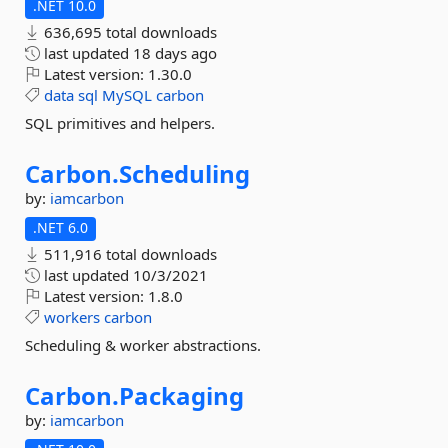
.NET 10.0
636,695 total downloads
last updated
18 days ago
Latest version:
1.30.0
data
sql
MySQL
carbon
SQL primitives and helpers.
Carbon.
Scheduling
by:
iamcarbon
.NET 6.0
511,916 total downloads
last updated
10/3/2021
Latest version:
1.8.0
workers
carbon
Scheduling & worker abstractions.
Carbon.
Packaging
by:
iamcarbon