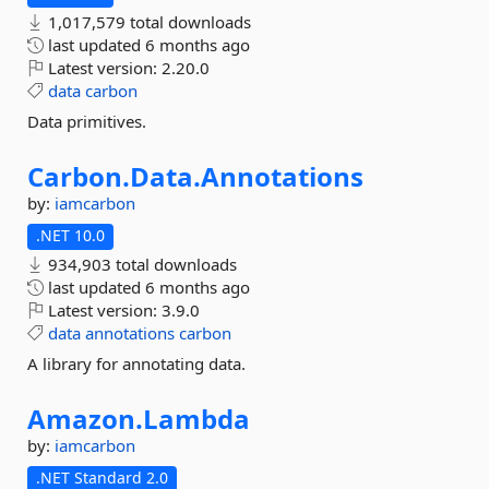
1,017,579 total downloads
last updated
6 months ago
Latest version:
2.20.0
data
carbon
Data primitives.
Carbon.
Data.
Annotations
by:
iamcarbon
.NET 10.0
934,903 total downloads
last updated
6 months ago
Latest version:
3.9.0
data
annotations
carbon
A library for annotating data.
Amazon.
Lambda
by:
iamcarbon
.NET Standard 2.0