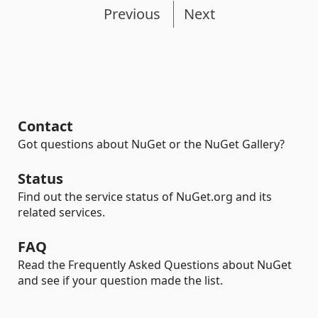
Previous
Next
Contact
Got questions about NuGet or the NuGet Gallery?
Status
Find out the service status of NuGet.org and its
related services.
FAQ
Read the Frequently Asked Questions about NuGet
and see if your question made the list.