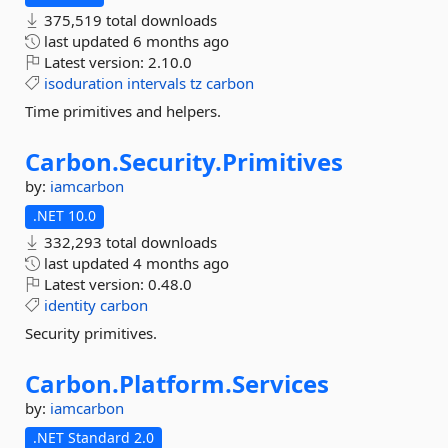
375,519 total downloads
last updated
6 months ago
Latest version:
2.10.0
isoduration
intervals
tz
carbon
Time primitives and helpers.
Carbon.
Security.
Primitives
by:
iamcarbon
.NET 10.0
332,293 total downloads
last updated
4 months ago
Latest version:
0.48.0
identity
carbon
Security primitives.
Carbon.
Platform.
Services
by:
iamcarbon
.NET Standard 2.0