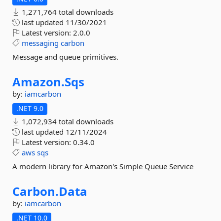
1,271,764 total downloads
last updated
11/30/2021
Latest version:
2.0.0
messaging
carbon
Message and queue primitives.
Amazon.
Sqs
by:
iamcarbon
.NET 9.0
1,072,934 total downloads
last updated
12/11/2024
Latest version:
0.34.0
aws
sqs
A modern library for Amazon's Simple Queue Service
Carbon.
Data
by:
iamcarbon
.NET 10.0