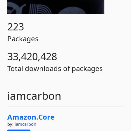
223
Packages
33,420,428
Total downloads of packages
iamcarbon
Amazon.
Core
by:
iamcarbon