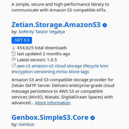
A simple, secure and high-performance library to
communicate with Amazon S3 compatible APIs.
Zetian.
Storage.
AmazonS3
by:
Soferity
Taiizor
Vegalya
.NET 6.0
454,625 total downloads
last updated
2 months ago
Latest version:
1.0.5
aws
s3
amazon-s3
cloud
storage
lifecycle
kms
encryption
versioning
minio
More tags
Amazon S3 and S3-compatible storage provider for
Zetian SMTP Server. Delivers enterprise-grade cloud
message persistence to AWS S3 or compatible
services (MinIO, Wasabi, DigitalOcean Spaces) with
advanced...
More information
Genbox.
SimpleS3.
Core
by:
Genbox