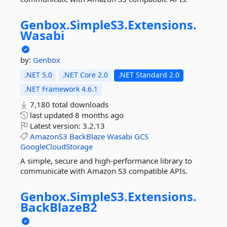
Genbox.
SimpleS3.
Extensions.
Wasabi
by:
Genbox
.NET 5.0
.NET Core 2.0
.NET Standard 2.0
.NET Framework 4.6.1
7,180 total downloads
last updated
8 months ago
Latest version:
3.2.13
AmazonS3
BackBlaze
Wasabi
GCS
GoogleCloudStorage
A simple, secure and high-performance library to
communicate with Amazon S3 compatible APIs.
Genbox.
SimpleS3.
Extensions.
BackBlazeB2