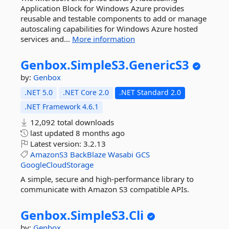
Application Block for Windows Azure provides
reusable and testable components to add or manage
autoscaling capabilities for Windows Azure hosted
services and...
More information
Genbox.
SimpleS3.
GenericS3
by:
Genbox
.NET 5.0
.NET Core 2.0
.NET Standard 2.0
.NET Framework 4.6.1
12,092 total downloads
last updated
8 months ago
Latest version:
3.2.13
AmazonS3
BackBlaze
Wasabi
GCS
GoogleCloudStorage
A simple, secure and high-performance library to
communicate with Amazon S3 compatible APIs.
Genbox.
SimpleS3.
Cli
by:
Genbox