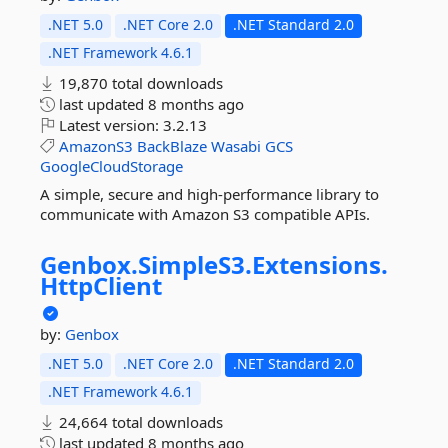
.NET 5.0
.NET Core 2.0
.NET Standard 2.0
.NET Framework 4.6.1
19,870 total downloads
last updated
8 months ago
Latest version:
3.2.13
AmazonS3
BackBlaze
Wasabi
GCS
GoogleCloudStorage
A simple, secure and high-performance library to
communicate with Amazon S3 compatible APIs.
Genbox.
SimpleS3.
Extensions.
HttpClient
by:
Genbox
.NET 5.0
.NET Core 2.0
.NET Standard 2.0
.NET Framework 4.6.1
24,664 total downloads
last updated
8 months ago