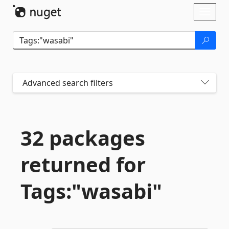
Skip To Content
Toggl
naviga
Advanced search filters
32 packages
returned for
Tags:"wasabi"