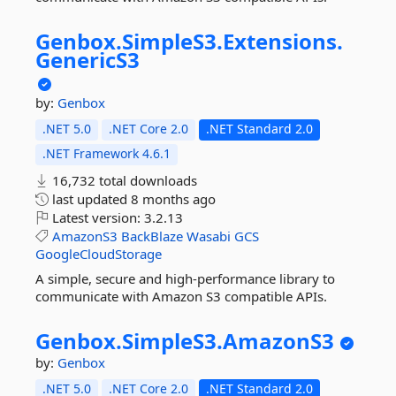
Genbox.
SimpleS3.
Extensions.
GenericS3
by:
Genbox
.NET 5.0
.NET Core 2.0
.NET Standard 2.0
.NET Framework 4.6.1
16,732 total downloads
last updated
8 months ago
Latest version:
3.2.13
AmazonS3
BackBlaze
Wasabi
GCS
GoogleCloudStorage
A simple, secure and high-performance library to
communicate with Amazon S3 compatible APIs.
Genbox.
SimpleS3.
AmazonS3
by:
Genbox
.NET 5.0
.NET Core 2.0
.NET Standard 2.0