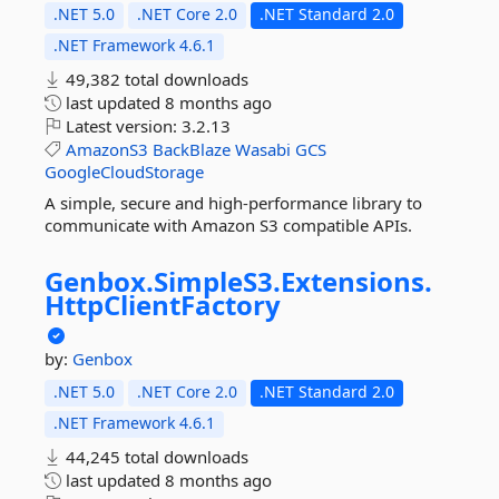
.NET 5.0
.NET Core 2.0
.NET Standard 2.0
.NET Framework 4.6.1
49,382 total downloads
last updated
8 months ago
Latest version:
3.2.13
AmazonS3
BackBlaze
Wasabi
GCS
GoogleCloudStorage
A simple, secure and high-performance library to
communicate with Amazon S3 compatible APIs.
Genbox.
SimpleS3.
Extensions.
HttpClientFactory
by:
Genbox
.NET 5.0
.NET Core 2.0
.NET Standard 2.0
.NET Framework 4.6.1
44,245 total downloads
last updated
8 months ago