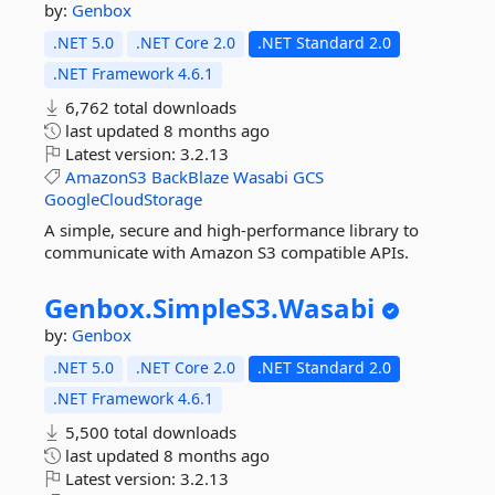
by:
Genbox
.NET 5.0
.NET Core 2.0
.NET Standard 2.0
.NET Framework 4.6.1
6,762 total downloads
last updated
8 months ago
Latest version:
3.2.13
AmazonS3
BackBlaze
Wasabi
GCS
GoogleCloudStorage
A simple, secure and high-performance library to
communicate with Amazon S3 compatible APIs.
Genbox.
SimpleS3.
Wasabi
by:
Genbox
.NET 5.0
.NET Core 2.0
.NET Standard 2.0
.NET Framework 4.6.1
5,500 total downloads
last updated
8 months ago
Latest version:
3.2.13