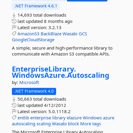
.NET Framework 4.6.1
14,693 total downloads
last updated
8 months ago
Latest version:
3.2.13
AmazonS3
BackBlaze
Wasabi
GCS
GoogleCloudStorage
A simple, secure and high-performance library to
communicate with Amazon S3 compatible APIs.
EnterpriseLibrary.
WindowsAzure.
Autoscaling
by:
Microsoft
.NET Framework 4.0
50,663 total downloads
last updated
4/12/2012
Latest version:
5.0.1118.2
entlib
enterprise
library
elazure
Windows
azure
autoscaling
scaling
Wasabi
block
More tags
The Microsoft Enterprise Library Autoscaling