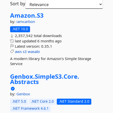
Sort by
Amazon.
S3
by:
iamcarbon
.NET 10.0
2,357,542 total downloads
last updated
6 months ago
Latest version:
0.35.1
aws
s3
wasabi
A modern library for Amazon's Simple Storage
Service
Genbox.
SimpleS3.
Core.
Abstracts
by:
Genbox
.NET 5.0
.NET Core 2.0
.NET Standard 2.0
.NET Framework 4.6.1