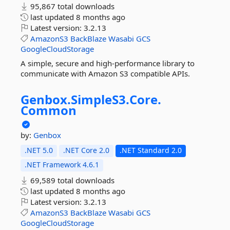
95,867 total downloads
last updated
8 months ago
Latest version:
3.2.13
AmazonS3
BackBlaze
Wasabi
GCS
GoogleCloudStorage
A simple, secure and high-performance library to
communicate with Amazon S3 compatible APIs.
Genbox.
SimpleS3.
Core.
Common
by:
Genbox
.NET 5.0
.NET Core 2.0
.NET Standard 2.0
.NET Framework 4.6.1
69,589 total downloads
last updated
8 months ago
Latest version:
3.2.13
AmazonS3
BackBlaze
Wasabi
GCS
GoogleCloudStorage