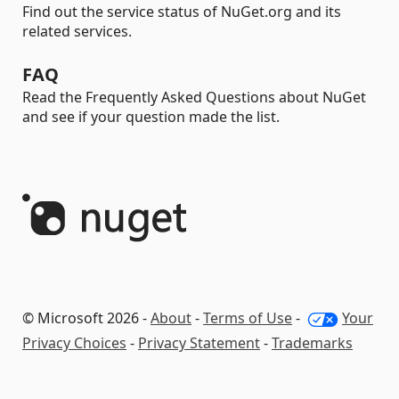
Find out the service status of NuGet.org and its
related services.
FAQ
Read the Frequently Asked Questions about NuGet
and see if your question made the list.
© Microsoft 2026 -
About
-
Terms of Use
-
Your
Privacy Choices
-
Privacy Statement
-
Trademarks