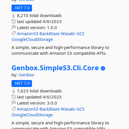
.NET 7.0
8,210 total downloads
last updated
4/6/2023
Latest version:
1.0.0
AmazonS3
BackBlaze
Wasabi
GCS
GoogleCloudStorage
A simple, secure and high-performance library to
communicate with Amazon S3 compatible APIs.
Genbox.
SimpleS3.
Cli.
Core
by:
Genbox
.NET 7.0
7,623 total downloads
last updated
4/6/2023
Latest version:
3.0.0
AmazonS3
BackBlaze
Wasabi
GCS
GoogleCloudStorage
A simple, secure and high-performance library to
communicate with Amazon S3 compatible APIs.