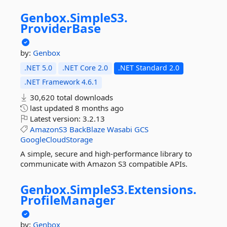
Genbox.
SimpleS3.
ProviderBase
by:
Genbox
.NET 5.0
.NET Core 2.0
.NET Standard 2.0
.NET Framework 4.6.1
30,620 total downloads
last updated
8 months ago
Latest version:
3.2.13
AmazonS3
BackBlaze
Wasabi
GCS
GoogleCloudStorage
A simple, secure and high-performance library to
communicate with Amazon S3 compatible APIs.
Genbox.
SimpleS3.
Extensions.
ProfileManager
by:
Genbox