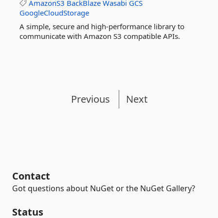
AmazonS3
BackBlaze
Wasabi
GCS
GoogleCloudStorage
A simple, secure and high-performance library to
communicate with Amazon S3 compatible APIs.
Previous
Next
Contact
Got questions about NuGet or the NuGet Gallery?
Status