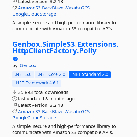
Latest version:
3.2.13
AmazonS3
BackBlaze
Wasabi
GCS
GoogleCloudStorage
A simple, secure and high-performance library to
communicate with Amazon S3 compatible APIs.
Genbox.
SimpleS3.
Extensions.
HttpClientFactory.
Polly
by:
Genbox
.NET 5.0
.NET Core 2.0
.NET Standard 2.0
.NET Framework 4.6.1
35,893 total downloads
last updated
8 months ago
Latest version:
3.2.13
AmazonS3
BackBlaze
Wasabi
GCS
GoogleCloudStorage
A simple, secure and high-performance library to
communicate with Amazon S3 compatible APIs.