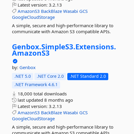
Latest version:
3.2.13
AmazonS3
BackBlaze
Wasabi
GCS
GoogleCloudStorage
A simple, secure and high-performance library to
communicate with Amazon S3 compatible APIs.
Genbox.
SimpleS3.
Extensions.
AmazonS3
by:
Genbox
.NET 5.0
.NET Core 2.0
.NET Standard 2.0
.NET Framework 4.6.1
18,000 total downloads
last updated
8 months ago
Latest version:
3.2.13
AmazonS3
BackBlaze
Wasabi
GCS
GoogleCloudStorage
A simple, secure and high-performance library to
communicate with Amazon S3 compatible APIs.