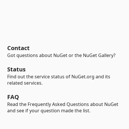
Contact
Got questions about NuGet or the NuGet Gallery?
Status
Find out the service status of NuGet.org and its
related services.
FAQ
Read the Frequently Asked Questions about NuGet
and see if your question made the list.