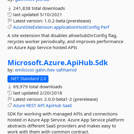
241,838 total downloads
last updated
5/10/2021
Latest version:
1.0.2-beta (prerelease)
AzureSiteExtension
applicationHostConfig
Perf
A site extension that disables allowSubDirConfig flag,
recycles worker periodically, and improves performance
on Azure App Service hosted APIs
Microsoft.
Azure.
ApiHub.
Sdk
by:
emilcicos
galin.iliev
safihamid
.NET Standard 2.0
69,979 total downloads
last updated
2/20/2018
Latest version:
2.0.0-beta1-2 (prerelease)
Azure
REST
API
ApiHub
SaaS
SDK for working with managed APIs and connections
hosted in Azure App Service. Azure App Service platform
abstracts different SaaS providers and makes easy to
work with them with common contract.