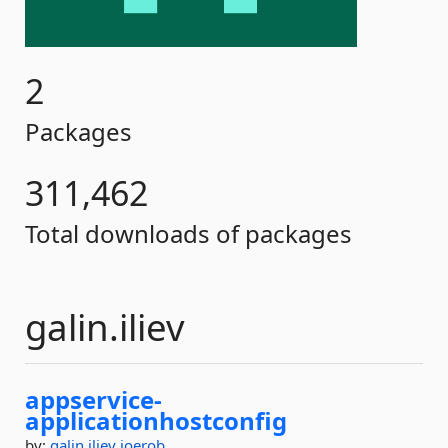
2
Packages
311,462
Total downloads of packages
galin.iliev
appservice-
applicationhostconfig
by:
galin.iliev
joerob