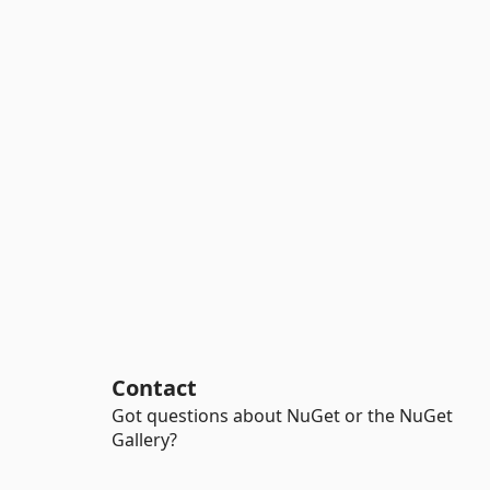
Contact
Got questions about NuGet or the NuGet
Gallery?