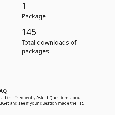
1
Package
145
Total downloads of
packages
AQ
ead the Frequently Asked Questions about
uGet and see if your question made the list.