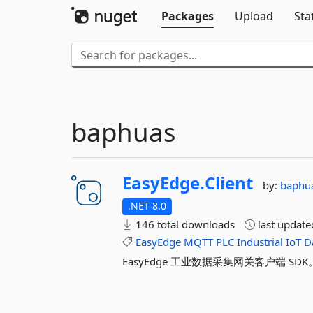
Packages
Upload
Sta
baphuas
EasyEdge.
Client
by:
baphu
.NET 8.0
146 total downloads
last updat
EasyEdge
MQTT
PLC
Industrial
IoT
D
EasyEdge 工业数据采集网关客户端 SDK