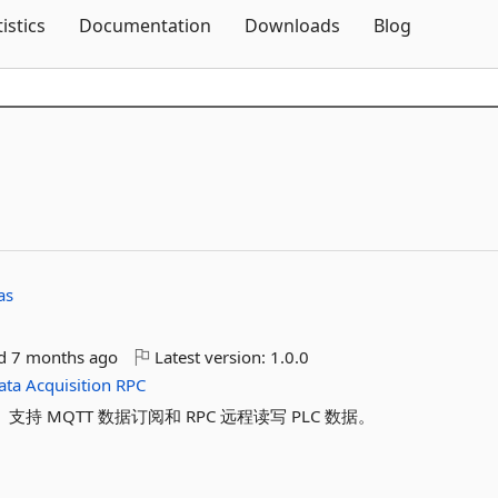
Skip To Content
tistics
Documentation
Downloads
Blog
as
ed
7 months ago
Latest version:
1.0.0
ata
Acquisition
RPC
。支持 MQTT 数据订阅和 RPC 远程读写 PLC 数据。