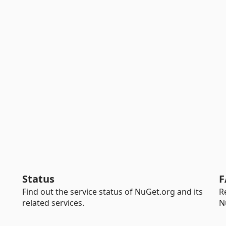
Status
F
Find out the service status of NuGet.org and its
R
related services.
N