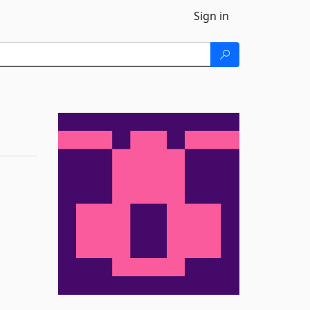
Sign in