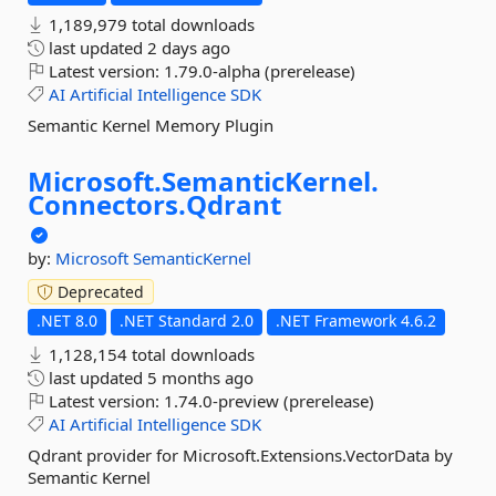
1,189,979 total downloads
last updated
2 days ago
Latest version:
1.79.0-alpha (prerelease)
AI
Artificial
Intelligence
SDK
Semantic Kernel Memory Plugin
Microsoft.
SemanticKernel.
Connectors.
Qdrant
by:
Microsoft
SemanticKernel
Deprecated
.NET 8.0
.NET Standard 2.0
.NET Framework 4.6.2
1,128,154 total downloads
last updated
5 months ago
Latest version:
1.74.0-preview (prerelease)
AI
Artificial
Intelligence
SDK
Qdrant provider for Microsoft.Extensions.VectorData by
Semantic Kernel