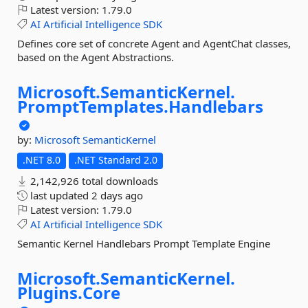
Latest version:
1.79.0
AI
Artificial
Intelligence
SDK
Defines core set of concrete Agent and AgentChat classes,
based on the Agent Abstractions.
Microsoft.
SemanticKernel.
PromptTemplates.
Handlebars
by:
Microsoft
SemanticKernel
.NET 8.0
.NET Standard 2.0
2,142,926 total downloads
last updated
2 days ago
Latest version:
1.79.0
AI
Artificial
Intelligence
SDK
Semantic Kernel Handlebars Prompt Template Engine
Microsoft.
SemanticKernel.
Plugins.
Core