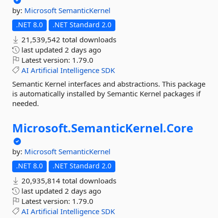
by:
Microsoft
SemanticKernel
.NET 8.0
.NET Standard 2.0
21,539,542 total downloads
last updated
2 days ago
Latest version:
1.79.0
AI
Artificial
Intelligence
SDK
Semantic Kernel interfaces and abstractions. This package
is automatically installed by Semantic Kernel packages if
needed.
Microsoft.
SemanticKernel.
Core
by:
Microsoft
SemanticKernel
.NET 8.0
.NET Standard 2.0
20,935,814 total downloads
last updated
2 days ago
Latest version:
1.79.0
AI
Artificial
Intelligence
SDK