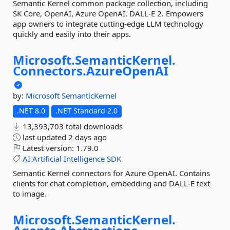
Semantic Kernel common package collection, including
SK Core, OpenAI, Azure OpenAI, DALL-E 2. Empowers
app owners to integrate cutting-edge LLM technology
quickly and easily into their apps.
Microsoft.
SemanticKernel.
Connectors.
AzureOpenAI
by:
Microsoft
SemanticKernel
.NET 8.0
.NET Standard 2.0
13,393,703 total downloads
last updated
2 days ago
Latest version:
1.79.0
AI
Artificial
Intelligence
SDK
Semantic Kernel connectors for Azure OpenAI. Contains
clients for chat completion, embedding and DALL-E text
to image.
Microsoft.
SemanticKernel.