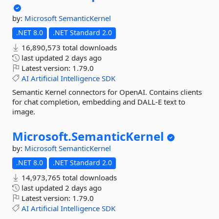
by:
Microsoft
SemanticKernel
.NET 8.0
.NET Standard 2.0
16,890,573 total downloads
last updated
2 days ago
Latest version:
1.79.0
AI
Artificial
Intelligence
SDK
Semantic Kernel connectors for OpenAI. Contains clients
for chat completion, embedding and DALL-E text to
image.
Microsoft.
SemanticKernel
by:
Microsoft
SemanticKernel
.NET 8.0
.NET Standard 2.0
14,973,765 total downloads
last updated
2 days ago
Latest version:
1.79.0
AI
Artificial
Intelligence
SDK