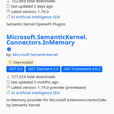
752,869 total downloads
last updated
2 days ago
Latest version:
1.79.0
AI
Artificial
Intelligence
SDK
Semantic Kernel OpenAPI Plugins
Microsoft.
SemanticKernel.
Connectors.
InMemory
by:
Microsoft
SemanticKernel
Deprecated
.NET 8.0
.NET Standard 2.0
.NET Framework 4.6.2
727,024 total downloads
last updated
5 months ago
Latest version:
1.74.0-preview (prerelease)
AI
Artificial
Intelligence
SDK
In-Memory provider for Microsoft.Extensions.VectorData
by Semantic Kernel