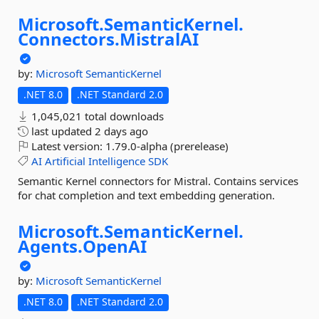
Microsoft.
SemanticKernel.
Connectors.
MistralAI
by:
Microsoft
SemanticKernel
.NET 8.0
.NET Standard 2.0
1,045,021 total downloads
last updated
2 days ago
Latest version:
1.79.0-alpha (prerelease)
AI
Artificial
Intelligence
SDK
Semantic Kernel connectors for Mistral. Contains services
for chat completion and text embedding generation.
Microsoft.
SemanticKernel.
Agents.
OpenAI
by:
Microsoft
SemanticKernel
.NET 8.0
.NET Standard 2.0