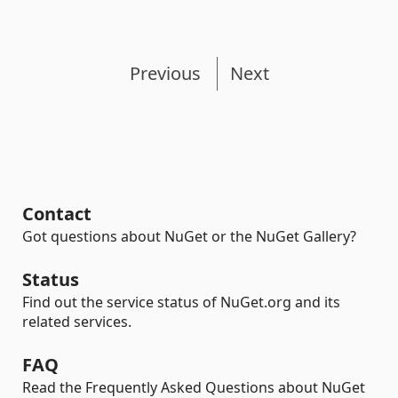
Previous
Next
Contact
Got questions about NuGet or the NuGet Gallery?
Status
Find out the service status of NuGet.org and its
related services.
FAQ
Read the Frequently Asked Questions about NuGet