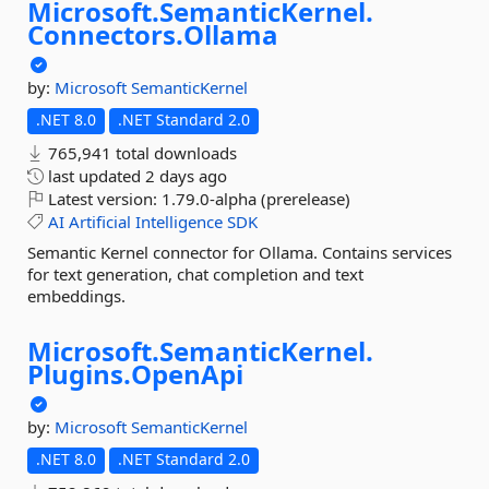
Microsoft.
SemanticKernel.
Connectors.
Ollama
by:
Microsoft
SemanticKernel
.NET 8.0
.NET Standard 2.0
765,941 total downloads
last updated
2 days ago
Latest version:
1.79.0-alpha (prerelease)
AI
Artificial
Intelligence
SDK
Semantic Kernel connector for Ollama. Contains services
for text generation, chat completion and text
embeddings.
Microsoft.
SemanticKernel.
Plugins.
OpenApi
by:
Microsoft
SemanticKernel
.NET 8.0
.NET Standard 2.0