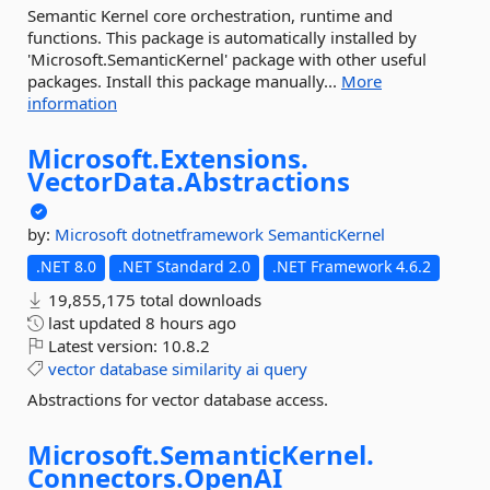
Semantic Kernel core orchestration, runtime and
functions. This package is automatically installed by
'Microsoft.SemanticKernel' package with other useful
packages. Install this package manually...
More
information
Microsoft.
Extensions.
VectorData.
Abstractions
by:
Microsoft
dotnetframework
SemanticKernel
.NET 8.0
.NET Standard 2.0
.NET Framework 4.6.2
19,855,175 total downloads
last updated
8 hours ago
Latest version:
10.8.2
vector
database
similarity
ai
query
Abstractions for vector database access.
Microsoft.
SemanticKernel.
Connectors.
OpenAI