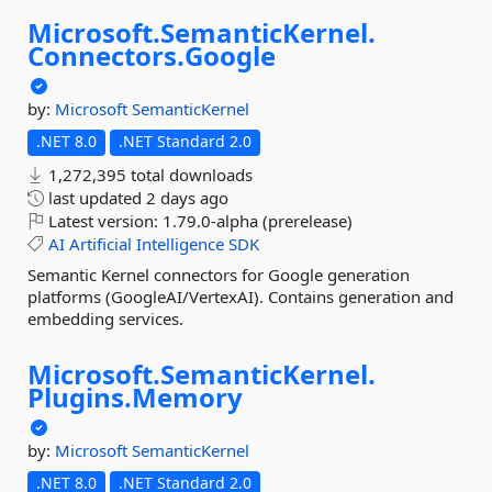
Microsoft.
SemanticKernel.
Connectors.
Google
by:
Microsoft
SemanticKernel
.NET 8.0
.NET Standard 2.0
1,272,395 total downloads
last updated
2 days ago
Latest version:
1.79.0-alpha (prerelease)
AI
Artificial
Intelligence
SDK
Semantic Kernel connectors for Google generation
platforms (GoogleAI/VertexAI). Contains generation and
embedding services.
Microsoft.
SemanticKernel.
Plugins.
Memory
by:
Microsoft
SemanticKernel
.NET 8.0
.NET Standard 2.0