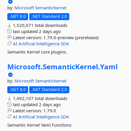
by:
Microsoft
SemanticKernel
.NET 8.0
.NET Standard 2.0
1,520,071 total downloads
last updated
2 days ago
Latest version:
1.79.0-preview (prerelease)
AI
Artificial
Intelligence
SDK
Semantic Kernel core plugins.
Microsoft.
SemanticKernel.
Yaml
by:
Microsoft
SemanticKernel
.NET 8.0
.NET Standard 2.0
1,492,107 total downloads
last updated
2 days ago
Latest version:
1.79.0
AI
Artificial
Intelligence
SDK
Semantic Kernel Yaml Functions