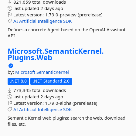
821,659 total downloads
last updated
2 days ago
Latest version:
1.79.0-preview (prerelease)
AI
Artificial
Intelligence
SDK
Defines a concrete Agent based on the OpenAI Assistant
API.
Microsoft.
SemanticKernel.
Plugins.
Web
by:
Microsoft
SemanticKernel
.NET 8.0
.NET Standard 2.0
773,345 total downloads
last updated
2 days ago
Latest version:
1.79.0-alpha (prerelease)
AI
Artificial
Intelligence
SDK
Semantic Kernel web plugins: search the web, download
files, etc.