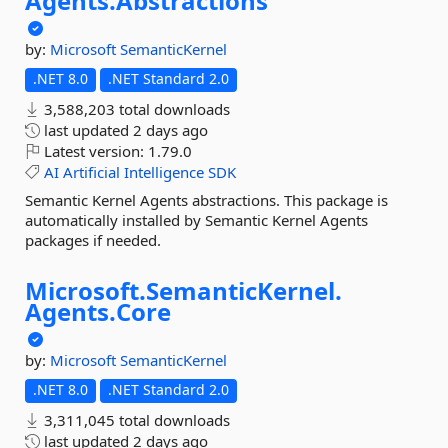
Agents.
Abstractions
by:
Microsoft
SemanticKernel
.NET 8.0
.NET Standard 2.0
3,588,203 total downloads
last updated
2 days ago
Latest version:
1.79.0
AI
Artificial
Intelligence
SDK
Semantic Kernel Agents abstractions. This package is
automatically installed by Semantic Kernel Agents
packages if needed.
Microsoft.
SemanticKernel.
Agents.
Core
by:
Microsoft
SemanticKernel
.NET 8.0
.NET Standard 2.0
3,311,045 total downloads
last updated
2 days ago