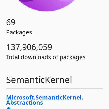
69
Packages
137,906,059
Total downloads of packages
SemanticKernel
Microsoft.
SemanticKernel.
Abstractions