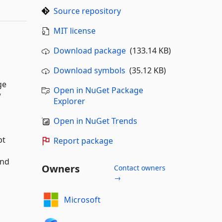
Source repository
MIT license
Download package
(133.14 KB)
Download symbols
(35.12 KB)
ge
Open in NuGet Package
w
Explorer
Open in NuGet Trends
pt
Report package
and
Owners
Contact owners
→
Microsoft