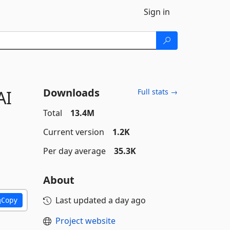
Sign in
Downloads
AI
Full stats →
Total
13.4M
Current version
1.2K
Per day average
35.3K
About
Last updated
a day ago
Copy
Project website