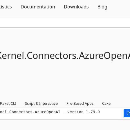
Skip To Content
tistics
Documentation
Downloads
Blog
ernel.
Connectors.
AzureOpen
Paket CLI
Script & Interactive
File-Based Apps
Cake
nel.Connectors.AzureOpenAI --version 1.79.0