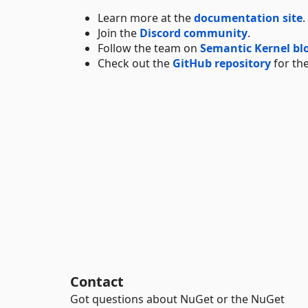
Learn more at the
documentation site
.
Join the
Discord community
.
Follow the team on
Semantic Kernel bl
Check out the
GitHub repository
for the
Contact
Got questions about NuGet or the NuGet