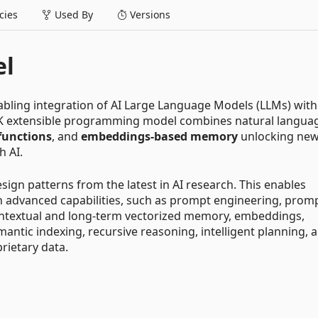
ies
Used By
Versions
el
abling integration of AI Large Language Models (LLMs) with
K extensible programming model combines natural langua
functions
, and
embeddings-based memory
unlocking ne
h AI.
ign patterns from the latest in AI research. This enables
h advanced capabilities, such as prompt engineering, prom
ontextual and long-term vectorized memory, embeddings,
antic indexing, recursive reasoning, intelligent planning, 
rietary data.