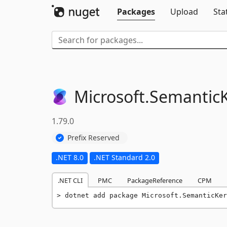
Packages
Upload
Sta
Microsoft.
SemanticK
1.79.0
Prefix Reserved
.NET 8.0
.NET Standard 2.0
.NET CLI
PMC
PackageReference
CPM
dotnet add package Microsoft.SemanticKer