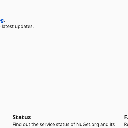
og
.
 latest updates.
Status
F
Find out the service status of NuGet.org and its
R