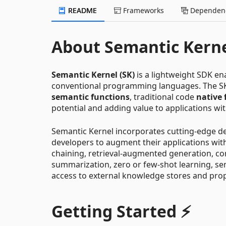
README
Frameworks
Dependenc
About Semantic Kern
Semantic Kernel (SK)
is a lightweight SDK en
conventional programming languages. The S
semantic functions
, traditional code
native 
potential and adding value to applications wit
Semantic Kernel incorporates cutting-edge des
developers to augment their applications wit
chaining, retrieval-augmented generation, c
summarization, zero or few-shot learning, sem
access to external knowledge stores and prop
Getting Started ⚡