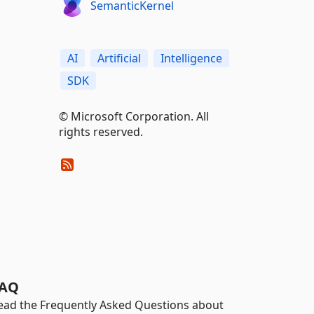
SemanticKernel
AI
Artificial
Intelligence
SDK
© Microsoft Corporation. All
rights reserved.
AQ
ead the Frequently Asked Questions about