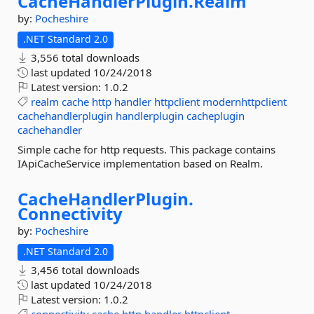
CacheHandlerPlugin.
Realm
by:
Pocheshire
.NET Standard 2.0
3,556 total downloads
last updated
10/24/2018
Latest version:
1.0.2
realm
cache
http
handler
httpclient
modernhttpclient
cachehandlerplugin
handlerplugin
cacheplugin
cachehandler
Simple cache for http requests. This package contains
IApiCacheService implementation based on Realm.
CacheHandlerPlugin.
Connectivity
by:
Pocheshire
.NET Standard 2.0
3,456 total downloads
last updated
10/24/2018
Latest version:
1.0.2