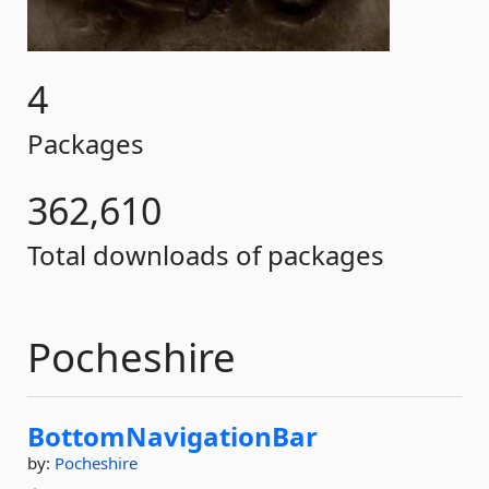
4
Packages
362,610
Total downloads of packages
Pocheshire
BottomNavigationBar
by:
Pocheshire