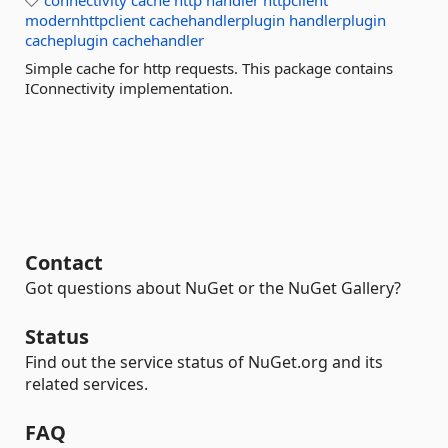
connectivity
cache
http
handler
httpclient
modernhttpclient
cachehandlerplugin
handlerplugin
cacheplugin
cachehandler
Simple cache for http requests. This package contains
IConnectivity implementation.
Contact
Got questions about NuGet or the NuGet Gallery?
Status
Find out the service status of NuGet.org and its
related services.
FAQ