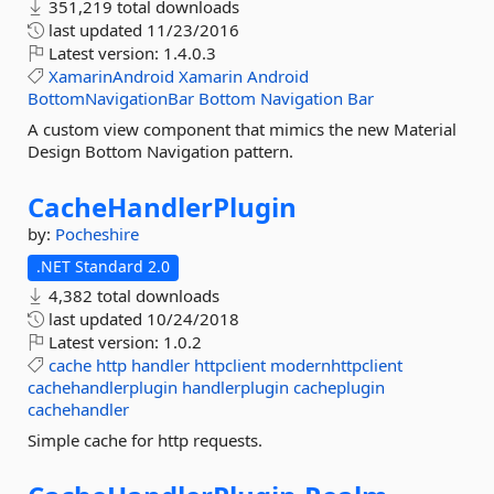
351,219 total downloads
last updated
11/23/2016
Latest version:
1.4.0.3
XamarinAndroid
Xamarin
Android
BottomNavigationBar
Bottom
Navigation
Bar
A custom view component that mimics the new Material
Design Bottom Navigation pattern.
CacheHandlerPlugin
by:
Pocheshire
.NET Standard 2.0
4,382 total downloads
last updated
10/24/2018
Latest version:
1.0.2
cache
http
handler
httpclient
modernhttpclient
cachehandlerplugin
handlerplugin
cacheplugin
cachehandler
Simple cache for http requests.