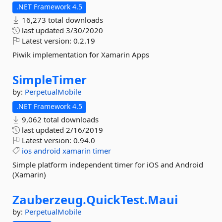
.NET Framework 4.5
16,273 total downloads
last updated
3/30/2020
Latest version:
0.2.19
Piwik implementation for Xamarin Apps
SimpleTimer
by:
PerpetualMobile
.NET Framework 4.5
9,062 total downloads
last updated
2/16/2019
Latest version:
0.94.0
ios
android
xamarin
timer
Simple platform independent timer for iOS and Android
(Xamarin)
Zauberzeug.
QuickTest.
Maui
by:
PerpetualMobile