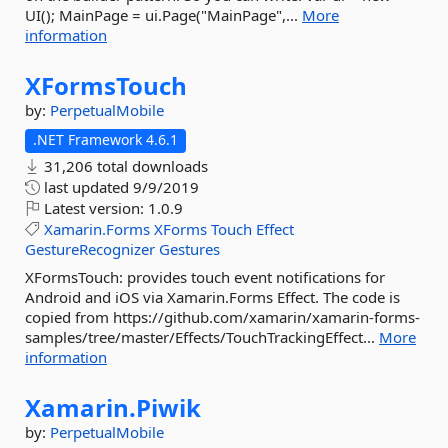
UI(); MainPage = ui.Page("MainPage",...
More
information
XFormsTouch
by:
PerpetualMobile
.NET Framework 4.6.1
31,206 total downloads
last updated
9/9/2019
Latest version:
1.0.9
Xamarin.Forms
XForms
Touch
Effect
GestureRecognizer
Gestures
XFormsTouch: provides touch event notifications for
Android and iOS via Xamarin.Forms Effect. The code is
copied from https://github.com/xamarin/xamarin-forms-
samples/tree/master/Effects/TouchTrackingEffect...
More
information
Xamarin.
Piwik
by:
PerpetualMobile