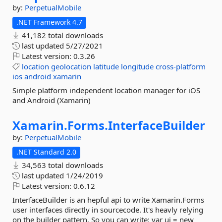
by:
PerpetualMobile
.NET Framework 4.7
41,182 total downloads
last updated
5/27/2021
Latest version:
0.3.26
location
geolocation
latitude
longitude
cross-platform
ios
android
xamarin
Simple platform independent location manager for iOS
and Android (Xamarin)
Xamarin.
Forms.
InterfaceBuilder
by:
PerpetualMobile
.NET Standard 2.0
34,563 total downloads
last updated
1/24/2019
Latest version:
0.6.12
InterfaceBuilder is an hepful api to write Xamarin.Forms
user interfaces directly in sourcecode. It's heavly relying
on the builder pattern. So you can write: var ui = new