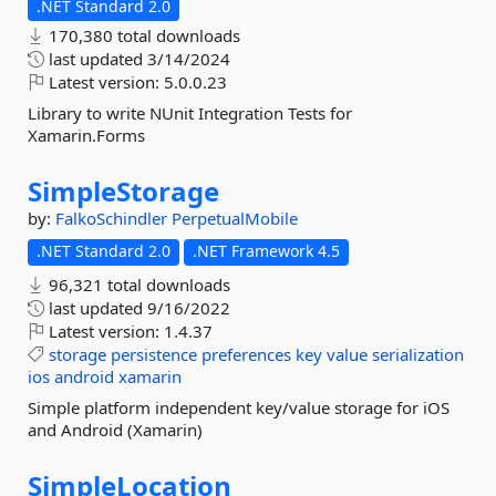
.NET Standard 2.0
170,380 total downloads
last updated
3/14/2024
Latest version:
5.0.0.23
Library to write NUnit Integration Tests for
Xamarin.Forms
SimpleStorage
by:
FalkoSchindler
PerpetualMobile
.NET Standard 2.0
.NET Framework 4.5
96,321 total downloads
last updated
9/16/2022
Latest version:
1.4.37
storage
persistence
preferences
key
value
serialization
ios
android
xamarin
Simple platform independent key/value storage for iOS
and Android (Xamarin)
SimpleLocation