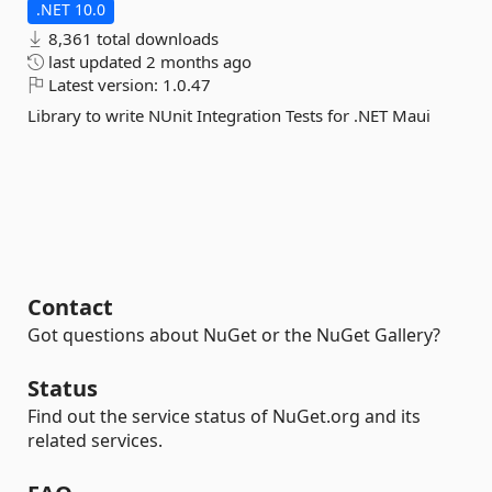
.NET 10.0
8,361 total downloads
last updated
2 months ago
Latest version:
1.0.47
Library to write NUnit Integration Tests for .NET Maui
Contact
Got questions about NuGet or the NuGet Gallery?
Status
Find out the service status of NuGet.org and its
related services.