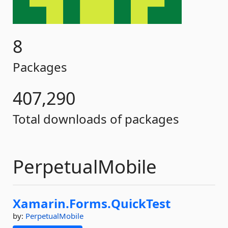
8
Packages
407,290
Total downloads of packages
PerpetualMobile
Xamarin.
Forms.
QuickTest
by:
PerpetualMobile