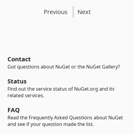
Previous
Next
Contact
Got questions about NuGet or the NuGet Gallery?
Status
Find out the service status of NuGet.org and its
related services.
FAQ
Read the Frequently Asked Questions about NuGet
and see if your question made the list.