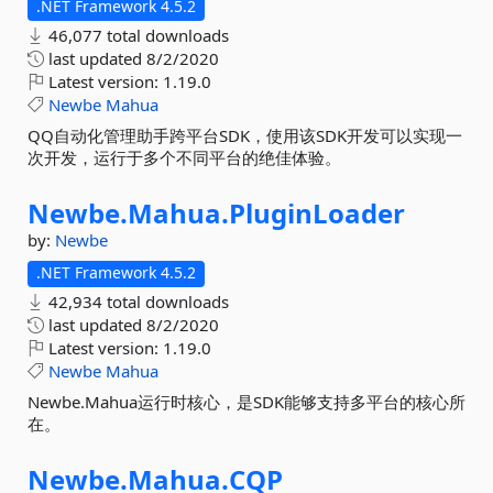
.NET Framework 4.5.2
46,077 total downloads
last updated
8/2/2020
Latest version:
1.19.0
Newbe
Mahua
QQ自动化管理助手跨平台SDK，使用该SDK开发可以实现一
次开发，运行于多个不同平台的绝佳体验。
Newbe.
Mahua.
PluginLoader
by:
Newbe
.NET Framework 4.5.2
42,934 total downloads
last updated
8/2/2020
Latest version:
1.19.0
Newbe
Mahua
Newbe.Mahua运行时核心，是SDK能够支持多平台的核心所
在。
Newbe.
Mahua.
CQP