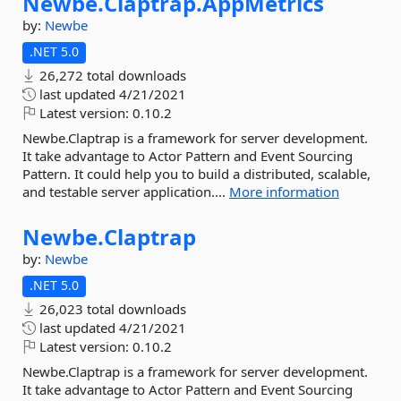
Newbe.
Claptrap.
AppMetrics
by:
Newbe
.NET 5.0
26,272 total downloads
last updated
4/21/2021
Latest version:
0.10.2
Newbe.Claptrap is a framework for server development.
It take advantage to Actor Pattern and Event Sourcing
Pattern. It could help you to build a distributed, scalable,
and testable server application....
More information
Newbe.
Claptrap
by:
Newbe
.NET 5.0
26,023 total downloads
last updated
4/21/2021
Latest version:
0.10.2
Newbe.Claptrap is a framework for server development.
It take advantage to Actor Pattern and Event Sourcing