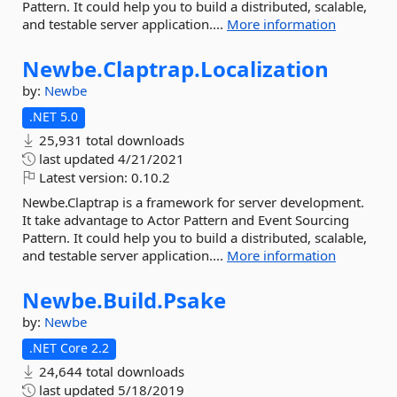
Pattern. It could help you to build a distributed, scalable,
and testable server application....
More information
Newbe.
Claptrap.
Localization
by:
Newbe
.NET 5.0
25,931 total downloads
last updated
4/21/2021
Latest version:
0.10.2
Newbe.Claptrap is a framework for server development.
It take advantage to Actor Pattern and Event Sourcing
Pattern. It could help you to build a distributed, scalable,
and testable server application....
More information
Newbe.
Build.
Psake
by:
Newbe
.NET Core 2.2
24,644 total downloads
last updated
5/18/2019