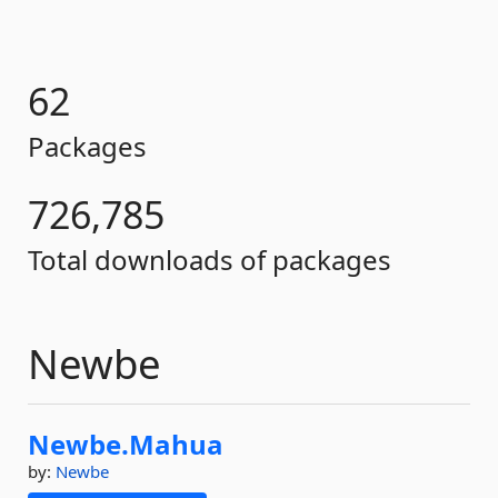
62
Packages
726,785
Total downloads of packages
Newbe
Newbe.
Mahua
by:
Newbe