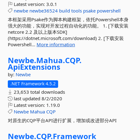
Latest version:
3.0.1
newbe
newbe36524
build
tools
psake
powershell
本框架采用Psake作为脚本构建框架，依托Powershell本身
强大的功能，实现对开发过程自动化的功能。 1. [下载安装
netcore 2.2 及以上版本SDK]
(https://dotnet.microsoft.com/download) 2. [下载安装
Powershell...
More information
Newbe.
Mahua.
CQP.
ApiExtensions
by:
Newbe
.NET Framework 4.5.2
23,653 total downloads
last updated
8/2/2020
Latest version:
1.19.0
Newbe
Mahua
CQP
对原生的CQP平台API进行扩展，增加或改进部分API
Newbe.
CQP.
Framework