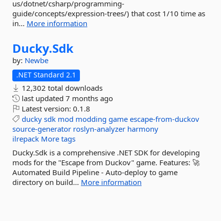
us/dotnet/csharp/programming-
guide/concepts/expression-trees/) that cost 1/10 time as
in...
More information
Ducky.
Sdk
by:
Newbe
.NET Standard 2.1
12,302 total downloads
last updated
7 months ago
Latest version:
0.1.8
ducky
sdk
mod
modding
game
escape-from-duckov
source-generator
roslyn-analyzer
harmony
ilrepack
More tags
Ducky.Sdk is a comprehensive .NET SDK for developing
mods for the "Escape from Duckov" game. Features: 🚀
Automated Build Pipeline - Auto-deploy to game
directory on build...
More information