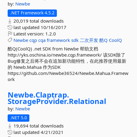
by:
Newbe
.NET Framework 4.5.2
20,019 total downloads
last updated
10/16/2017
Latest version:
1.2.0
Newbe
cqp
cqa
framework
sdk
二次开发
酷Q
CoolQ
酷Q(CoolQ) .net SDK from Newbe 帮助文档
http://yks.oschina.io/newbe.cqp.framework/ 该SDK除了
Bug修复之后将不会在追加新功能特性，在此推荐使用最新
的 Newb.Mahua 作为SDK
https://github.com/Newbe36524/Newbe.Mahua.Framew
ork
Newbe.
Claptrap.
StorageProvider.
Relational
by:
Newbe
.NET 5.0
19,694 total downloads
last updated
4/21/2021