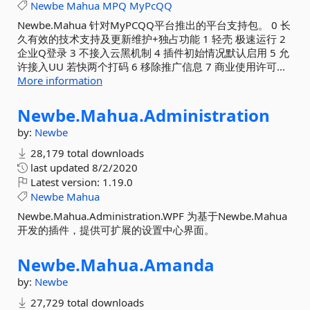
Newbe
Mahua
MPQ
MyPcQQ
Newbe.Mahua 针对MyPCQQ平台推出的平台支持包。 0 长
久有效的技术支持及更新维护+独占功能 1 轻壳 极速运行 2
企业Q登录 3 不接入云黑机制 4 插件初始情况默认启用 5 允
许接入UU 若快两个打码 6 移除推广信息 7 商业使用许可...
More information
Newbe.
Mahua.
Administration
by:
Newbe
28,179 total downloads
last updated
8/2/2020
Latest version:
1.19.0
Newbe
Mahua
Newbe.Mahua.Administration.WPF 为基于Newbe.Mahua
开发的插件，提供可扩展的设置中心界面。
Newbe.
Mahua.
Amanda
by:
Newbe
27,729 total downloads