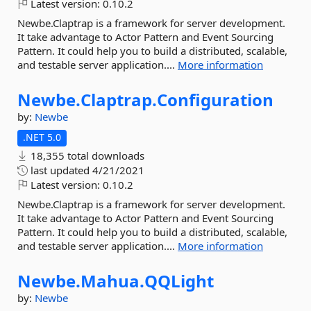
Latest version:
0.10.2
Newbe.Claptrap is a framework for server development.
It take advantage to Actor Pattern and Event Sourcing
Pattern. It could help you to build a distributed, scalable,
and testable server application....
More information
Newbe.
Claptrap.
Configuration
by:
Newbe
.NET 5.0
18,355 total downloads
last updated
4/21/2021
Latest version:
0.10.2
Newbe.Claptrap is a framework for server development.
It take advantage to Actor Pattern and Event Sourcing
Pattern. It could help you to build a distributed, scalable,
and testable server application....
More information
Newbe.
Mahua.
QQLight
by:
Newbe