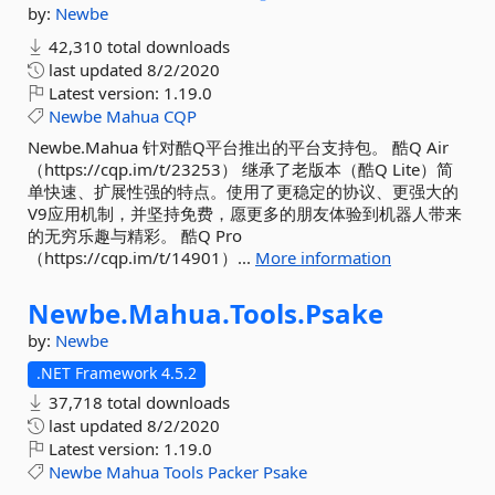
by:
Newbe
42,310 total downloads
last updated
8/2/2020
Latest version:
1.19.0
Newbe
Mahua
CQP
Newbe.Mahua 针对酷Q平台推出的平台支持包。 酷Q Air
（https://cqp.im/t/23253） 继承了老版本（酷Q Lite）简
单快速、扩展性强的特点。使用了更稳定的协议、更强大的
V9应用机制，并坚持免费，愿更多的朋友体验到机器人带来
的无穷乐趣与精彩。 酷Q Pro
（https://cqp.im/t/14901）...
More information
Newbe.
Mahua.
Tools.
Psake
by:
Newbe
.NET Framework 4.5.2
37,718 total downloads
last updated
8/2/2020
Latest version:
1.19.0
Newbe
Mahua
Tools
Packer
Psake