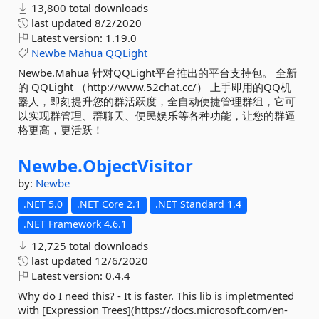
13,800 total downloads
last updated
8/2/2020
Latest version:
1.19.0
Newbe
Mahua
QQLight
Newbe.Mahua 针对QQLight平台推出的平台支持包。 全新
的 QQLight （http://www.52chat.cc/） 上手即用的QQ机
器人，即刻提升您的群活跃度，全自动便捷管理群组，它可
以实现群管理、群聊天、便民娱乐等各种功能，让您的群逼
格更高，更活跃！
Newbe.
ObjectVisitor
by:
Newbe
.NET 5.0
.NET Core 2.1
.NET Standard 1.4
.NET Framework 4.6.1
12,725 total downloads
last updated
12/6/2020
Latest version:
0.4.4
Why do I need this? - It is faster. This lib is impletmented
with [Expression Trees](https://docs.microsoft.com/en-