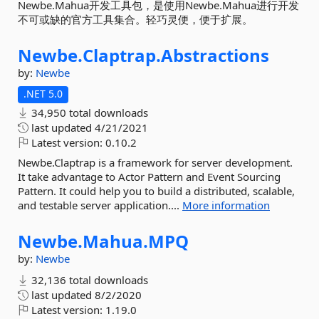
Newbe.Mahua开发工具包，是使用Newbe.Mahua进行开发
不可或缺的官方工具集合。轻巧灵便，便于扩展。
Newbe.
Claptrap.
Abstractions
by:
Newbe
.NET 5.0
34,950 total downloads
last updated
4/21/2021
Latest version:
0.10.2
Newbe.Claptrap is a framework for server development.
It take advantage to Actor Pattern and Event Sourcing
Pattern. It could help you to build a distributed, scalable,
and testable server application....
More information
Newbe.
Mahua.
MPQ
by:
Newbe
32,136 total downloads
last updated
8/2/2020
Latest version:
1.19.0