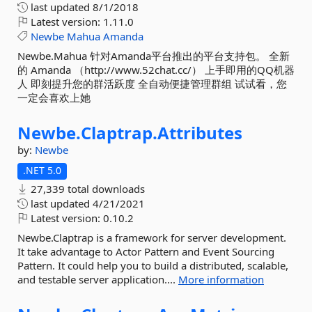
last updated
8/1/2018
Latest version:
1.11.0
Newbe
Mahua
Amanda
Newbe.Mahua 针对Amanda平台推出的平台支持包。 全新
的 Amanda （http://www.52chat.cc/） 上手即用的QQ机器
人 即刻提升您的群活跃度 全自动便捷管理群组 试试看，您
一定会喜欢上她
Newbe.
Claptrap.
Attributes
by:
Newbe
.NET 5.0
27,339 total downloads
last updated
4/21/2021
Latest version:
0.10.2
Newbe.Claptrap is a framework for server development.
It take advantage to Actor Pattern and Event Sourcing
Pattern. It could help you to build a distributed, scalable,
and testable server application....
More information