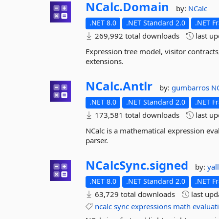
NCalc.
Domain
by:
NCalc
.NET 8.0
.NET Standard 2.0
.NET F
269,992 total downloads
last u
Expression tree model, visitor contract
extensions.
NCalc.
Antlr
by:
gumbarros
NC
.NET 8.0
.NET Standard 2.0
.NET F
173,581 total downloads
last u
NCalc is a mathematical expression eval
parser.
NCalcSync.
signed
by:
yal
.NET 8.0
.NET Standard 2.0
.NET F
63,729 total downloads
last up
ncalc
sync
expressions
math
evaluat