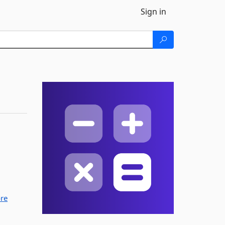
Sign in
re