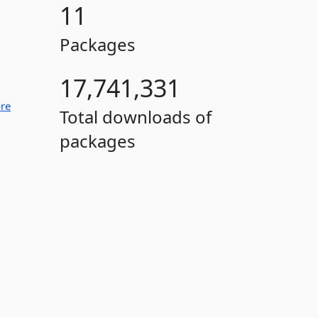
11
Packages
17,741,331
re
Total downloads of
packages