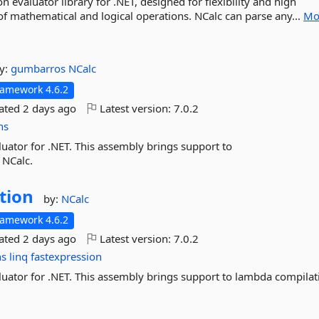
n evaluator library for .NET, designed for flexibility and high
f mathematical and logical operations. NCalc can parse any...
Mo
y:
gumbarros
NCalc
ramework 4.6.2
dated
2 days ago
Latest version:
7.0.2
ns
uator for .NET. This assembly brings support to
 NCalc.
tion
by:
NCalc
ramework 4.6.2
dated
2 days ago
Latest version:
7.0.2
ns
linq
fastexpression
luator for .NET. This assembly brings support to lambda compilat