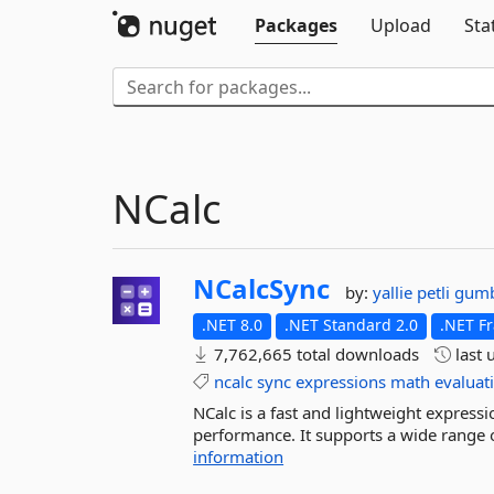
Packages
Upload
Sta
NCalc
NCalcSync
by:
yallie
petli
gum
.NET 8.0
.NET Standard 2.0
.NET F
7,762,665 total downloads
last 
ncalc
sync
expressions
math
evaluat
NCalc is a fast and lightweight expressio
performance. It supports a wide range o
information