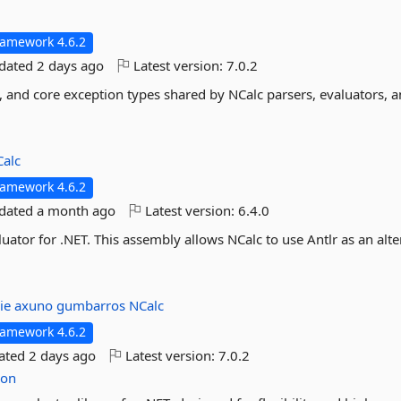
ramework 4.6.2
pdated
2 days ago
Latest version:
7.0.2
s, and core exception types shared by NCalc parsers, evaluators, 
alc
ramework 4.6.2
pdated
a month ago
Latest version:
6.4.0
uator for .NET. This assembly allows NCalc to use Antlr as an alte
lie
axuno
gumbarros
NCalc
ramework 4.6.2
dated
2 days ago
Latest version:
7.0.2
ion