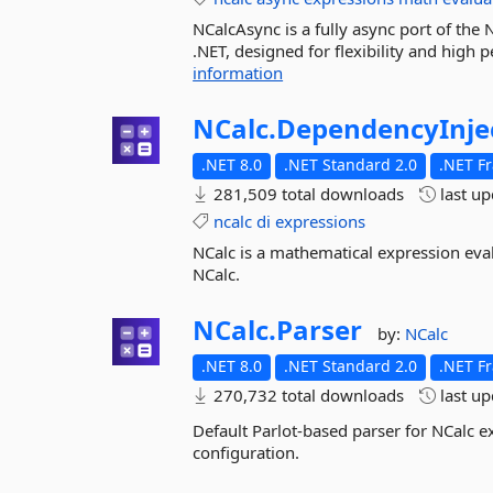
NCalcAsync is a fully async port of the 
.NET, designed for flexibility and high
information
NCalc.
DependencyInje
.NET 8.0
.NET Standard 2.0
.NET F
281,509 total downloads
last u
ncalc
di
expressions
NCalc is a mathematical expression eva
NCalc.
NCalc.
Parser
by:
NCalc
.NET 8.0
.NET Standard 2.0
.NET F
270,732 total downloads
last u
Default Parlot-based parser for NCalc 
configuration.