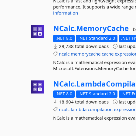
NCalc is a fast and lightweight expressio
performance. It supports a wide range o
information
NCalc.
MemoryCache
b
.NET 8.0
.NET Standard 2.0
.NET F
29,738 total downloads
last up
ncalc
memorycache
cache
expressio
NCalc is a mathematical expression eval
Microsoft.Extensions.MemoryCache for
NCalc.
LambdaCompila
.NET 8.0
.NET Standard 2.0
.NET F
18,604 total downloads
last up
ncalc
lambda
compilation
expressio
NCalc is a mathematical expression eva