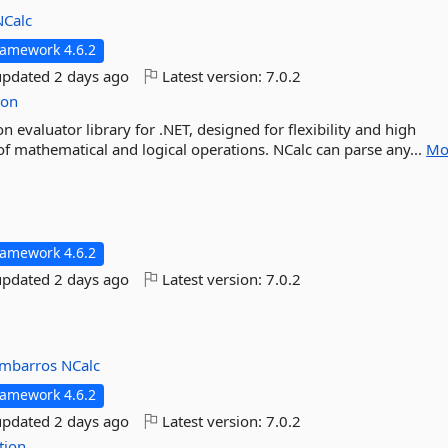
NCalc
ramework 4.6.2
updated
2 days ago
Latest version:
7.0.2
ion
n evaluator library for .NET, designed for flexibility and high
f mathematical and logical operations. NCalc can parse any...
Mo
ramework 4.6.2
updated
2 days ago
Latest version:
7.0.2
mbarros
NCalc
ramework 4.6.2
updated
2 days ago
Latest version:
7.0.2
tion