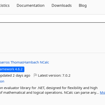
Skip To Content
tistics
Documentation
Downloads
Blog
barros
ThomasHambach
NCalc
ramework 4.6.2
updated
2 days ago
Latest version:
7.0.2
ion
n evaluator library for .NET, designed for flexibility and high
f mathematical and logical operations. NCalc can parse any...
Mo