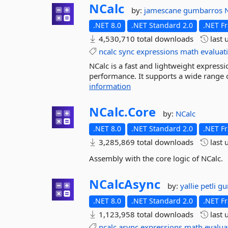
NCalc
by:
jamescane
gumbarros
.NET 8.0
.NET Standard 2.0
.NET F
4,530,710 total downloads
last 
ncalc
sync
expressions
math
evaluat
NCalc is a fast and lightweight expressio
performance. It supports a wide range o
information
NCalc.
Core
by:
NCalc
.NET 8.0
.NET Standard 2.0
.NET F
3,285,869 total downloads
last 
Assembly with the core logic of NCalc.
NCalcAsync
by:
yallie
petli
gu
.NET 8.0
.NET Standard 2.0
.NET F
1,123,958 total downloads
last 
ncalc
async
expressions
math
evalua