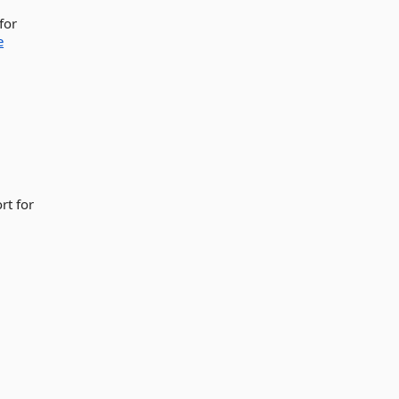
for
e
rt for