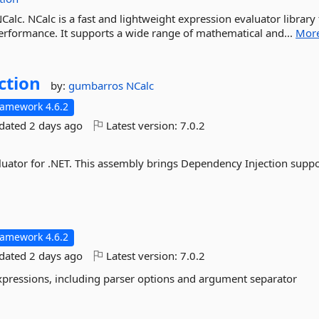
NCalc. NCalc is a fast and lightweight expression evaluator library 
 performance. It supports a wide range of mathematical and...
Mor
ction
by:
gumbarros
NCalc
ramework 4.6.2
pdated
2 days ago
Latest version:
7.0.2
luator for .NET. This assembly brings Dependency Injection suppo
ramework 4.6.2
pdated
2 days ago
Latest version:
7.0.2
expressions, including parser options and argument separator