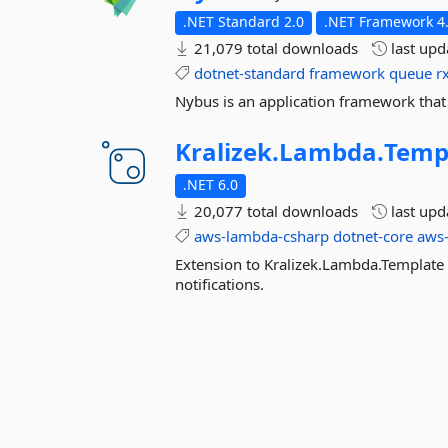
.NET Standard 2.0
.NET Framework 4.
21,079 total downloads
last up
dotnet-standard
framework
queue
r
Nybus is an application framework that
Kralizek.
Lambda.
Temp
.NET 6.0
20,077 total downloads
last up
aws-lambda-csharp
dotnet-core
aws
Extension to Kralizek.Lambda.Template
notifications.