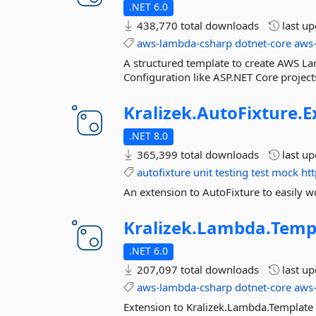
.NET 6.0
438,770 total downloads
last u
aws-lambda-csharp
dotnet-core
aws
A structured template to create AWS La
Configuration like ASP.NET Core project
Kralizek.
AutoFixture.
E
.NET 8.0
365,399 total downloads
last u
autofixture
unit
testing
test
mock
htt
An extension to AutoFixture to easily 
Kralizek.
Lambda.
Temp
.NET 6.0
207,097 total downloads
last u
aws-lambda-csharp
dotnet-core
aws
Extension to Kralizek.Lambda.Template