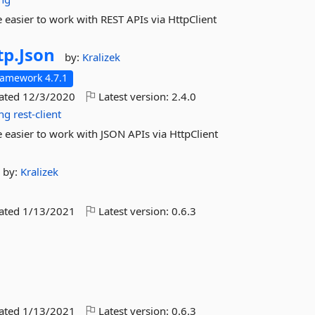
easier to work with REST APIs via HttpClient
tp.
Json
by:
Kralizek
ramework 4.7.1
dated
12/3/2020
Latest version:
2.4.0
ing
rest-client
easier to work with JSON APIs via HttpClient
by:
Kralizek
dated
1/13/2021
Latest version:
0.6.3
dated
1/13/2021
Latest version:
0.6.3