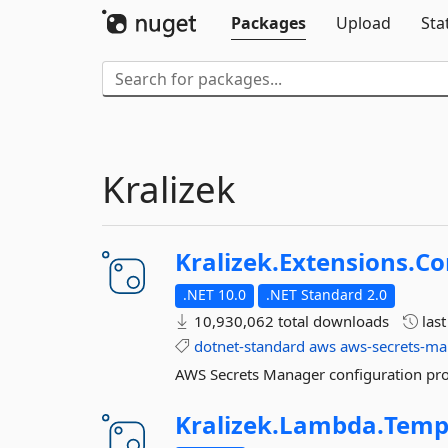
Packages
Upload
Sta
Kralizek
Kralizek.
Extensions.
Co
.NET 10.0
.NET Standard 2.0
10,930,062 total downloads
las
dotnet-standard
aws
aws-secrets-m
AWS Secrets Manager configuration pro
Kralizek.
Lambda.
Temp