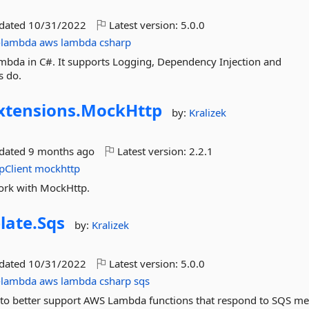
pdated
10/31/2022
Latest version:
5.0.0
-lambda
aws
lambda
csharp
mbda in C#. It supports Logging, Dependency Injection and
s do.
xtensions.
MockHttp
by:
Kralizek
pdated
9 months ago
Latest version:
2.2.1
pClient
mockhttp
work with MockHttp.
late.
Sqs
by:
Kralizek
pdated
10/31/2022
Latest version:
5.0.0
-lambda
aws
lambda
csharp
sqs
 to better support AWS Lambda functions that respond to SQS me