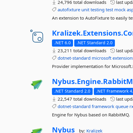
24,796 total downloads
last up
autofixture
unit
testing
test
mock
as
An extension to AutoFixture to easily te
Kralizek.
Extensions.
Co
.NET 6.0
.NET Standard 2.0
23,211 total downloads
last up
dotnet-standard
microsoft
extension
Provider implementation for Microsoft.
Nybus.
Engine.
Rabbit
.NET Standard 2.0
.NET Framework 4.
22,547 total downloads
last up
dotnet-standard
framework
queue
r
Engine for Nybus based on RabbitMQ.
Nybus
by:
Kralizek