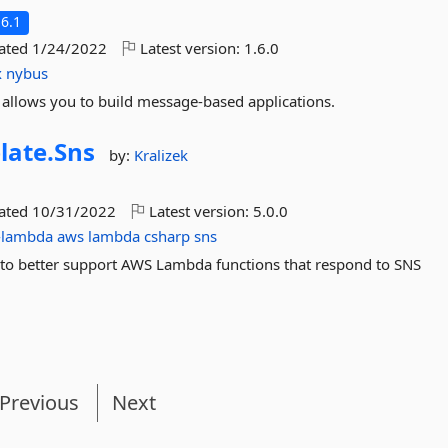
6.1
dated
1/24/2022
Latest version:
1.6.0
x
nybus
 allows you to build message-based applications.
late.
Sns
by:
Kralizek
dated
10/31/2022
Latest version:
5.0.0
-lambda
aws
lambda
csharp
sns
 to better support AWS Lambda functions that respond to SNS
Previous
Next