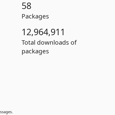
58
Packages
12,964,911
Total downloads of
packages
ssages.