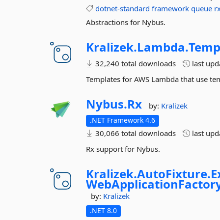
dotnet-standard
framework
queue
r
Abstractions for Nybus.
Kralizek.
Lambda.
Temp
32,240 total downloads
last up
Templates for AWS Lambda that use tem
Nybus.
Rx
by:
Kralizek
.NET Framework 4.6
30,066 total downloads
last up
Rx support for Nybus.
Kralizek.
AutoFixture.
E
WebApplicationFactor
by:
Kralizek
.NET 8.0