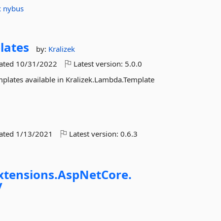
x
nybus
lates
by:
Kralizek
dated
10/31/2022
Latest version:
5.0.0
plates available in Kralizek.Lambda.Template
dated
1/13/2021
Latest version:
0.6.3
xtensions.
AspNetCore.
y