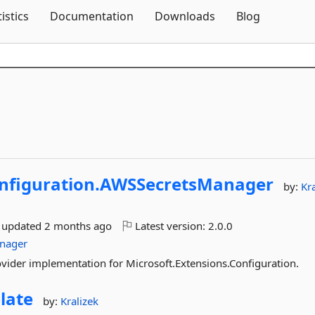
Skip To Content
tistics
Documentation
Downloads
Blog
nfiguration.
AWSSecretsManager
by:
Kr
t updated
2 months ago
Latest version:
2.0.0
anager
vider implementation for Microsoft.Extensions.Configuration.
late
by:
Kralizek