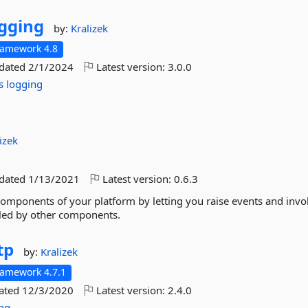
gging
by:
Kralizek
ramework 4.8
pdated
2/1/2024
Latest version:
3.0.0
s
logging
izek
pdated
1/13/2021
Latest version:
0.6.3
components of your platform by letting you raise events and invo
led by other components.
tp
by:
Kralizek
ramework 4.7.1
dated
12/3/2020
Latest version:
2.4.0
ing