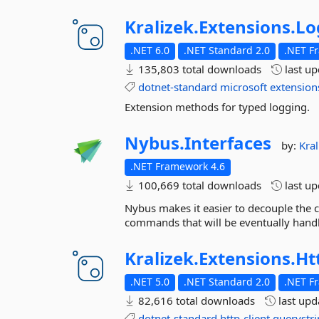
Kralizek.
Extensions.
Lo
.NET 6.0
.NET Standard 2.0
.NET F
135,803 total downloads
last u
dotnet-standard
microsoft
extension
Extension methods for typed logging.
Nybus.
Interfaces
by:
Kral
.NET Framework 4.6
100,669 total downloads
last u
Nybus makes it easier to decouple the 
commands that will be eventually hand
Kralizek.
Extensions.
Ht
.NET 5.0
.NET Standard 2.0
.NET F
82,616 total downloads
last up
dotnet-standard
http-client
querystr