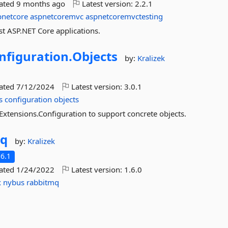
dated
9 months ago
Latest version:
2.2.1
pnetcore
aspnetcoremvc
aspnetcoremvctesting
st ASP.NET Core applications.
nfiguration.
Objects
by:
Kralizek
dated
7/12/2024
Latest version:
3.0.1
s
configuration
objects
Extensions.Configuration to support concrete objects.
Mq
by:
Kralizek
6.1
dated
1/24/2022
Latest version:
1.6.0
x
nybus
rabbitmq