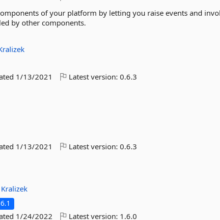
components of your platform by letting you raise events and invo
led by other components.
Kralizek
dated
1/13/2021
Latest version:
0.6.3
dated
1/13/2021
Latest version:
0.6.3
:
Kralizek
6.1
dated
1/24/2022
Latest version:
1.6.0