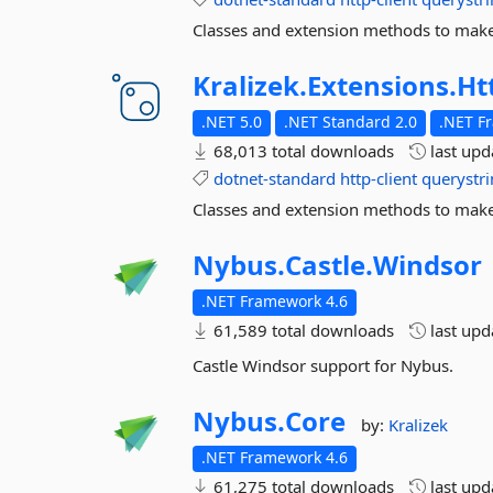
Classes and extension methods to make 
Kralizek.
Extensions.
Ht
.NET 5.0
.NET Standard 2.0
.NET F
68,013 total downloads
last up
dotnet-standard
http-client
querystr
Classes and extension methods to make 
Nybus.
Castle.
Windsor
.NET Framework 4.6
61,589 total downloads
last up
Castle Windsor support for Nybus.
Nybus.
Core
by:
Kralizek
.NET Framework 4.6
61,275 total downloads
last up