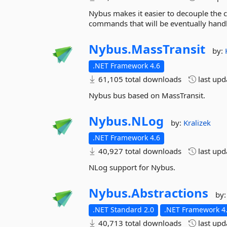
Nybus makes it easier to decouple the 
commands that will be eventually hand
Nybus.
MassTransit
by:
.NET Framework 4.6
61,105 total downloads
last up
Nybus bus based on MassTransit.
Nybus.
NLog
by:
Kralizek
.NET Framework 4.6
40,927 total downloads
last up
NLog support for Nybus.
Nybus.
Abstractions
by
.NET Standard 2.0
.NET Framework 4.
40,713 total downloads
last up