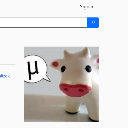
Sign in
alizek