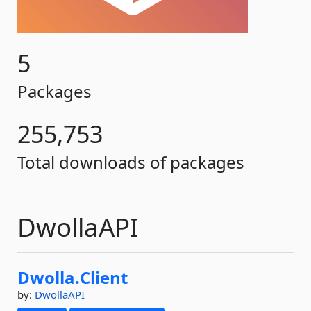
5
Packages
255,753
Total downloads of packages
DwollaAPI
Dwolla.
Client
by:
DwollaAPI