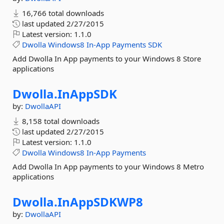
16,766 total downloads
last updated
2/27/2015
Latest version:
1.1.0
Dwolla
Windows8
In-App
Payments
SDK
Add Dwolla In App payments to your Windows 8 Store
applications
Dwolla.
InAppSDK
by:
DwollaAPI
8,158 total downloads
last updated
2/27/2015
Latest version:
1.1.0
Dwolla
Windows8
In-App
Payments
Add Dwolla In App payments to your Windows 8 Metro
applications
Dwolla.
InAppSDKWP8
by:
DwollaAPI