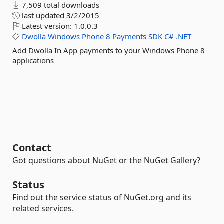
7,509 total downloads
last updated
3/2/2015
Latest version:
1.0.0.3
Dwolla
Windows
Phone
8
Payments
SDK
C#
.NET
Add Dwolla In App payments to your Windows Phone 8
applications
Contact
Got questions about NuGet or the NuGet Gallery?
Status
Find out the service status of NuGet.org and its
related services.