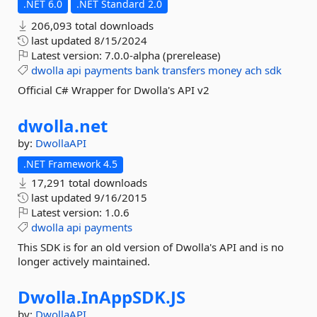
.NET 6.0
.NET Standard 2.0
206,093 total downloads
last updated
8/15/2024
Latest version:
7.0.0-alpha (prerelease)
dwolla
api
payments
bank
transfers
money
ach
sdk
Official C# Wrapper for Dwolla's API v2
dwolla.
net
by:
DwollaAPI
.NET Framework 4.5
17,291 total downloads
last updated
9/16/2015
Latest version:
1.0.6
dwolla
api
payments
This SDK is for an old version of Dwolla's API and is no
longer actively maintained.
Dwolla.
InAppSDK.
JS
by:
DwollaAPI