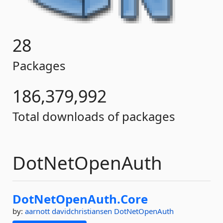
28
Packages
186,379,992
Total downloads of packages
DotNetOpenAuth
DotNetOpenAuth.
Core
by:
aarnott
davidchristiansen
DotNetOpenAuth