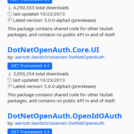
4,250,333 total downloads
last updated
10/23/2013
Latest version:
5.0.0-alpha3 (prerelease)
This package contains shared code for other NuGet
packages, and contains no public API in and of itself.
DotNetOpenAuth.
Core.
UI
by:
aarnott
davidchristiansen
DotNetOpenAuth
.NET Framework 4.5
3,950,254 total downloads
last updated
10/23/2013
Latest version:
5.0.0-alpha3 (prerelease)
This package contains shared code for other NuGet
packages, and contains no public API in and of itself.
DotNetOpenAuth.
OpenIdOAuth
by:
aarnott
davidchristiansen
DotNetOpenAuth
.NET Framework 4.5