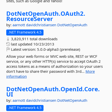
sites, such as Google and Yahoo!
DotNetOpenAuth.
OAuth2.
ResourceServer
by:
aarnott
davidchristiansen
DotNetOpenAuth
.NET Framework 4.5
3,820,911 total downloads
last updated
10/23/2013
Latest version:
5.0.0-alpha3 (prerelease)
Allow your web forms or MVC web site, REST or WCF
service, or any other HTTP(s) service to accept OAuth 2
access tokens as a means of authorization so your users
don't have to share their password with 3rd...
More
information
DotNetOpenAuth.
OpenId.
Core.
UI
by:
aarnott
davidchristiansen
DotNetOpenAuth
.NET Framework 4.5