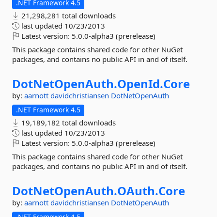
.NET Framework 4.5
21,298,281 total downloads
last updated
10/23/2013
Latest version:
5.0.0-alpha3 (prerelease)
This package contains shared code for other NuGet
packages, and contains no public API in and of itself.
DotNetOpenAuth.
OpenId.
Core
by:
aarnott
davidchristiansen
DotNetOpenAuth
.NET Framework 4.5
19,189,182 total downloads
last updated
10/23/2013
Latest version:
5.0.0-alpha3 (prerelease)
This package contains shared code for other NuGet
packages, and contains no public API in and of itself.
DotNetOpenAuth.
OAuth.
Core
by:
aarnott
davidchristiansen
DotNetOpenAuth
.NET Framework 4.5