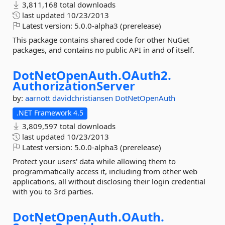
3,811,168 total downloads
last updated
10/23/2013
Latest version:
5.0.0-alpha3 (prerelease)
This package contains shared code for other NuGet
packages, and contains no public API in and of itself.
DotNetOpenAuth.
OAuth2.
AuthorizationServer
by:
aarnott
davidchristiansen
DotNetOpenAuth
.NET Framework 4.5
3,809,597 total downloads
last updated
10/23/2013
Latest version:
5.0.0-alpha3 (prerelease)
Protect your users' data while allowing them to
programmatically access it, including from other web
applications, all without disclosing their login credential
with you to 3rd parties.
DotNetOpenAuth.
OAuth.