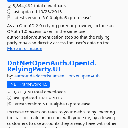
3,844,482 total downloads
last updated
10/23/2013
Latest version:
5.0.0-alpha3 (prerelease)
As an OpenID 2.0 relying party or provider, include an
OAuth 1.0 access token in the same user
authorization/authentication step so that the relying
party may also directly access the user's data on the...
More information
DotNetOpenAuth.
OpenId.
RelyingParty.
UI
by:
aarnott
davidchristiansen
DotNetOpenAuth
.NET Framework 4.5
3,821,850 total downloads
last updated
10/23/2013
Latest version:
5.0.0-alpha3 (prerelease)
Increase conversion rates to your web site by lowering
the bar to create an account with your site, by allowing
customers to use accounts they already have with other