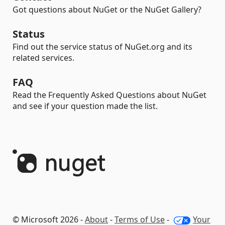
Got questions about NuGet or the NuGet Gallery?
Status
Find out the service status of NuGet.org and its
related services.
FAQ
Read the Frequently Asked Questions about NuGet
and see if your question made the list.
© Microsoft 2026 -
About
-
Terms of Use
-
Your