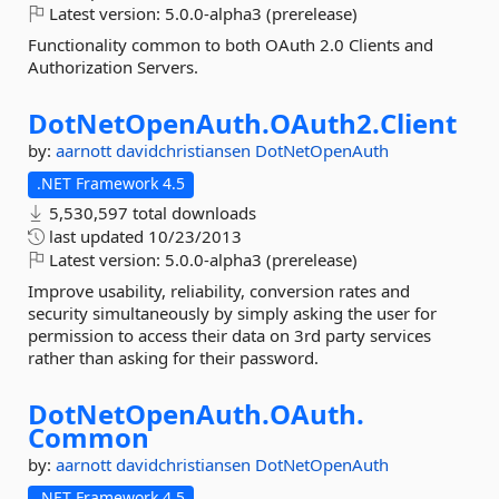
Latest version:
5.0.0-alpha3 (prerelease)
Functionality common to both OAuth 2.0 Clients and
Authorization Servers.
DotNetOpenAuth.
OAuth2.
Client
by:
aarnott
davidchristiansen
DotNetOpenAuth
.NET Framework 4.5
5,530,597 total downloads
last updated
10/23/2013
Latest version:
5.0.0-alpha3 (prerelease)
Improve usability, reliability, conversion rates and
security simultaneously by simply asking the user for
permission to access their data on 3rd party services
rather than asking for their password.
DotNetOpenAuth.
OAuth.
Common
by:
aarnott
davidchristiansen
DotNetOpenAuth
.NET Framework 4.5