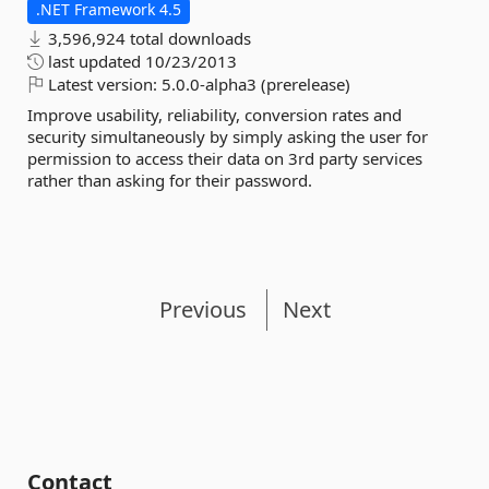
.NET Framework 4.5
3,596,924 total downloads
last updated
10/23/2013
Latest version:
5.0.0-alpha3 (prerelease)
Improve usability, reliability, conversion rates and
security simultaneously by simply asking the user for
permission to access their data on 3rd party services
rather than asking for their password.
Previous
Next
Contact