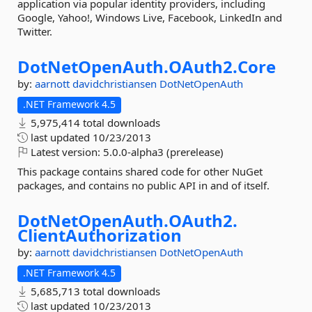
application via popular identity providers, including
Google, Yahoo!, Windows Live, Facebook, LinkedIn and
Twitter.
DotNetOpenAuth.
OAuth2.
Core
by:
aarnott
davidchristiansen
DotNetOpenAuth
.NET Framework 4.5
5,975,414 total downloads
last updated
10/23/2013
Latest version:
5.0.0-alpha3 (prerelease)
This package contains shared code for other NuGet
packages, and contains no public API in and of itself.
DotNetOpenAuth.
OAuth2.
ClientAuthorization
by:
aarnott
davidchristiansen
DotNetOpenAuth
.NET Framework 4.5
5,685,713 total downloads
last updated
10/23/2013