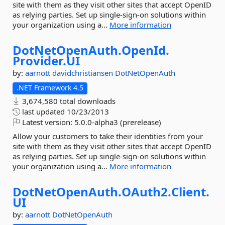
site with them as they visit other sites that accept OpenID
as relying parties. Set up single-sign-on solutions within
your organization using a...
More information
DotNetOpenAuth.
OpenId.
Provider.
UI
by:
aarnott
davidchristiansen
DotNetOpenAuth
.NET Framework 4.5
3,674,580 total downloads
last updated
10/23/2013
Latest version:
5.0.0-alpha3 (prerelease)
Allow your customers to take their identities from your
site with them as they visit other sites that accept OpenID
as relying parties. Set up single-sign-on solutions within
your organization using a...
More information
DotNetOpenAuth.
OAuth2.
Client.
UI
by:
aarnott
DotNetOpenAuth