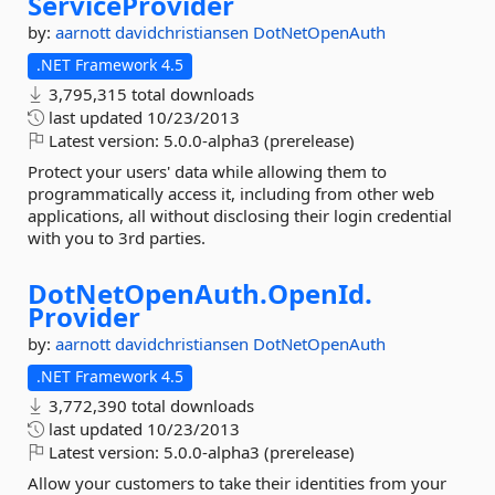
ServiceProvider
by:
aarnott
davidchristiansen
DotNetOpenAuth
.NET Framework 4.5
3,795,315 total downloads
last updated
10/23/2013
Latest version:
5.0.0-alpha3 (prerelease)
Protect your users' data while allowing them to
programmatically access it, including from other web
applications, all without disclosing their login credential
with you to 3rd parties.
DotNetOpenAuth.
OpenId.
Provider
by:
aarnott
davidchristiansen
DotNetOpenAuth
.NET Framework 4.5
3,772,390 total downloads
last updated
10/23/2013
Latest version:
5.0.0-alpha3 (prerelease)
Allow your customers to take their identities from your