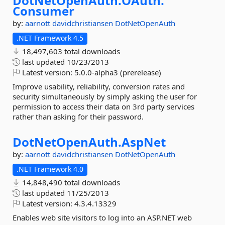
DotNetOpenAuth.
OAuth.
Consumer
by:
aarnott
davidchristiansen
DotNetOpenAuth
.NET Framework 4.5
18,497,603 total downloads
last updated
10/23/2013
Latest version:
5.0.0-alpha3 (prerelease)
Improve usability, reliability, conversion rates and
security simultaneously by simply asking the user for
permission to access their data on 3rd party services
rather than asking for their password.
DotNetOpenAuth.
AspNet
by:
aarnott
davidchristiansen
DotNetOpenAuth
.NET Framework 4.0
14,848,490 total downloads
last updated
11/25/2013
Latest version:
4.3.4.13329
Enables web site visitors to log into an ASP.NET web