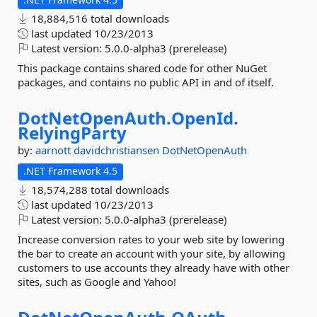
18,884,516 total downloads
last updated
10/23/2013
Latest version:
5.0.0-alpha3 (prerelease)
This package contains shared code for other NuGet
packages, and contains no public API in and of itself.
DotNetOpenAuth.
OpenId.
RelyingParty
by:
aarnott
davidchristiansen
DotNetOpenAuth
.NET Framework 4.5
18,574,288 total downloads
last updated
10/23/2013
Latest version:
5.0.0-alpha3 (prerelease)
Increase conversion rates to your web site by lowering
the bar to create an account with your site, by allowing
customers to use accounts they already have with other
sites, such as Google and Yahoo!