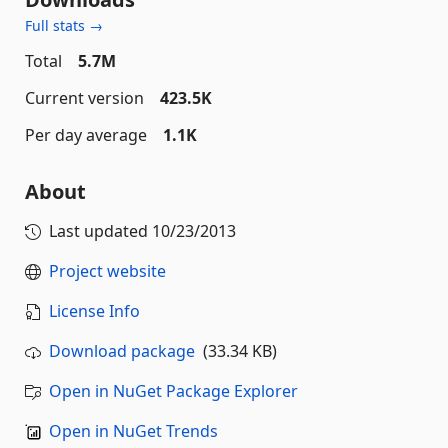
Full stats →
Total
5.7M
Current version
423.5K
Per day average
1.1K
About
Last updated
10/23/2013
Project website
License Info
Download package
(33.34 KB)
Open in NuGet Package Explorer
Open in NuGet Trends