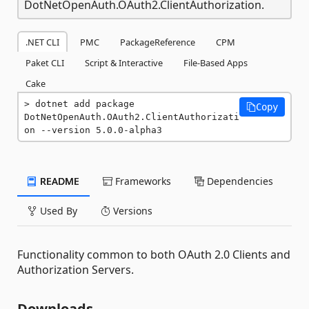
DotNetOpenAuth.OAuth2.ClientAuthorization.
.NET CLI
PMC
PackageReference
CPM
Paket CLI
Script & Interactive
File-Based Apps
Cake
dotnet add package 
Copy
DotNetOpenAuth.OAuth2.ClientAuthorizati
on --version 5.0.0-alpha3
README
Frameworks
Dependencies
Used By
Versions
Functionality common to both OAuth 2.0 Clients and
Authorization Servers.
Downloads