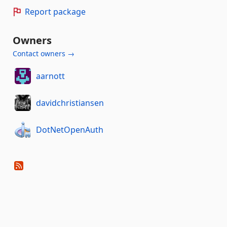
Report package
Owners
Contact owners →
aarnott
davidchristiansen
DotNetOpenAuth