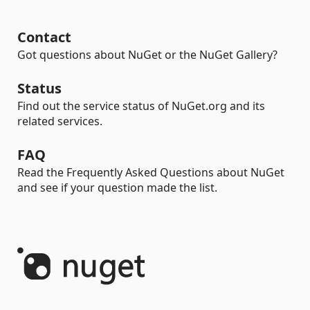
Contact
Got questions about NuGet or the NuGet Gallery?
Status
Find out the service status of NuGet.org and its
related services.
FAQ
Read the Frequently Asked Questions about NuGet
and see if your question made the list.