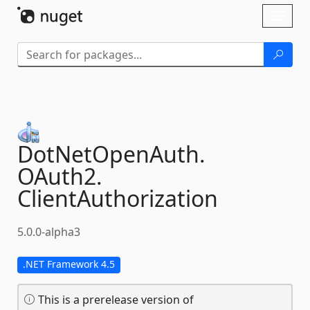
Skip To Content
Toggl
naviga
DotNetOpenAuth.
OAuth2.
ClientAuthorization
5.0.0-alpha3
.NET Framework 4.5
This is a prerelease version of