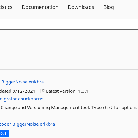
Skip To Content
tistics
Documentation
Downloads
Blog
r
BiggerNoise
erikbra
pdated
9/12/2021
Latest version:
1.3.1
migrator
chucknorris
 Change and Versioning Management tool. Type rh /? for options
tcoder
BiggerNoise
erikbra
6.1