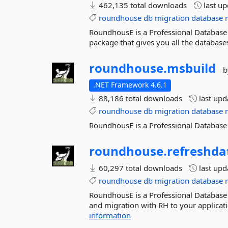
462,135 total downloads
last u
roundhouse
db
migration
database
RoundhousE is a Professional Database 
package that gives you all the databases.
roundhouse.
msbuild
b
.NET Framework 4.6.1
88,186 total downloads
last up
roundhouse
db
migration
database
RoundhousE is a Professional Databas
roundhouse.
refreshda
60,297 total downloads
last up
roundhouse
db
migration
database
RoundhousE is a Professional Database
and migration with RH to your applicat
information