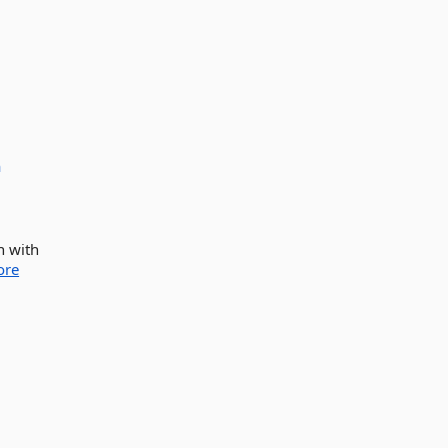
a
n with
ore