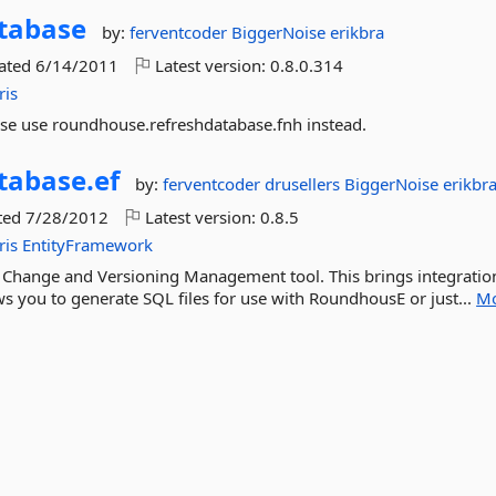
tabase
by:
ferventcoder
BiggerNoise
erikbra
dated
6/14/2011
Latest version:
0.8.0.314
ris
ase use roundhouse.refreshdatabase.fnh instead.
tabase.
ef
by:
ferventcoder
drusellers
BiggerNoise
erikbr
ted
7/28/2012
Latest version:
0.8.5
ris
EntityFramework
 Change and Versioning Management tool. This brings integratio
s you to generate SQL files for use with RoundhousE or just...
M