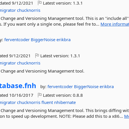
pdated
9/12/2021
Latest version:
1.3.1
migrator
chucknorris
Change and Versioning Management tool. This is an "include all"
 If you want only a single one, please feel fre to...
More informa
y:
ferventcoder
BiggerNoise
erikbra
dated
9/12/2021
Latest version:
1.3.1
migrator
chucknorris
e Change and Versioning Management tool.
tabase.
fnh
by:
ferventcoder
BiggerNoise
erikbra
dated
10/16/2017
Latest version:
0.8.8
migrator
chucknorris
fluent
nhibernate
 Change and Versioning Management tool. This brings diffing wi
ion to speed up development. NOTE: Please add this to a x86...
M