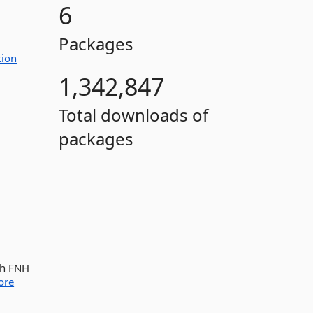
6
Packages
tion
1,342,847
Total downloads of
packages
th FNH
ore