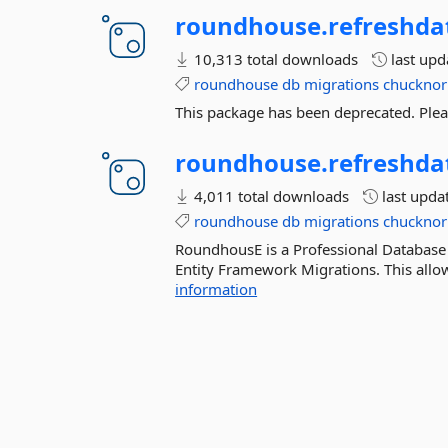
roundhouse.
refreshda
10,313 total downloads
last up
roundhouse
db
migrations
chucknor
This package has been deprecated. Ple
roundhouse.
refreshda
4,011 total downloads
last upda
roundhouse
db
migrations
chucknor
RoundhousE is a Professional Database
Entity Framework Migrations. This allow
information