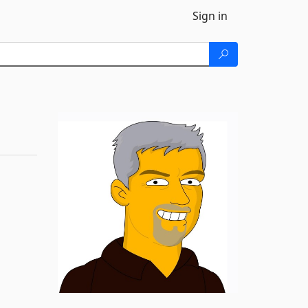
Sign in