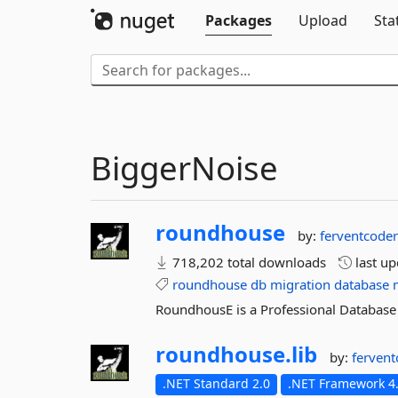
Packages
Upload
Sta
BiggerNoise
roundhouse
by:
ferventcode
718,202 total downloads
last u
roundhouse
db
migration
database
RoundhousE is a Professional Database
roundhouse.
lib
by:
ferven
.NET Standard 2.0
.NET Framework 4.