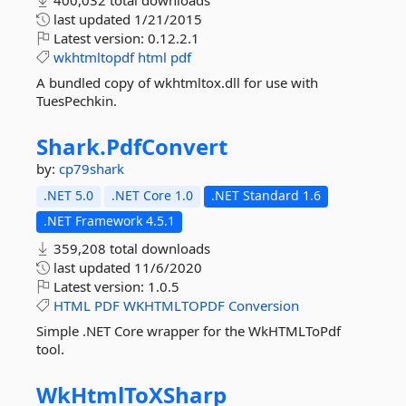
400,032 total downloads
last updated
1/21/2015
Latest version:
0.12.2.1
wkhtmltopdf
html
pdf
A bundled copy of wkhtmltox.dll for use with
TuesPechkin.
Shark.
PdfConvert
by:
cp79shark
.NET 5.0
.NET Core 1.0
.NET Standard 1.6
.NET Framework 4.5.1
359,208 total downloads
last updated
11/6/2020
Latest version:
1.0.5
HTML
PDF
WKHTMLTOPDF
Conversion
Simple .NET Core wrapper for the WkHTMLToPdf
tool.
WkHtmlToXSharp