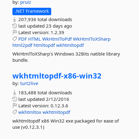
by:
pruiz
.NET Framework
207,936 total downloads
last updated
23 days ago
Latest version:
1.2.39
PDF
HTML
WkHtmlToPdf
WkHtmlToXSharp
html2pdf
htmltopdf
wkhtmltopdf
WkHtmlToXSharp's Windows 32Bits natible library
bundle.
wkhtmltopdf-
x86-
win32
by:
turt2live
183,488 total downloads
last updated
2/12/2016
Latest version:
0.12.3.6
wkhtmltox
wkhtmltopdf
wkhtmltopdf x86 Win32 exe packaged for ease of
use (v0.12.3.1)