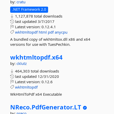
by:
cratu
.NET Framework 2.0
1,127,878 total downloads
last updated
3/7/2017
Latest version:
0.12.4.1
wkhtmltopdf
html
pdf
anycpu
A bundled copy of wkhtmltox.dll x86 and x64
versions for use with TuesPechkin.
wkhtmltopdf.
x64
by:
cklutz
464,303 total downloads
last updated
12/31/2020
Latest version:
0.12.6
wkhtmltopdf
WkHtmlToPdf x64 Executable
NReco.
PdfGenerator.
LT
by:
nreco