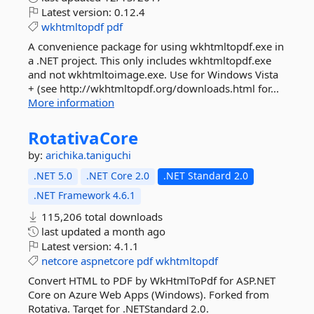
Latest version:
0.12.4
wkhtmltopdf
pdf
A convenience package for using wkhtmltopdf.exe in
a .NET project. This only includes wkhtmltopdf.exe
and not wkhtmltoimage.exe. Use for Windows Vista
+ (see http://wkhtmltopdf.org/downloads.html for...
More information
RotativaCore
by:
arichika.taniguchi
.NET 5.0
.NET Core 2.0
.NET Standard 2.0
.NET Framework 4.6.1
115,206 total downloads
last updated
a month ago
Latest version:
4.1.1
netcore
aspnetcore
pdf
wkhtmltopdf
Convert HTML to PDF by WkHtmlToPdf for ASP.NET
Core on Azure Web Apps (Windows). Forked from
Rotativa. Target for .NETStandard 2.0.