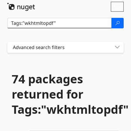
Skip To Content
Toggl
naviga
Advanced search filters
74 packages
returned for
Tags:"wkhtmltopdf"