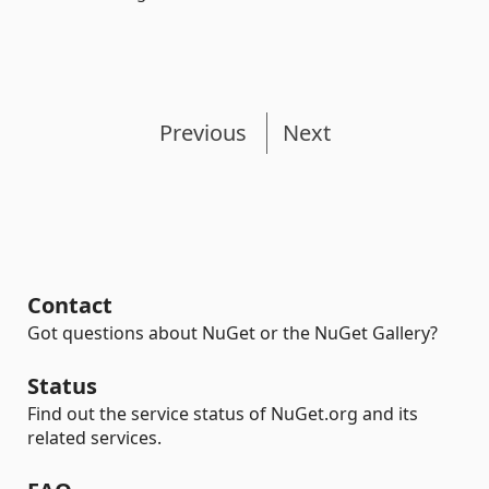
Previous
Next
Contact
Got questions about NuGet or the NuGet Gallery?
Status
Find out the service status of NuGet.org and its
related services.