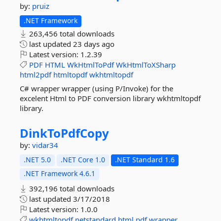
by:
pruiz
.NET Framework
263,456 total downloads
last updated
23 days ago
Latest version:
1.2.39
PDF
HTML
WkHtmlToPdf
WkHtmlToXSharp
html2pdf
htmltopdf
wkhtmltopdf
C# wrapper wrapper (using P/Invoke) for the
excelent Html to PDF conversion library wkhtmltopdf
library.
DinkToPdfCopy
by:
vidar34
.NET 5.0
.NET Core 1.0
.NET Standard 1.6
.NET Framework 4.6.1
392,196 total downloads
last updated
3/17/2018
Latest version:
1.0.0
wkhtmltopdf
netstandard
html
pdf
wrapper