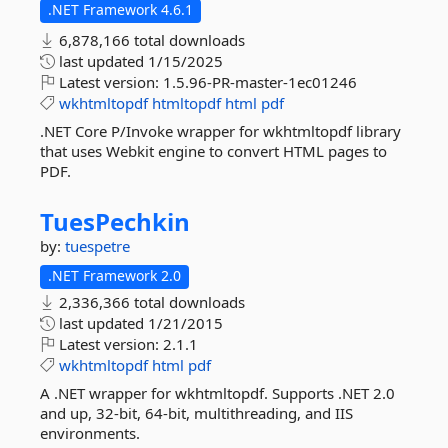
.NET Framework 4.6.1
6,878,166 total downloads
last updated
1/15/2025
Latest version:
1.5.96-PR-master-1ec01246
wkhtmltopdf
htmltopdf
html
pdf
.NET Core P/Invoke wrapper for wkhtmltopdf library
that uses Webkit engine to convert HTML pages to
PDF.
TuesPechkin
by:
tuespetre
.NET Framework 2.0
2,336,366 total downloads
last updated
1/21/2015
Latest version:
2.1.1
wkhtmltopdf
html
pdf
A .NET wrapper for wkhtmltopdf. Supports .NET 2.0
and up, 32-bit, 64-bit, multithreading, and IIS
environments.