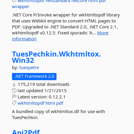
wkhtmltopdf
netstandard
netcore
html
pdf
wrapper
.NET Core P/Invoke wrapper for wkhtmltopdf library
that uses Webkit engine to convert HTML pages to
PDF. Upgraded to .NET Standard 2.0, .NET Core 2.1,
wkhtmltopdf v0.12.5. Fixed sporadic 'A...
More
information
TuesPechkin.
Wkhtmltox.
Win32
by:
tuespetre
.NET Framework 2.0
175,219 total downloads
last updated
1/21/2015
Latest version:
0.12.2.1
wkhtmltopdf
html
pdf
A bundled copy of wkhtmltox.dll for use with
TuesPechkin.
Api2Pdf