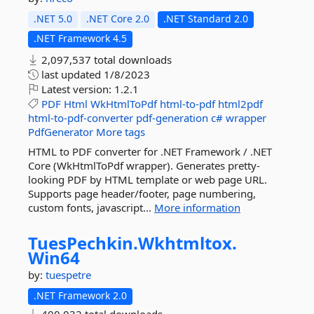
.NET 5.0
.NET Core 2.0
.NET Standard 2.0
.NET Framework 4.5
2,097,537 total downloads
last updated
1/8/2023
Latest version:
1.2.1
PDF
Html
WkHtmlToPdf
html-to-pdf
html2pdf
html-to-pdf-converter
pdf-generation
c#
wrapper
PdfGenerator
More tags
HTML to PDF converter for .NET Framework / .NET
Core (WkHtmlToPdf wrapper). Generates pretty-
looking PDF by HTML template or web page URL.
Supports page header/footer, page numbering,
custom fonts, javascript...
More information
TuesPechkin.
Wkhtmltox.
Win64
by:
tuespetre
.NET Framework 2.0