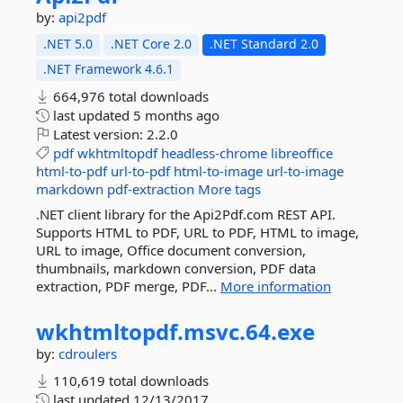
by:
api2pdf
.NET 5.0
.NET Core 2.0
.NET Standard 2.0
.NET Framework 4.6.1
664,976 total downloads
last updated
5 months ago
Latest version:
2.2.0
pdf
wkhtmltopdf
headless-chrome
libreoffice
html-to-pdf
url-to-pdf
html-to-image
url-to-image
markdown
pdf-extraction
More tags
.NET client library for the Api2Pdf.com REST API.
Supports HTML to PDF, URL to PDF, HTML to image,
URL to image, Office document conversion,
thumbnails, markdown conversion, PDF data
extraction, PDF merge, PDF...
More information
wkhtmltopdf.
msvc.
64.
exe
by:
cdroulers
110,619 total downloads
last updated
12/13/2017