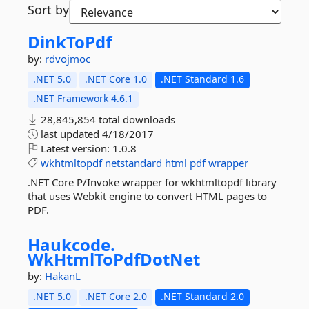
Sort by
DinkToPdf
by:
rdvojmoc
.NET 5.0
.NET Core 1.0
.NET Standard 1.6
.NET Framework 4.6.1
28,845,854 total downloads
last updated
4/18/2017
Latest version:
1.0.8
wkhtmltopdf
netstandard
html
pdf
wrapper
.NET Core P/Invoke wrapper for wkhtmltopdf library
that uses Webkit engine to convert HTML pages to
PDF.
Haukcode.
WkHtmlToPdfDotNet
by:
HakanL
.NET 5.0
.NET Core 2.0
.NET Standard 2.0