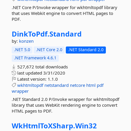
.NET Core P/Invoke wrapper for wkhtmltopdf library
that uses Webkit engine to convert HTML pages to
PDF.
DinkToPdf.
Standard
by:
konzen
.NET 5.0
.NET Core 2.0
.NET Standard 2.0
.NET Framework 4.6.1
527,672 total downloads
last updated
3/31/2020
Latest version:
1.1.0
wkhtmltopdf
netstandard
netcore
html
pdf
wrapper
.NET Standard 2.0 P/Invoke wrapper for wkhtmltopdf
library that uses WebKit rendering engine to convert
HTML pages to PDF.
WkHtmlToXSharp.
Win32