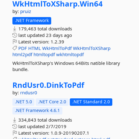
WkHtmlToXSharp.
Win64
by:
pruiz
.NET Framework
179,463 total downloads
last updated
23 days ago
Latest version:
1.2.39
PDF
HTML
WkHtmlToPdf
WkHtmlToXSharp
html2pdf
htmltopdf
wkhtmltopdf
WkHtmlToXSharp's Windows 64Bits natible library
bundle.
RndUsr0.
DinkToPdf
by:
rndusr0
.NET 5.0
.NET Core 2.0
.NET Standard 2.0
.NET Framework 4.6.1
334,843 total downloads
last updated
2/7/2019
Latest version:
1.0.9-20190207.1