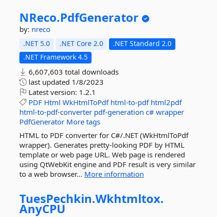
NReco.
PdfGenerator
by:
nreco
.NET 5.0
.NET Core 2.0
.NET Standard 2.0
.NET Framework 4.5
6,607,603 total downloads
last updated
1/8/2023
Latest version:
1.2.1
PDF
Html
WkHtmlToPdf
html-to-pdf
html2pdf
html-to-pdf-converter
pdf-generation
c#
wrapper
PdfGenerator
More tags
HTML to PDF converter for C#/.NET (WkHtmlToPdf
wrapper). Generates pretty-looking PDF by HTML
template or web page URL. Web page is rendered
using QtWebKit engine and PDF result is very similar
to a web browser...
More information
TuesPechkin.
Wkhtmltox.
AnyCPU