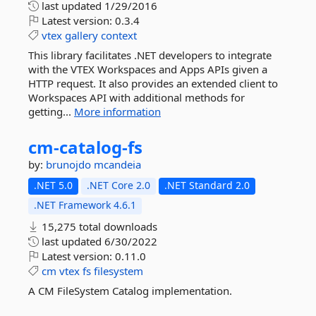
last updated
1/29/2016
Latest version:
0.3.4
vtex
gallery
context
This library facilitates .NET developers to integrate
with the VTEX Workspaces and Apps APIs given a
HTTP request. It also provides an extended client to
Workspaces API with additional methods for
getting...
More information
cm-
catalog-
fs
by:
brunojdo
mcandeia
.NET 5.0
.NET Core 2.0
.NET Standard 2.0
.NET Framework 4.6.1
15,275 total downloads
last updated
6/30/2022
Latest version:
0.11.0
cm
vtex
fs
filesystem
A CM FileSystem Catalog implementation.