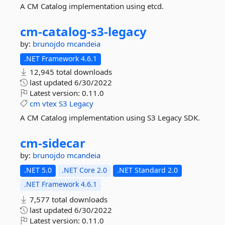
A CM Catalog implementation using etcd.
cm-
catalog-
s3-
legacy
by:
brunojdo
mcandeia
.NET Framework 4.6.1
12,945 total downloads
last updated
6/30/2022
Latest version:
0.11.0
cm
vtex
S3
Legacy
A CM Catalog implementation using S3 Legacy SDK.
cm-
sidecar
by:
brunojdo
mcandeia
.NET 5.0
.NET Core 2.0
.NET Standard 2.0
.NET Framework 4.6.1
7,577 total downloads
last updated
6/30/2022
Latest version:
0.11.0