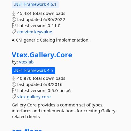
.NET Framework 4.6.1
45,484 total downloads
last updated
6/30/2022
Latest version:
0.11.0
cm
vtex
keyvalue
A CM generic Catalog implementation.
Vtex.
Gallery.
Core
by:
vtexlab
.NET Framework 4.5
40,870 total downloads
last updated
6/3/2016
Latest version:
0.5.0-beta6
vtex
gallery
core
Gallery Core provides a common set of types,
interfaces and implementations for creating Gallery
related clients