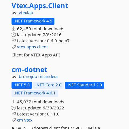
Vtex.
Apps.
Client
by:
vtexlab
.NET Framework 4.5
62,459 total downloads
last updated
7/8/2016
Latest version:
0.6.0-beta7
vtex
apps
client
Client for VTEX Apps API
cm-
dotnet
by:
brunojdo
mcandeia
.NET 5.0
.NET Core 2.0
.NET Standard 2.0
.NET Framework 4.6.1
45,037 total downloads
last updated
6/30/2022
Latest version:
0.11.0
cm
vtex
A C# .NET (dotnet) client for CM v0+. CM is a