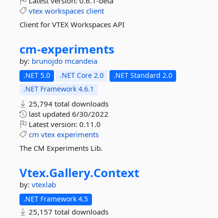
Latest version:
0.6.1-beta
vtex
workspaces
client
Client for VTEX Workspaces API
cm-
experiments
by:
brunojdo
mcandeia
.NET 5.0
.NET Core 2.0
.NET Standard 2.0
.NET Framework 4.6.1
25,794 total downloads
last updated
6/30/2022
Latest version:
0.11.0
cm
vtex
experiments
The CM Experiments Lib.
Vtex.
Gallery.
Context
by:
vtexlab
.NET Framework 4.5
25,157 total downloads