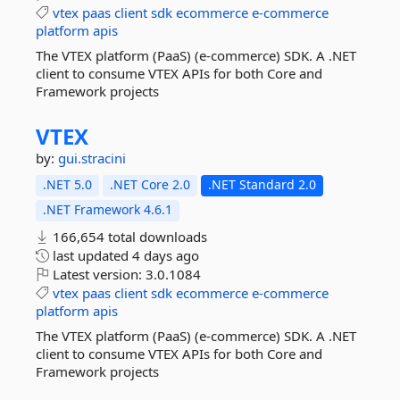
vtex
paas
client
sdk
ecommerce
e-commerce
platform
apis
The VTEX platform (PaaS) (e-commerce) SDK. A .NET
client to consume VTEX APIs for both Core and
Framework projects
VTEX
by:
gui.stracini
.NET 5.0
.NET Core 2.0
.NET Standard 2.0
.NET Framework 4.6.1
166,654 total downloads
last updated
4 days ago
Latest version:
3.0.1084
vtex
paas
client
sdk
ecommerce
e-commerce
platform
apis
The VTEX platform (PaaS) (e-commerce) SDK. A .NET
client to consume VTEX APIs for both Core and
Framework projects