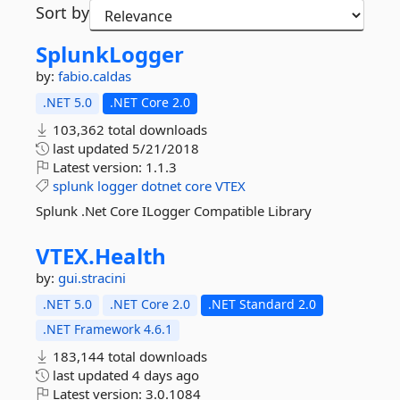
Sort by
SplunkLogger
by:
fabio.caldas
.NET 5.0
.NET Core 2.0
103,362 total downloads
last updated
5/21/2018
Latest version:
1.1.3
splunk
logger
dotnet
core
VTEX
Splunk .Net Core ILogger Compatible Library
VTEX.
Health
by:
gui.stracini
.NET 5.0
.NET Core 2.0
.NET Standard 2.0
.NET Framework 4.6.1
183,144 total downloads
last updated
4 days ago
Latest version:
3.0.1084