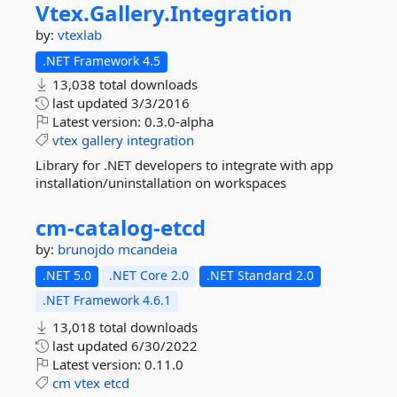
Vtex.
Gallery.
Integration
by:
vtexlab
.NET Framework 4.5
13,038 total downloads
last updated
3/3/2016
Latest version:
0.3.0-alpha
vtex
gallery
integration
Library for .NET developers to integrate with app
installation/uninstallation on workspaces
cm-
catalog-
etcd
by:
brunojdo
mcandeia
.NET 5.0
.NET Core 2.0
.NET Standard 2.0
.NET Framework 4.6.1
13,018 total downloads
last updated
6/30/2022
Latest version:
0.11.0
cm
vtex
etcd