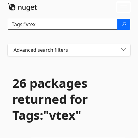
Skip To Content
Toggl
naviga
Advanced search filters
26 packages
returned for
Tags:"vtex"