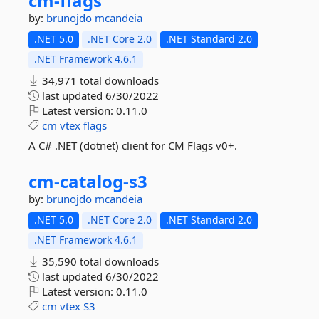
cm-
flags
by:
brunojdo
mcandeia
.NET 5.0
.NET Core 2.0
.NET Standard 2.0
.NET Framework 4.6.1
34,971 total downloads
last updated
6/30/2022
Latest version:
0.11.0
cm
vtex
flags
A C# .NET (dotnet) client for CM Flags v0+.
cm-
catalog-
s3
by:
brunojdo
mcandeia
.NET 5.0
.NET Core 2.0
.NET Standard 2.0
.NET Framework 4.6.1
35,590 total downloads
last updated
6/30/2022
Latest version:
0.11.0
cm
vtex
S3