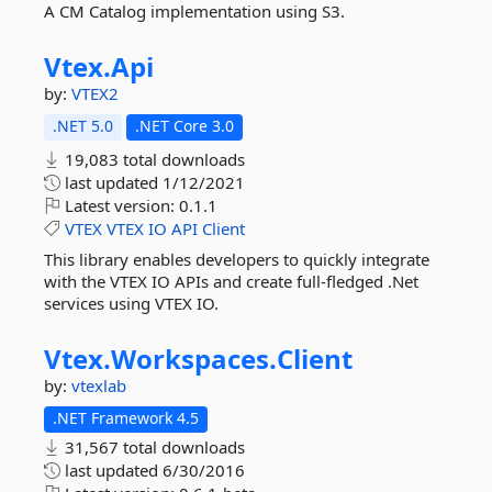
A CM Catalog implementation using S3.
Vtex.
Api
by:
VTEX2
.NET 5.0
.NET Core 3.0
19,083 total downloads
last updated
1/12/2021
Latest version:
0.1.1
VTEX
VTEX
IO
API
Client
This library enables developers to quickly integrate
with the VTEX IO APIs and create full-fledged .Net
services using VTEX IO.
Vtex.
Workspaces.
Client
by:
vtexlab
.NET Framework 4.5
31,567 total downloads
last updated
6/30/2016