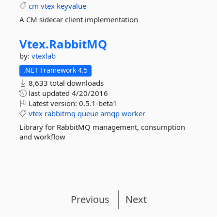
cm
vtex
keyvalue
A CM sidecar client implementation
Vtex.
RabbitMQ
by:
vtexlab
.NET Framework 4.5
8,633 total downloads
last updated
4/20/2016
Latest version:
0.5.1-beta1
vtex
rabbitmq
queue
amqp
worker
Library for RabbitMQ management, consumption
and workflow
Previous
Next