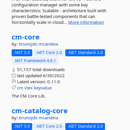
configuration manager with some key
characteristics: Scalable - architecture built with
proven battle-tested components that can
horizontally scale in cloud...
More information
cm-
core
by:
brunojdo
mcandeia
.NET 5.0
.NET Core 2.0
.NET Standard 2.0
.NET Framework 4.6.1
51,157 total downloads
last updated
6/30/2022
Latest version:
0.11.0
cm
vtex
keyvalue
The CM Core Lib.
cm-
catalog-
core
by:
brunojdo
mcandeia
.NET 5.0
.NET Core 2.0
.NET Standard 2.0