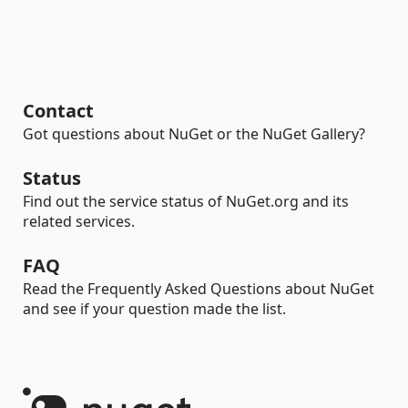
Contact
Got questions about NuGet or the NuGet Gallery?
Status
Find out the service status of NuGet.org and its
related services.
FAQ
Read the Frequently Asked Questions about NuGet
and see if your question made the list.