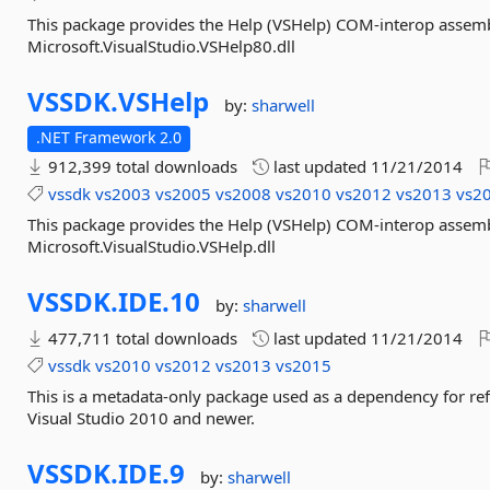
This package provides the Help (VSHelp) COM-interop assemb
Microsoft.VisualStudio.VSHelp80.dll
VSSDK.
VSHelp
by:
sharwell
.NET Framework 2.0
912,399 total downloads
last updated
11/21/2014
vssdk
vs2003
vs2005
vs2008
vs2010
vs2012
vs2013
vs2
This package provides the Help (VSHelp) COM-interop assemb
Microsoft.VisualStudio.VSHelp.dll
VSSDK.
IDE.
10
by:
sharwell
477,711 total downloads
last updated
11/21/2014
vssdk
vs2010
vs2012
vs2013
vs2015
This is a metadata-only package used as a dependency for re
Visual Studio 2010 and newer.
VSSDK.
IDE.
9
by:
sharwell