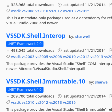
328,968 total downloads
last updated
11/21/2014
vssdk
vs2008
vs2010
vs2012
vs2013
vs2015
This is a metadata-only package used as a dependency for re
Visual Studio 2008 and newer.
VSSDK.
Shell.
Interop
by:
sharwell
.NET Framework 2.0
498,045 total downloads
last updated
11/21/2014
vssdk
vs2003
vs2005
vs2008
vs2010
vs2012
vs2013
vs2
This package provides the Visual Studio "Shell" COM-interop
newer. Microsoft.VisualStudio.Shell.Interop.dll
VSSDK.
Shell.
Immutable.
10
by:
sharwell
.NET Framework 4.0
209,700 total downloads
last updated
11/21/2014
vssdk
vs2010
vs2012
vs2013
vs2015
This package provides the Visual Studio "Shell Immutable" r