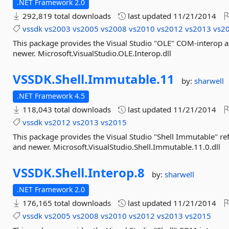
.NET Framework 2.0
292,819 total downloads
last updated
11/21/2014
vssdk
vs2003
vs2005
vs2008
vs2010
vs2012
vs2013
vs2
This package provides the Visual Studio "OLE" COM-interop 
newer. Microsoft.VisualStudio.OLE.Interop.dll
VSSDK.
Shell.
Immutable.
11
by:
sharwell
.NET Framework 4.5
118,043 total downloads
last updated
11/21/2014
vssdk
vs2012
vs2013
vs2015
This package provides the Visual Studio "Shell Immutable" r
and newer. Microsoft.VisualStudio.Shell.Immutable.11.0.dll
VSSDK.
Shell.
Interop.
8
by:
sharwell
.NET Framework 2.0
176,165 total downloads
last updated
11/21/2014
vssdk
vs2005
vs2008
vs2010
vs2012
vs2013
vs2015