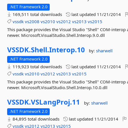
.NET Framework 2.0
169,511 total downloads
last updated
11/21/2014
vssdk
vs2008
vs2010
vs2012
vs2013
vs2015
This package provides the Visual Studio "Shell" COM-interop
newer. Microsoft.VisualStudio.Shell.Interop.9.0.dll
VSSDK.
Shell.
Interop.
10
by:
sharwell
.NET Framework 2.0
119,923 total downloads
last updated
11/21/2014
vssdk
vs2010
vs2012
vs2013
vs2015
This package provides the Visual Studio "Shell" COM-interop
newer. Microsoft.VisualStudio.Shell.Interop.10.0.dll
VSSDK.
VSLangProj.
11
by:
sharwell
.NET Framework 2.0
84,895 total downloads
last updated
11/21/2014
vssdk
vs2012
vs2013
vs2015