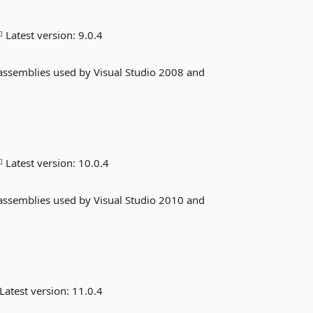
Latest version:
9.0.4
 assemblies used by Visual Studio 2008 and
Latest version:
10.0.4
 assemblies used by Visual Studio 2010 and
Latest version:
11.0.4