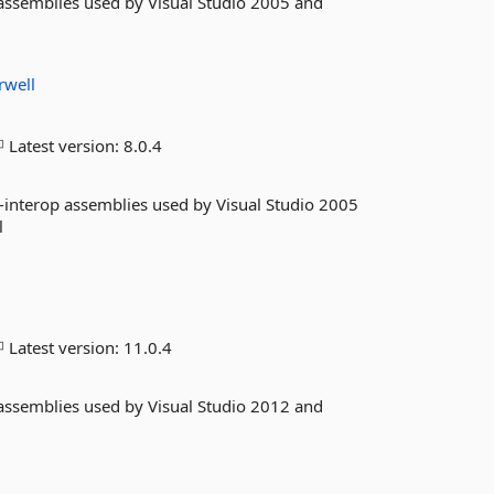
 assemblies used by Visual Studio 2005 and
rwell
Latest version:
8.0.4
-interop assemblies used by Visual Studio 2005
l
Latest version:
11.0.4
 assemblies used by Visual Studio 2012 and