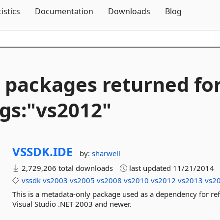
Skip To Content
tistics
Documentation
Downloads
Blog
 packages returned fo
gs:"vs2012"
VSSDK.
IDE
by:
sharwell
2,729,206 total downloads
last updated
11/21/2014
vssdk
vs2003
vs2005
vs2008
vs2010
vs2012
vs2013
vs2
This is a metadata-only package used as a dependency for re
Visual Studio .NET 2003 and newer.