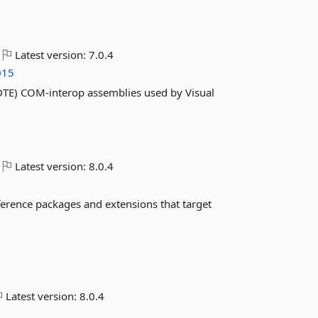
Latest version:
7.0.4
015
vDTE) COM-interop assemblies used by Visual
Latest version:
8.0.4
ference packages and extensions that target
Latest version:
8.0.4