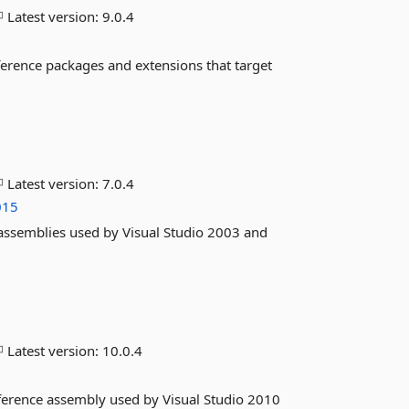
Latest version:
9.0.4
ference packages and extensions that target
Latest version:
7.0.4
015
 assemblies used by Visual Studio 2003 and
Latest version:
10.0.4
eference assembly used by Visual Studio 2010