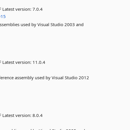
Latest version:
7.0.4
015
assemblies used by Visual Studio 2003 and
Latest version:
11.0.4
eference assembly used by Visual Studio 2012
Latest version:
8.0.4