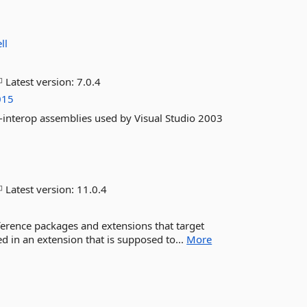
ll
Latest version:
7.0.4
015
-interop assemblies used by Visual Studio 2003
Latest version:
11.0.4
ference packages and extensions that target
ed in an extension that is supposed to...
More