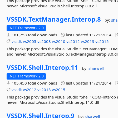
This package provides the Visual Studio "Shell" COM-interop
newer. Microsoft.VisualStudio.Shell.Interop.8.0.dll
VSSDK.
TextManager.
Interop.
8
by:
sha
.NET Framework 2.0
181,758 total downloads
last updated
11/21/2014
vssdk
vs2005
vs2008
vs2010
vs2012
vs2013
vs2015
This package provides the Visual Studio "Text Manager" COM
and newer. Microsoft.VisualStudio.TextManager.Interop.8.0.dl
VSSDK.
Shell.
Interop.
11
by:
sharwell
.NET Framework 2.0
105,450 total downloads
last updated
11/21/2014
vssdk
vs2012
vs2013
vs2015
This package provides the Visual Studio "Shell" COM-interop
newer. Microsoft.VisualStudio.Shell.Interop.11.0.dll
VSSDK.
Shell.
Interop.
9
by:
sharwell