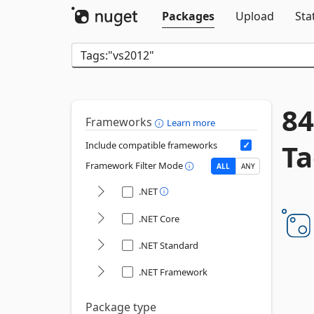
Packages
Upload
Sta
84
Frameworks
Learn more
Ta
Include compatible frameworks
Framework Filter Mode
ALL
ANY
.NET
.NET Core
.NET Standard
.NET Framework
Package type