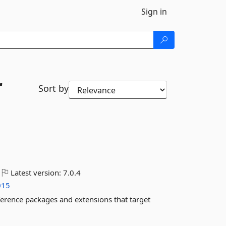
Sign in
r
Sort by
Latest version:
7.0.4
015
ference packages and extensions that target