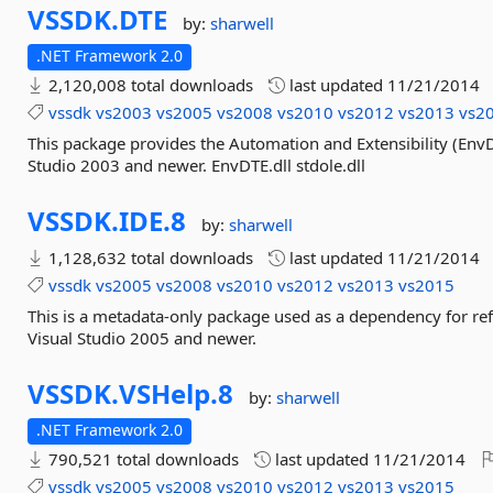
VSSDK.
DTE
by:
sharwell
.NET Framework 2.0
2,120,008 total downloads
last updated
11/21/2014
vssdk
vs2003
vs2005
vs2008
vs2010
vs2012
vs2013
vs2
This package provides the Automation and Extensibility (En
Studio 2003 and newer. EnvDTE.dll stdole.dll
VSSDK.
IDE.
8
by:
sharwell
1,128,632 total downloads
last updated
11/21/2014
vssdk
vs2005
vs2008
vs2010
vs2012
vs2013
vs2015
This is a metadata-only package used as a dependency for re
Visual Studio 2005 and newer.
VSSDK.
VSHelp.
8
by:
sharwell
.NET Framework 2.0
790,521 total downloads
last updated
11/21/2014
vssdk
vs2005
vs2008
vs2010
vs2012
vs2013
vs2015