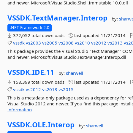
and newer. Microsoft.VisualStudio.Shell.Immutable.10.0.dll
VSSDK.
TextManager.
Interop
by:
sharwe
.NET Framework 2.0
372,052 total downloads
last updated
11/21/2014
vssdk
vs2003
vs2005
vs2008
vs2010
vs2012
vs2013
vs2
This package provides the Visual Studio "Text Manager" COM
and newer. Microsoft.VisualStudio.TextManager.Interop.dll
VSSDK.
IDE.
11
by:
sharwell
158,399 total downloads
last updated
11/21/2014
vssdk
vs2012
vs2013
vs2015
This is a metadata-only package used as a dependency for re
Visual Studio 2012 and newer. If you find this package install
information
VSSDK.
OLE.
Interop
by:
sharwell