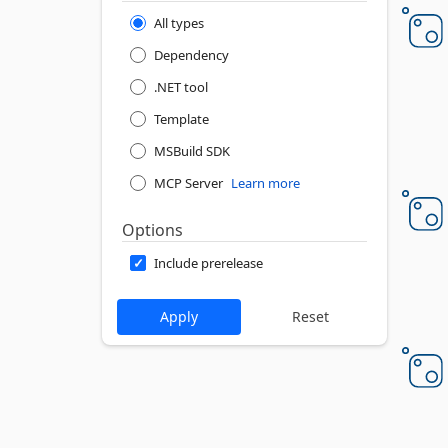
All types
Dependency
.NET tool
Template
MSBuild SDK
MCP Server
Learn more
Options
Include prerelease