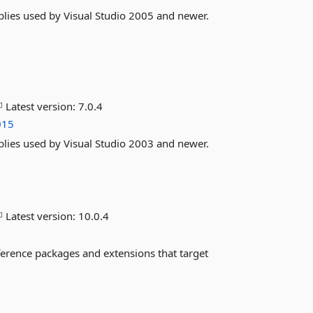
lies used by Visual Studio 2005 and newer.
Latest version:
7.0.4
015
lies used by Visual Studio 2003 and newer.
Latest version:
10.0.4
ference packages and extensions that target