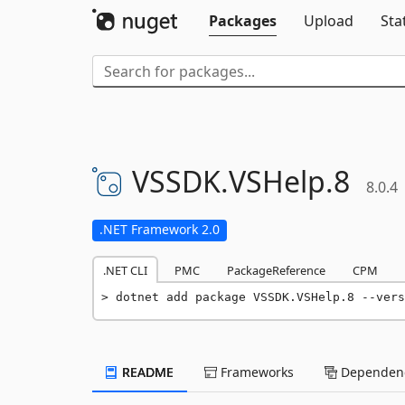
Packages
Upload
Sta
VSSDK.
VSHelp.
8
8.0.4
.NET Framework 2.0
.NET CLI
PMC
PackageReference
CPM
dotnet add package VSSDK.VSHelp.8 --vers
README
Frameworks
Dependenc