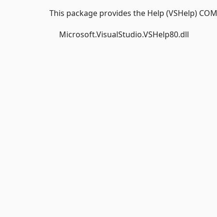
This package provides the Help (VSHelp) COM
Microsoft.VisualStudio.VSHelp80.dll