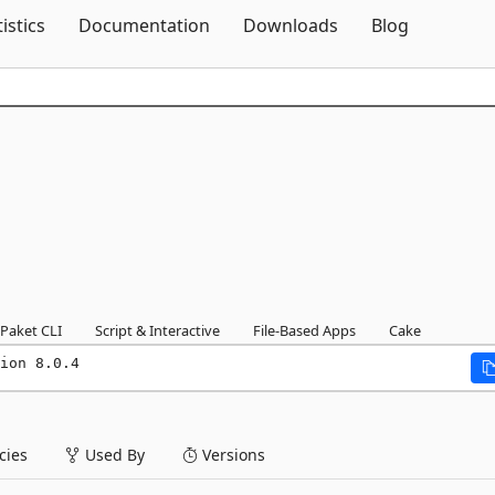
Skip To Content
tistics
Documentation
Downloads
Blog
Paket CLI
Script & Interactive
File-Based Apps
Cake
ion 8.0.4
ies
Used By
Versions