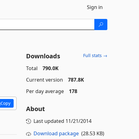
Sign in
Downloads
Full stats →
Total
790.0K
Current version
787.8K
Per day average
178
Copy
About
Last updated
11/21/2014
Download package
(28.53 KB)