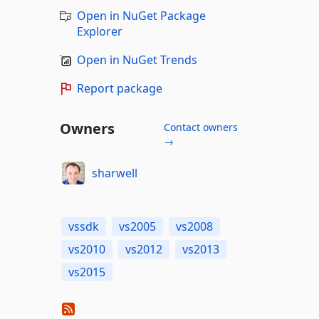
Open in NuGet Package
Explorer
Open in NuGet Trends
Report package
Owners
Contact owners
→
sharwell
vssdk
vs2005
vs2008
vs2010
vs2012
vs2013
vs2015