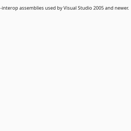
-interop assemblies used by Visual Studio 2005 and newer.