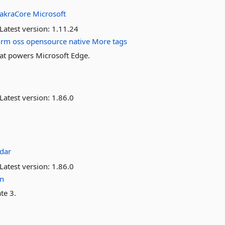
akraCore
Microsoft
Latest version:
1.11.24
orm
oss
opensource
native
More tags
hat powers Microsoft Edge.
Latest version:
1.86.0
dar
Latest version:
1.86.0
on
te 3.