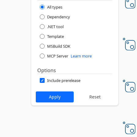
All types
Dependency
.NET tool
Template
MSBuild SDK
MCP Server
Learn more
Options
Include prerelease