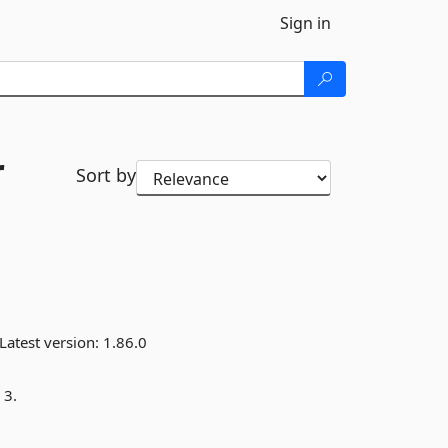
Sign in
r
Sort by
Latest version:
1.86.0
 3.