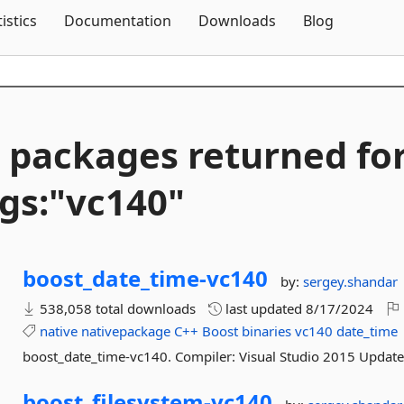
Skip To Content
tistics
Documentation
Downloads
Blog
 packages returned fo
gs:"vc140"
boost_date_time-
vc140
by:
sergey.shandar
538,058 total downloads
last updated
8/17/2024
native
nativepackage
C++
Boost
binaries
vc140
date_time
boost_date_time-vc140. Compiler: Visual Studio 2015 Update
boost_filesystem-
vc140