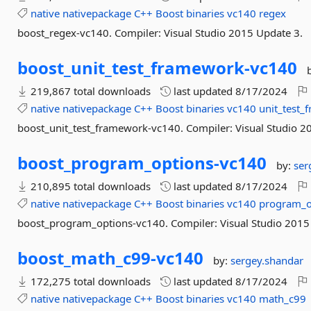
native
nativepackage
C++
Boost
binaries
vc140
regex
boost_regex-vc140. Compiler: Visual Studio 2015 Update 3.
boost_unit_test_framework-
vc140
219,867 total downloads
last updated
8/17/2024
native
nativepackage
C++
Boost
binaries
vc140
unit_test_
boost_unit_test_framework-vc140. Compiler: Visual Studio 2
boost_program_options-
vc140
by:
ser
210,895 total downloads
last updated
8/17/2024
native
nativepackage
C++
Boost
binaries
vc140
program_o
boost_program_options-vc140. Compiler: Visual Studio 2015
boost_math_c99-
vc140
by:
sergey.shandar
172,275 total downloads
last updated
8/17/2024
native
nativepackage
C++
Boost
binaries
vc140
math_c99