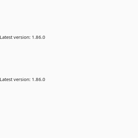
Latest version:
1.86.0
Latest version:
1.86.0