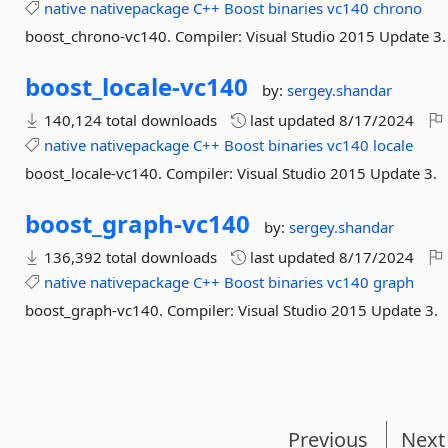
native
nativepackage
C++
Boost
binaries
vc140
chrono
boost_chrono-vc140. Compiler: Visual Studio 2015 Update 3.
boost_locale-
vc140
by:
sergey.shandar
140,124 total downloads
last updated
8/17/2024
native
nativepackage
C++
Boost
binaries
vc140
locale
boost_locale-vc140. Compiler: Visual Studio 2015 Update 3.
boost_graph-
vc140
by:
sergey.shandar
136,392 total downloads
last updated
8/17/2024
native
nativepackage
C++
Boost
binaries
vc140
graph
boost_graph-vc140. Compiler: Visual Studio 2015 Update 3.
Previous
Next