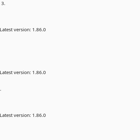
 3.
Latest version:
1.86.0
Latest version:
1.86.0
.
Latest version:
1.86.0