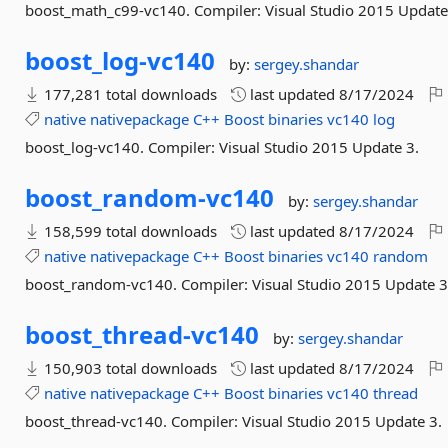
boost_math_c99-vc140. Compiler: Visual Studio 2015 Update
boost_log-
vc140
by:
sergey.shandar
177,281 total downloads
last updated
8/17/2024
native
nativepackage
C++
Boost
binaries
vc140
log
boost_log-vc140. Compiler: Visual Studio 2015 Update 3.
boost_random-
vc140
by:
sergey.shandar
158,599 total downloads
last updated
8/17/2024
native
nativepackage
C++
Boost
binaries
vc140
random
boost_random-vc140. Compiler: Visual Studio 2015 Update 3
boost_thread-
vc140
by:
sergey.shandar
150,903 total downloads
last updated
8/17/2024
native
nativepackage
C++
Boost
binaries
vc140
thread
boost_thread-vc140. Compiler: Visual Studio 2015 Update 3.