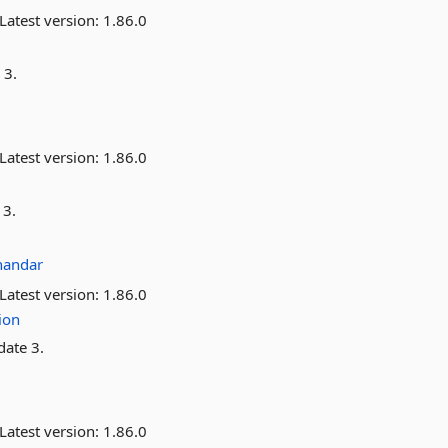
Latest version:
1.86.0
 3.
Latest version:
1.86.0
 3.
handar
Latest version:
1.86.0
ion
date 3.
Latest version:
1.86.0