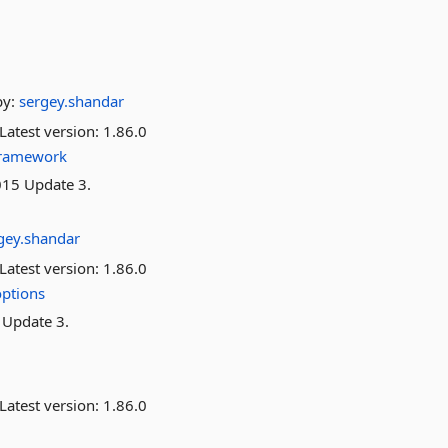
by:
sergey.shandar
Latest version:
1.86.0
framework
015 Update 3.
gey.shandar
Latest version:
1.86.0
ptions
 Update 3.
Latest version:
1.86.0