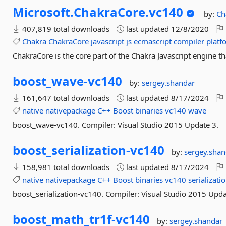
Microsoft.
ChakraCore.
vc140
by:
Ch
407,819 total downloads
last updated
12/8/2020
Chakra
ChakraCore
javascript
js
ecmascript
compiler
platf
ChakraCore is the core part of the Chakra Javascript engine t
boost_wave-
vc140
by:
sergey.shandar
161,647 total downloads
last updated
8/17/2024
native
nativepackage
C++
Boost
binaries
vc140
wave
boost_wave-vc140. Compiler: Visual Studio 2015 Update 3.
boost_serialization-
vc140
by:
sergey.shan
158,981 total downloads
last updated
8/17/2024
native
nativepackage
C++
Boost
binaries
vc140
serializati
boost_serialization-vc140. Compiler: Visual Studio 2015 Upda
boost_math_tr1f-
vc140
by:
sergey.shandar