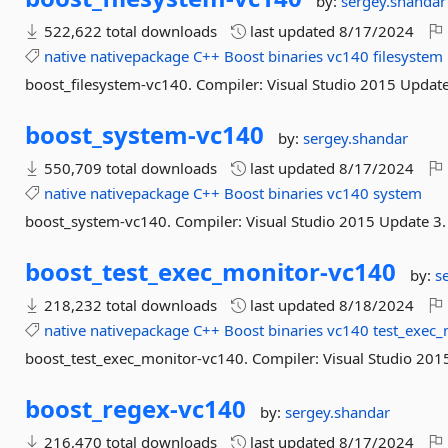
by:
sergey.shandar
522,622 total downloads
last updated
8/17/2024
native
nativepackage
C++
Boost
binaries
vc140
filesystem
boost_filesystem-vc140. Compiler: Visual Studio 2015 Update
boost_system-
vc140
by:
sergey.shandar
550,709 total downloads
last updated
8/17/2024
native
nativepackage
C++
Boost
binaries
vc140
system
boost_system-vc140. Compiler: Visual Studio 2015 Update 3.
boost_test_exec_monitor-
vc140
by:
s
218,232 total downloads
last updated
8/18/2024
native
nativepackage
C++
Boost
binaries
vc140
test_exec_
boost_test_exec_monitor-vc140. Compiler: Visual Studio 201
boost_regex-
vc140
by:
sergey.shandar
216,470 total downloads
last updated
8/17/2024