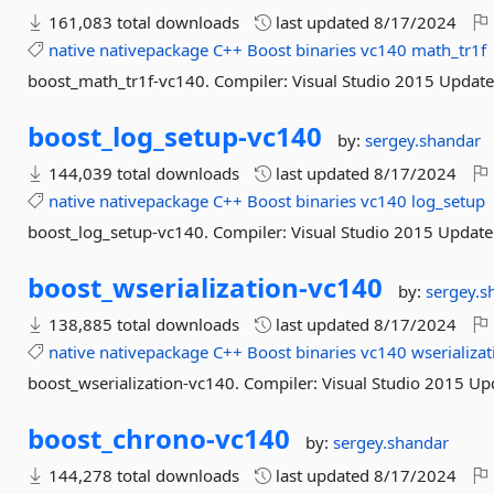
161,083 total downloads
last updated
8/17/2024
native
nativepackage
C++
Boost
binaries
vc140
math_tr1f
boost_math_tr1f-vc140. Compiler: Visual Studio 2015 Update
boost_log_setup-
vc140
by:
sergey.shandar
144,039 total downloads
last updated
8/17/2024
native
nativepackage
C++
Boost
binaries
vc140
log_setup
boost_log_setup-vc140. Compiler: Visual Studio 2015 Update
boost_wserialization-
vc140
by:
sergey.s
138,885 total downloads
last updated
8/17/2024
native
nativepackage
C++
Boost
binaries
vc140
wserializat
boost_wserialization-vc140. Compiler: Visual Studio 2015 Up
boost_chrono-
vc140
by:
sergey.shandar
144,278 total downloads
last updated
8/17/2024