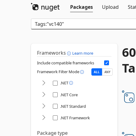
Packages
Upload
Sta
60
Frameworks
Learn more
Ta
Include compatible frameworks
Framework Filter Mode
ALL
ANY
.NET
.NET Core
.NET Standard
.NET Framework
Package type