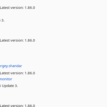
Latest version:
1.86.0
 3.
Latest version:
1.86.0
ergey.shandar
Latest version:
1.86.0
monitor
5 Update 3.
Latest version:
1.86.0