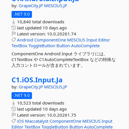
by:
GrapeCity.JP
MESCIUS.JP
.NET 9.0
10,840 total downloads
last updated
10 days ago
Latest version:
10.0.20261.74
Android
ComponentOne
MESCIUS
Input
Editor
TextBox
ToggleButton
Button
AutoComplete
ComponentOne Android Input ライブラリには、
C1TextBox や C1AutoCompleteTextBox などの特殊な
入力コントロールが含まれています。
C1.
iOS.
Input.
Ja
by:
GrapeCity.JP
MESCIUS.JP
.NET 9.0
10,523 total downloads
last updated
10 days ago
Latest version:
10.0.20261.75
iOS
Maccatalyst
ComponentOne
MESCIUS
Input
Editor
TextBox
ToggleButton
Button
AutoComplete