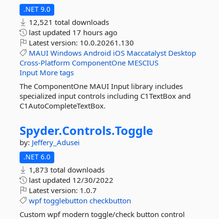
.NET 9.0
12,521 total downloads
last updated
17 hours ago
Latest version:
10.0.20261.130
MAUI
Windows
Android
iOS
Maccatalyst
Desktop
Cross-Platform
ComponentOne
MESCIUS
Input
More tags
The ComponentOne MAUI Input library includes
specialized input controls including C1TextBox and
C1AutoCompleteTextBox.
Spyder.
Controls.
Toggle
by:
Jeffery_Adusei
.NET 6.0
1,873 total downloads
last updated
12/30/2022
Latest version:
1.0.7
wpf
togglebutton
checkbutton
Custom wpf modern toggle/check button control