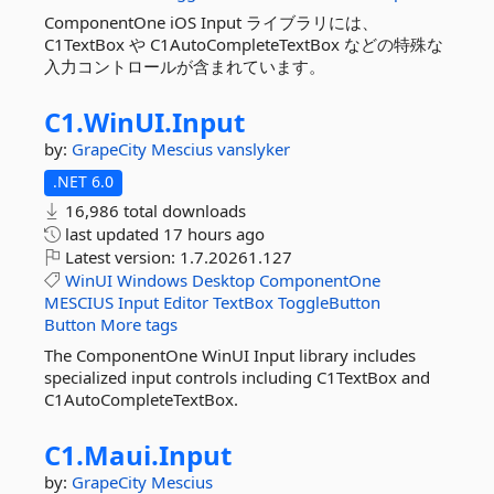
ComponentOne iOS Input ライブラリには、
C1TextBox や C1AutoCompleteTextBox などの特殊な
入力コントロールが含まれています。
C1.
WinUI.
Input
by:
GrapeCity
Mescius
vanslyker
.NET 6.0
16,986 total downloads
last updated
17 hours ago
Latest version:
1.7.20261.127
WinUI
Windows
Desktop
ComponentOne
MESCIUS
Input
Editor
TextBox
ToggleButton
Button
More tags
The ComponentOne WinUI Input library includes
specialized input controls including C1TextBox and
C1AutoCompleteTextBox.
C1.
Maui.
Input
by:
GrapeCity
Mescius