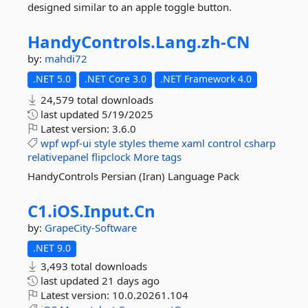
designed similar to an apple toggle button.
HandyControls.
Lang.
zh-
CN
by:
mahdi72
.NET 5.0
.NET Core 3.0
.NET Framework 4.0
24,579 total downloads
last updated
5/19/2025
Latest version:
3.6.0
wpf
wpf-ui
style
styles
theme
xaml
control
csharp
relativepanel
flipclock
More tags
HandyControls Persian (Iran) Language Pack
C1.
iOS.
Input.
Cn
by:
GrapeCity-Software
.NET 9.0
3,493 total downloads
last updated
21 days ago
Latest version:
10.0.20261.104