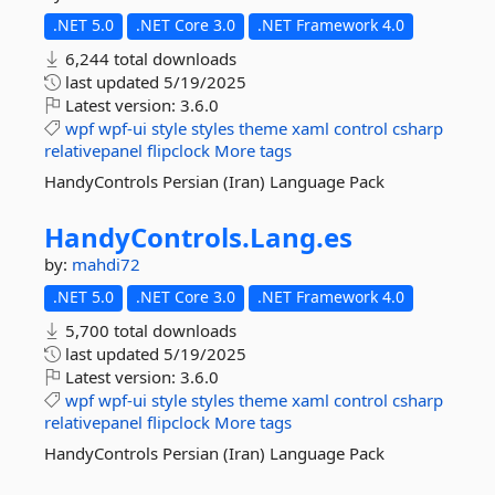
.NET 5.0
.NET Core 3.0
.NET Framework 4.0
6,244 total downloads
last updated
5/19/2025
Latest version:
3.6.0
wpf
wpf-ui
style
styles
theme
xaml
control
csharp
relativepanel
flipclock
More tags
HandyControls Persian (Iran) Language Pack
HandyControls.
Lang.
es
by:
mahdi72
.NET 5.0
.NET Core 3.0
.NET Framework 4.0
5,700 total downloads
last updated
5/19/2025
Latest version:
3.6.0
wpf
wpf-ui
style
styles
theme
xaml
control
csharp
relativepanel
flipclock
More tags
HandyControls Persian (Iran) Language Pack