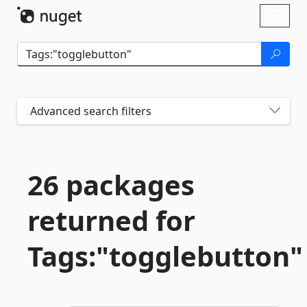
Skip To Content
Toggl
naviga
Advanced search filters
26 packages
returned for
Tags:"togglebutton"