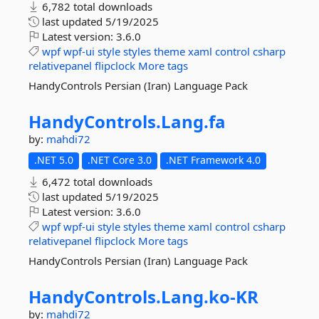
6,782 total downloads
last updated
5/19/2025
Latest version:
3.6.0
wpf
wpf-ui
style
styles
theme
xaml
control
csharp
relativepanel
flipclock
More tags
HandyControls Persian (Iran) Language Pack
HandyControls.
Lang.
fa
by:
mahdi72
.NET 5.0
.NET Core 3.0
.NET Framework 4.0
6,472 total downloads
last updated
5/19/2025
Latest version:
3.6.0
wpf
wpf-ui
style
styles
theme
xaml
control
csharp
relativepanel
flipclock
More tags
HandyControls Persian (Iran) Language Pack
HandyControls.
Lang.
ko-
KR
by:
mahdi72