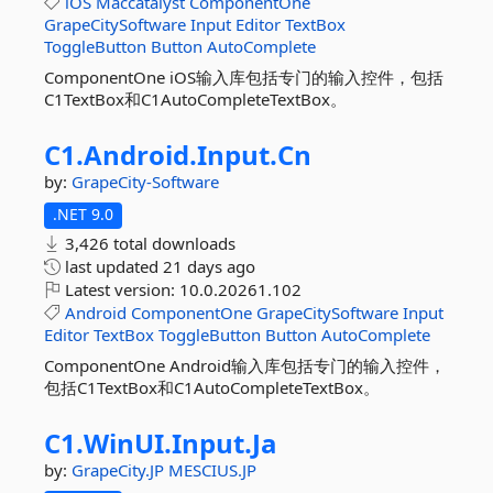
iOS
Maccatalyst
ComponentOne
GrapeCitySoftware
Input
Editor
TextBox
ToggleButton
Button
AutoComplete
ComponentOne iOS输入库包括专门的输入控件，包括
C1TextBox和C1AutoCompleteTextBox。
C1.
Android.
Input.
Cn
by:
GrapeCity-Software
.NET 9.0
3,426 total downloads
last updated
21 days ago
Latest version:
10.0.20261.102
Android
ComponentOne
GrapeCitySoftware
Input
Editor
TextBox
ToggleButton
Button
AutoComplete
ComponentOne Android输入库包括专门的输入控件，
包括C1TextBox和C1AutoCompleteTextBox。
C1.
WinUI.
Input.
Ja
by:
GrapeCity.JP
MESCIUS.JP