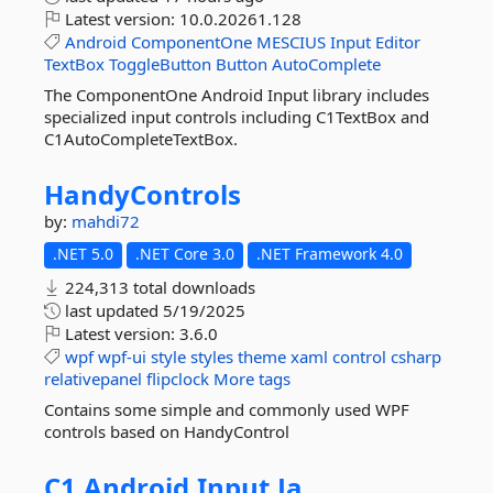
Latest version:
10.0.20261.128
Android
ComponentOne
MESCIUS
Input
Editor
TextBox
ToggleButton
Button
AutoComplete
The ComponentOne Android Input library includes
specialized input controls including C1TextBox and
C1AutoCompleteTextBox.
HandyControls
by:
mahdi72
.NET 5.0
.NET Core 3.0
.NET Framework 4.0
224,313 total downloads
last updated
5/19/2025
Latest version:
3.6.0
wpf
wpf-ui
style
styles
theme
xaml
control
csharp
relativepanel
flipclock
More tags
Contains some simple and commonly used WPF
controls based on HandyControl
C1.
Android.
Input.
Ja