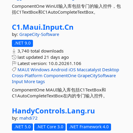
ComponentOne WinUI输入库包括专门的输入控件，包
括C1TextBox和C1AutoCompleteTextBox。
C1.
Maui.
Input.
Cn
by:
GrapeCity-Software
.NET 9.0
3,740 total downloads
last updated
21 days ago
Latest version:
10.0.20261.106
MAUI
Windows
Android
iOS
Maccatalyst
Desktop
Cross-Platform
ComponentOne
GrapeCitySoftware
Input
More tags
ComponentOne MAUI输入库包括C1TextBox和
C1AutoCompleteTextBox在内的专门输入控件。
HandyControls.
Lang.
ru
by:
mahdi72
.NET 5.0
.NET Core 3.0
.NET Framework 4.0