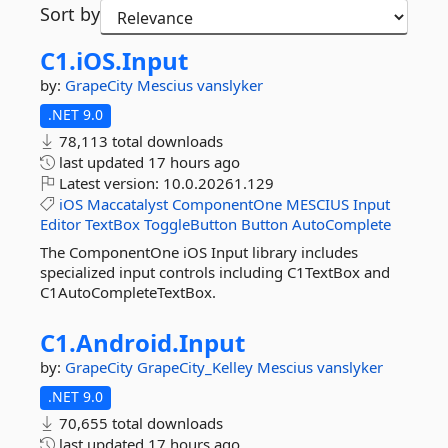
Sort by
C1.
iOS.
Input
by:
GrapeCity
Mescius
vanslyker
.NET 9.0
78,113 total downloads
last updated
17 hours ago
Latest version:
10.0.20261.129
iOS
Maccatalyst
ComponentOne
MESCIUS
Input
Editor
TextBox
ToggleButton
Button
AutoComplete
The ComponentOne iOS Input library includes
specialized input controls including C1TextBox and
C1AutoCompleteTextBox.
C1.
Android.
Input
by:
GrapeCity
GrapeCity_Kelley
Mescius
vanslyker
.NET 9.0
70,655 total downloads
last updated
17 hours ago