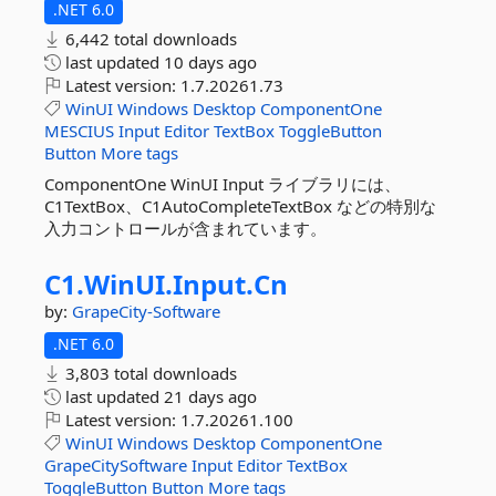
.NET 6.0
6,442 total downloads
last updated
10 days ago
Latest version:
1.7.20261.73
WinUI
Windows
Desktop
ComponentOne
MESCIUS
Input
Editor
TextBox
ToggleButton
Button
More tags
ComponentOne WinUI Input ライブラリには、
C1TextBox、C1AutoCompleteTextBox などの特別な
入力コントロールが含まれています。
C1.
WinUI.
Input.
Cn
by:
GrapeCity-Software
.NET 6.0
3,803 total downloads
last updated
21 days ago
Latest version:
1.7.20261.100
WinUI
Windows
Desktop
ComponentOne
GrapeCitySoftware
Input
Editor
TextBox
ToggleButton
Button
More tags