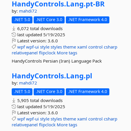
HandyControls.
Lang.
pt-
BR
by:
mahdi72
.NET 5.0
.NET Core 3.0
.NET Framework 4.0
6,072 total downloads
last updated
5/19/2025
Latest version:
3.6.0
wpf
wpf-ui
style
styles
theme
xaml
control
csharp
relativepanel
flipclock
More tags
HandyControls Persian (Iran) Language Pack
HandyControls.
Lang.
pl
by:
mahdi72
.NET 5.0
.NET Core 3.0
.NET Framework 4.0
5,905 total downloads
last updated
5/19/2025
Latest version:
3.6.0
wpf
wpf-ui
style
styles
theme
xaml
control
csharp
relativepanel
flipclock
More tags