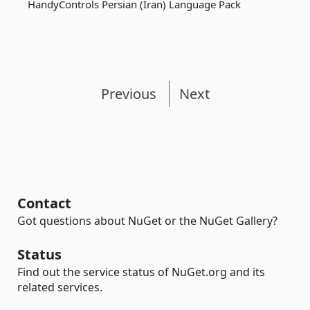
HandyControls Persian (Iran) Language Pack
Previous
Next
Contact
Got questions about NuGet or the NuGet Gallery?
Status
Find out the service status of NuGet.org and its
related services.