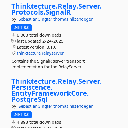
Thinktecture.
Relay.
Server.
Protocols.
SignalR
by:
SebastianGingter
thomas.hilzendegen
.NET 8.0
8,003 total downloads
last updated
2/24/2025
Latest version:
3.1.0
thinktecture
relayserver
Contains the SignalR server transport
implementation for the RelayServer.
Thinktecture.
Relay.
Server.
Persistence.
EntityFrameworkCore.
PostgreSql
by:
SebastianGingter
thomas.hilzendegen
.NET 8.0
4,893 total downloads