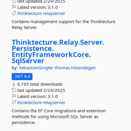
last updated
2/24/2025
Latest version:
3.1.0
thinktecture
relayserver
Contains management support for the Thinktecture
Relay Server.
Thinktecture.
Relay.
Server.
Persistence.
EntityFrameworkCore.
SqlServer
by:
SebastianGingter
thomas.hilzendegen
.NET 8.0
6,105 total downloads
last updated
2/24/2025
Latest version:
3.1.0
thinktecture
relayserver
Contains the EF Core migrations and extension
methods for using Microsoft SQL Server as
persistence.