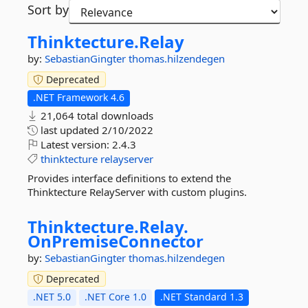
Sort by
Thinktecture.
Relay
by:
SebastianGingter
thomas.hilzendegen
Deprecated
.NET Framework 4.6
21,064 total downloads
last updated
2/10/2022
Latest version:
2.4.3
thinktecture
relayserver
Provides interface definitions to extend the
Thinktecture RelayServer with custom plugins.
Thinktecture.
Relay.
OnPremiseConnector
by:
SebastianGingter
thomas.hilzendegen
Deprecated
.NET 5.0
.NET Core 1.0
.NET Standard 1.3