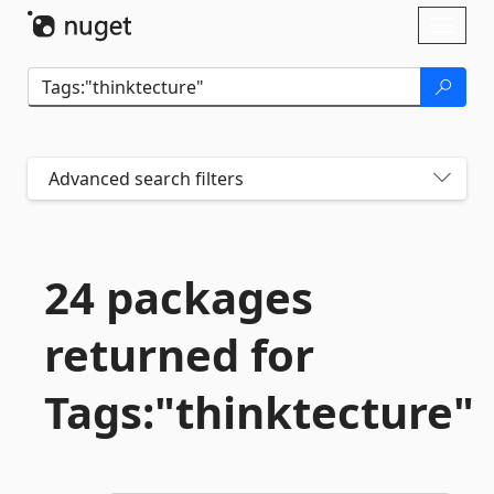
Skip To Content
Toggl
naviga
Advanced search filters
24 packages
returned for
Tags:"thinktecture"