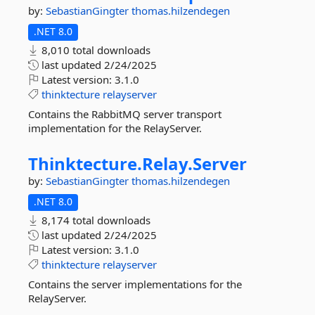
by:
SebastianGingter
thomas.hilzendegen
.NET 8.0
8,010 total downloads
last updated
2/24/2025
Latest version:
3.1.0
thinktecture
relayserver
Contains the RabbitMQ server transport
implementation for the RelayServer.
Thinktecture.
Relay.
Server
by:
SebastianGingter
thomas.hilzendegen
.NET 8.0
8,174 total downloads
last updated
2/24/2025
Latest version:
3.1.0
thinktecture
relayserver
Contains the server implementations for the
RelayServer.