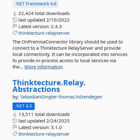
.NET Framework 4.6
22,424 total downloads
last updated
2/10/2022
Latest version:
2.4.3
thinktecture
relayserver
The OnPremiseConnector library should be used to
connect to a Thinktecture RelayServer and provide
local connectivity. It can be incorporated into services
to provide in-process access to local services via
the...
More information
Thinktecture.
Relay.
Abstractions
by:
SebastianGingter
thomas.hilzendegen
.NET 8.0
13,511 total downloads
last updated
2/24/2025
Latest version:
3.1.0
thinktecture
relayserver