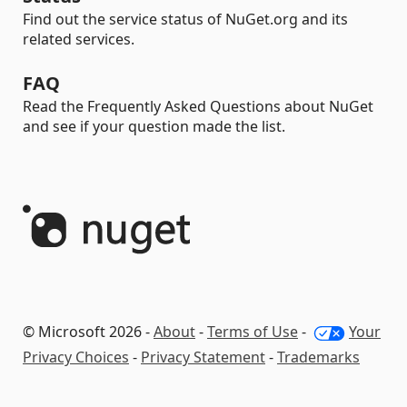
Find out the service status of NuGet.org and its
related services.
FAQ
Read the Frequently Asked Questions about NuGet
and see if your question made the list.
© Microsoft 2026 -
About
-
Terms of Use
-
Your
Privacy Choices
-
Privacy Statement
-
Trademarks