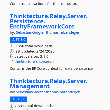
Contains abstractions for the connector.
Thinktecture.
Relay.
Server.
Persistence.
EntityFrameworkCore
by:
SebastianGingter
thomas.hilzendegen
.NET 8.0
8,350 total downloads
last updated
2/24/2025
Latest version:
3.1.0
thinktecture
relayserver
Contains the EF Core context for data persistence.
Thinktecture.
Relay.
Server.
Management
by:
SebastianGingter
thomas.hilzendegen
.NET 8.0
7,892 total downloads