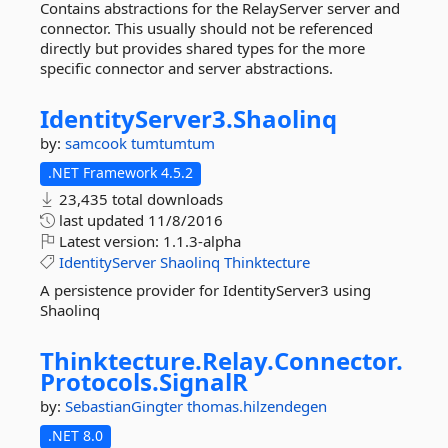
Contains abstractions for the RelayServer server and
connector. This usually should not be referenced
directly but provides shared types for the more
specific connector and server abstractions.
IdentityServer3.
Shaolinq
by:
samcook
tumtumtum
.NET Framework 4.5.2
23,435 total downloads
last updated
11/8/2016
Latest version:
1.1.3-alpha
IdentityServer
Shaolinq
Thinktecture
A persistence provider for IdentityServer3 using
Shaolinq
Thinktecture.
Relay.
Connector.
Protocols.
SignalR
by:
SebastianGingter
thomas.hilzendegen
.NET 8.0