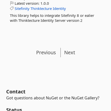
Latest version:
1.0.0
Sitefinity
Thinktecture
Identity
This library helps to integrate Sitefinity 8 or ealier
with Thinktecture Identity Server version 2
Previous
Next
Contact
Got questions about NuGet or the NuGet Gallery?
Status