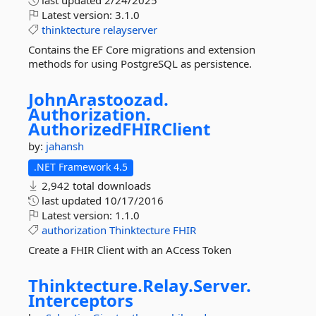
last updated
2/24/2025
Latest version:
3.1.0
thinktecture
relayserver
Contains the EF Core migrations and extension
methods for using PostgreSQL as persistence.
JohnArastoozad.
Authorization.
AuthorizedFHIRClient
by:
jahansh
.NET Framework 4.5
2,942 total downloads
last updated
10/17/2016
Latest version:
1.1.0
authorization
Thinktecture
FHIR
Create a FHIR Client with an ACcess Token
Thinktecture.
Relay.
Server.
Interceptors