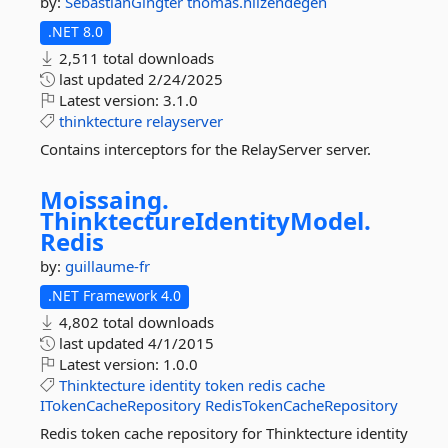
by:
SebastianGingter
thomas.hilzendegen
.NET 8.0
2,511 total downloads
last updated
2/24/2025
Latest version:
3.1.0
thinktecture
relayserver
Contains interceptors for the RelayServer server.
Moissaing.
ThinktectureIdentityModel.
Redis
by:
guillaume-fr
.NET Framework 4.0
4,802 total downloads
last updated
4/1/2015
Latest version:
1.0.0
Thinktecture
identity
token
redis
cache
ITokenCacheRepository
RedisTokenCacheRepository
Redis token cache repository for Thinktecture identity