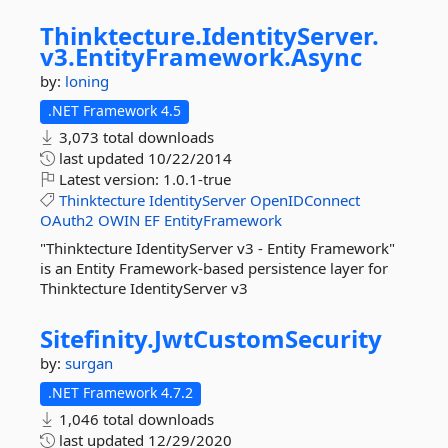
Thinktecture.
IdentityServer.
v3.
EntityFramework.
Async
by:
loning
.NET Framework 4.5
3,073 total downloads
last updated
10/22/2014
Latest version:
1.0.1-true
Thinktecture
IdentityServer
OpenIDConnect
OAuth2
OWIN
EF
EntityFramework
"Thinktecture IdentityServer v3 - Entity Framework"
is an Entity Framework-based persistence layer for
Thinktecture IdentityServer v3
Sitefinity.
JwtCustomSecurity
by:
surgan
.NET Framework 4.7.2
1,046 total downloads
last updated
12/29/2020