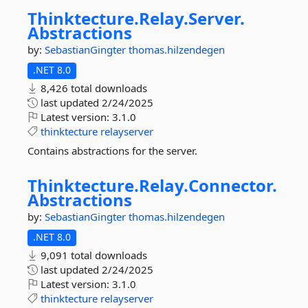
Thinktecture.
Relay.
Server.
Abstractions
by:
SebastianGingter
thomas.hilzendegen
.NET 8.0
8,426 total downloads
last updated
2/24/2025
Latest version:
3.1.0
thinktecture
relayserver
Contains abstractions for the server.
Thinktecture.
Relay.
Connector.
Abstractions
by:
SebastianGingter
thomas.hilzendegen
.NET 8.0
9,091 total downloads
last updated
2/24/2025
Latest version:
3.1.0
thinktecture
relayserver