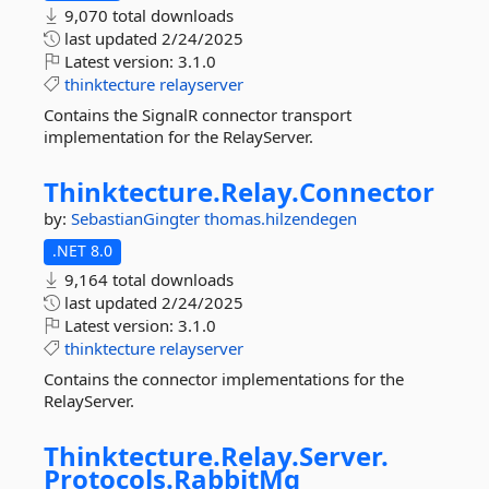
9,070 total downloads
last updated
2/24/2025
Latest version:
3.1.0
thinktecture
relayserver
Contains the SignalR connector transport
implementation for the RelayServer.
Thinktecture.
Relay.
Connector
by:
SebastianGingter
thomas.hilzendegen
.NET 8.0
9,164 total downloads
last updated
2/24/2025
Latest version:
3.1.0
thinktecture
relayserver
Contains the connector implementations for the
RelayServer.
Thinktecture.
Relay.
Server.
Protocols.
RabbitMq